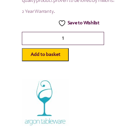
quality product proven to be loved by millions!
2 Year Warranty.
Save to Wishlist
Argon
Tableware
Airtight
Storage
Add to basket
Jar
-
Wooden
Lid/Black
Seal
-
500ml
quantity