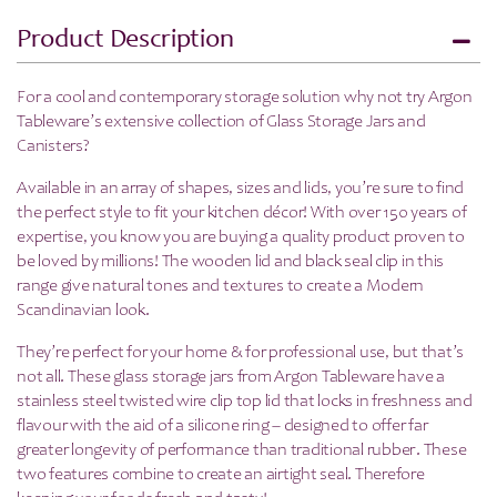
Product Description
For a cool and contemporary storage solution why not try Argon
Tableware’s extensive collection of Glass Storage Jars and
Canisters?
Available in an array of shapes, sizes and lids, you’re sure to find
the perfect style to fit your kitchen décor! With over 150 years of
expertise, you know you are buying a quality product proven to
be loved by millions!
The wooden lid and black seal clip in this
range give natural tones and textures to create a Modern
Scandinavian look.
They’re perfect for your home & for professional use, but that’s
not all.
These glass storage jars from Argon Tableware have a
stainless steel twisted wire clip top lid that locks in freshness and
flavour with the aid of a silicone ring – designed to offer far
greater longevity of performance than traditional rubber. These
two features combine to create an airtight seal. Therefore