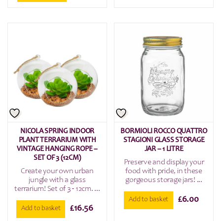
NICOLA SPRING INDOOR
BORMIOLI ROCCO QUATTRO
PLANT TERRARIUM WITH
STAGIONI GLASS STORAGE
VINTAGE HANGING ROPE –
JAR – 1 LITRE
SET OF 3 (12CM)
Preserve and display your
Create your own urban
food with pride, in these
jungle with a glass
gorgeous storage jars! ...
terrarium! Set of 3 - 12cm. ...
£
6.00
Add to basket
£
16.56
Add to basket