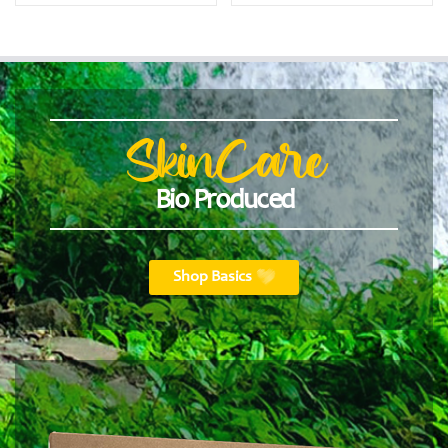
SkinCare
Bio Produced
Shop Basics