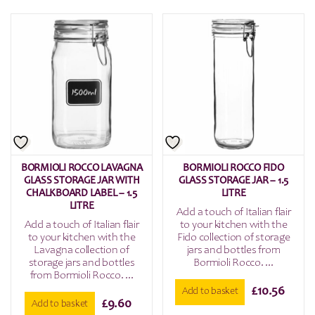
BORMIOLI ROCCO LAVAGNA
BORMIOLI ROCCO FIDO
GLASS STORAGE JAR WITH
GLASS STORAGE JAR – 1.5
CHALKBOARD LABEL – 1.5
LITRE
LITRE
Add a touch of Italian flair
Add a touch of Italian flair
to your kitchen with the
to your kitchen with the
Fido collection of storage
Lavagna collection of
jars and bottles from
storage jars and bottles
Bormioli Rocco. ...
from Bormioli Rocco. ...
£
10.56
Add to basket
£
9.60
Add to basket