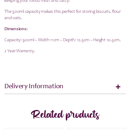
keeping your foods fresh and tasty!
The 500ml capacity makes this perfect for storing biscuits, flour
and oats.
Dimensions:
Capacity: 500ml – Width 11cm – Depth: 12.5cm – Height 10.5cm.
2 Year Warranty.
Delivery Information
Related products