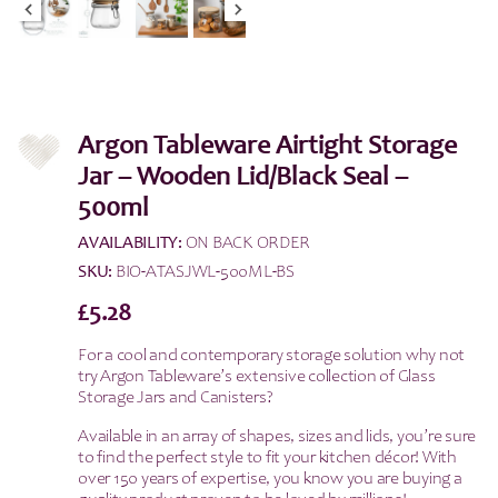
Argon Tableware Airtight Storage
Jar – Wooden Lid/Black Seal –
500ml
AVAILABILITY:
ON BACK ORDER
SKU:
BIO-ATASJWL-500ML-BS
£
5.28
For a cool and contemporary storage solution why not
try Argon Tableware’s extensive collection of Glass
Storage Jars and Canisters?
Available in an array of shapes, sizes and lids, you’re sure
to find the perfect style to fit your kitchen décor! With
over 150 years of expertise, you know you are buying a