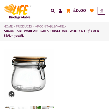
£
0.00
HOME
>
PRODUCTS
>
ARGON TABLEWARE
>
ARGON TABLEWARE AIRTIGHT STORAGE JAR – WOODEN LID/BLACK
SEAL – 500ML