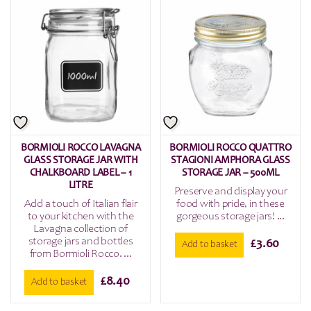
BORMIOLI ROCCO LAVAGNA
BORMIOLI ROCCO QUATTRO
GLASS STORAGE JAR WITH
STAGIONI AMPHORA GLASS
CHALKBOARD LABEL – 1
STORAGE JAR – 500ML
LITRE
Preserve and display your
Add a touch of Italian flair
food with pride, in these
to your kitchen with the
gorgeous storage jars! ...
Lavagna collection of
storage jars and bottles
£
3.60
Add to basket
from Bormioli Rocco. ...
£
8.40
Add to basket