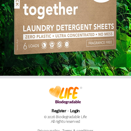
Register
Login
© 2026 Biodegradable Life
All rights reserved