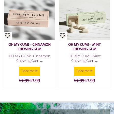
OH MY GUM! – CINNAMON
OH MY GUM! – MINT
CHEWING GUM
CHEWING GUM
OH MY GUM! - Cinnamon
OH MY GUM! - Mint
Chewing Gum ...
Chewing Gum ...
Read more
Read more
Original
Current
Original
Current
£
3.99
£
1.99
£
3.99
£
1.99
price
price
price
price
was:
is:
was:
is:
£3.99.
£1.99.
£3.99.
£1.99.