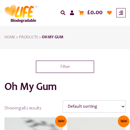
£
0.00
HOME
>
PRODUCTS
>
OH MY GUM
Filter
Oh My Gum
Showing all 2 results
Sale!
Sale!