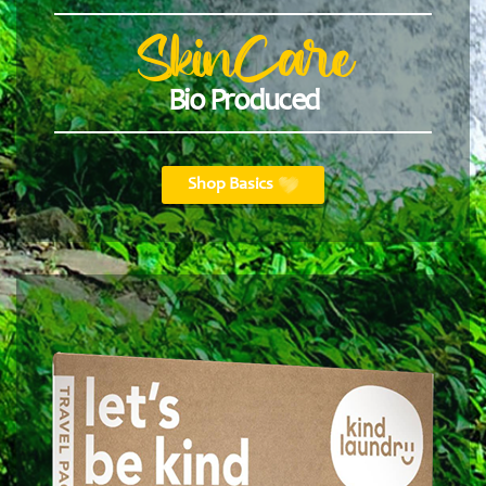
SkinCare
Bio Produced
Shop Basics