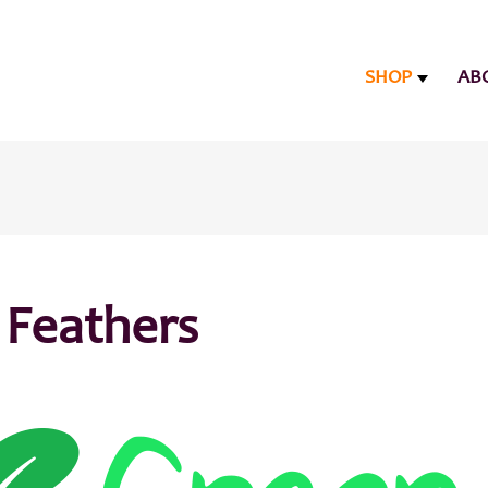
SHOP
AB
 Feathers