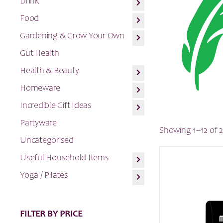
Drink
Food
Gardening & Grow Your Own
Gut Health
Health & Beauty
Homeware
Incredible Gift Ideas
Partyware
Showing 1–12 of 2
Uncategorised
Useful Household Items
Yoga / Pilates
FILTER BY PRICE