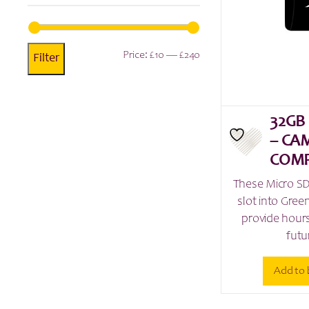
Min
Max
Price:
£10
—
£240
Filter
price
price
32GB
– CA
COMP
These Micro SD
slot into Gre
provide hours
futu
Add to 