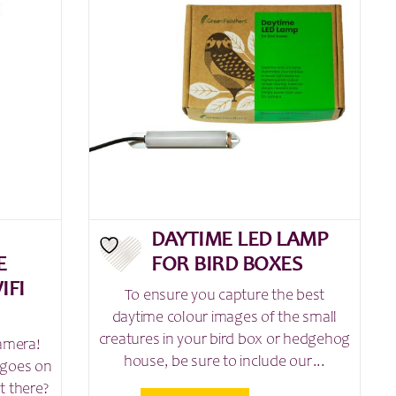
DAYTIME LED LAMP
E
FOR BIRD BOXES
IFI
To ensure you capture the best
daytime colour images of the small
creatures in your bird box or hedgehog
camera!
house, be sure to include our...
 goes on
t there?