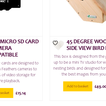
 MICRO SD CARD
45 DEGREE WO
MERA
SIDE VIEW BIRD
ATIBLE
This box is designed from the
up to be a mini TV studio for 
 cards are designed to
nesting birds and designed for
en Feathers cameras to
the best images from your
 of video storage for
re playback.
Add to basket
£
49.0
basket
£
15.14