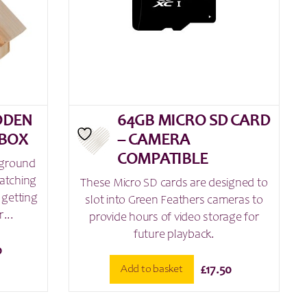
ODEN
64GB MICRO SD CARD
 BOX
– CAMERA
COMPATIBLE
 ground
watching
These Micro SD cards are designed to
 getting
slot into Green Feathers cameras to
...
provide hours of video storage for
future playback.
0
Add to basket
£
17.50