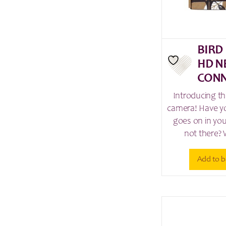
BIRD
HD N
CONN
Introducing th
camera! Have y
goes on in yo
not there? 
Add to b