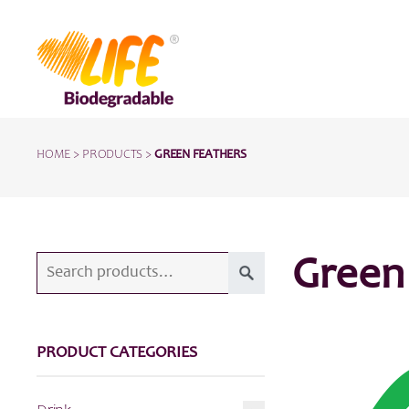
HOME
>
PRODUCTS
>
GREEN FEATHERS
Search
Green
for:
PRODUCT CATEGORIES