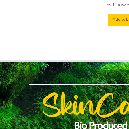
Well now y
Add to b
SkinC
Bio Produced