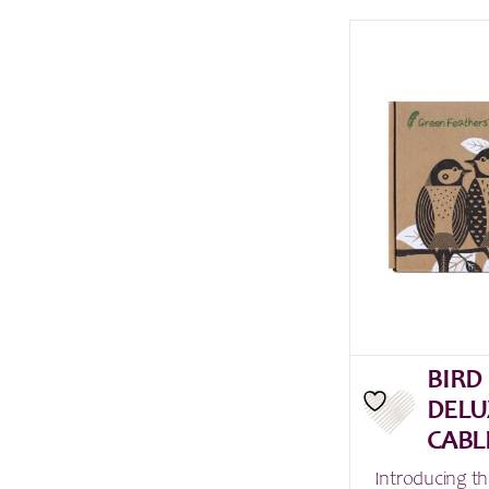
BIRD
DELU
CABL
Introducing th