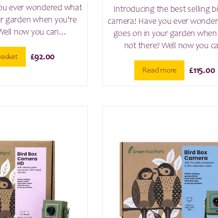
ou ever wondered what
Introducing the best selling b
ur garden when you're
camera! Have you ever wonde
Well now you can...
goes on in your garden when
not there? Well now you ca
basket
£
92.00
Read more
£
115.00