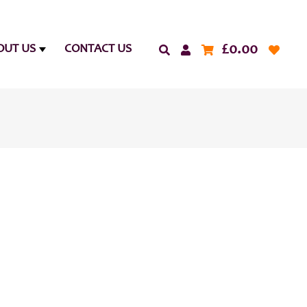
£
0.00
OUT US
CONTACT US