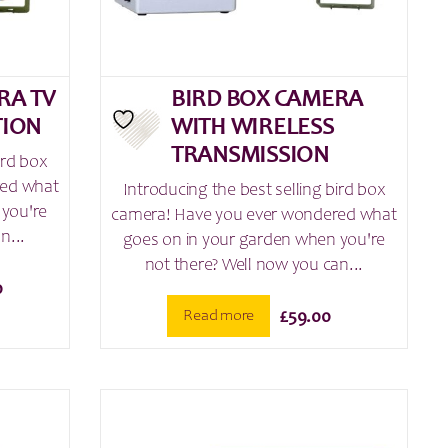
RA TV
BIRD BOX CAMERA
TION
WITH WIRELESS
TRANSMISSION
ird box
red what
Introducing the best selling bird box
 you're
camera! Have you ever wondered what
n...
goes on in your garden when you're
not there? Well now you can...
0
Read more
£
59.00