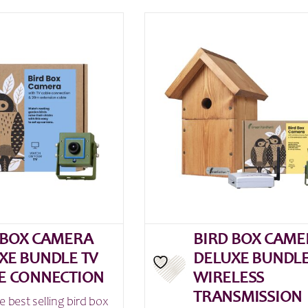
 BOX CAMERA
BIRD BOX CAME
XE BUNDLE TV
DELUXE BUNDL
E CONNECTION
WIRELESS
TRANSMISSION
e best selling bird box