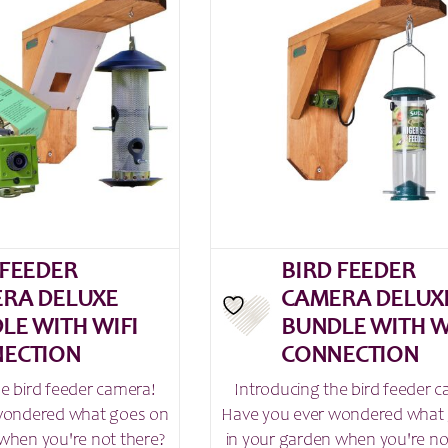
 FEEDER
BIRD FEEDER
RA DELUXE
CAMERA DELUX
LE WITH WIFI
BUNDLE WITH W
ECTION
CONNECTION
he bird feeder camera!
Introducing the bird feeder 
wondered what goes on
Have you ever wondered what
when you're not there?
in your garden when you're no