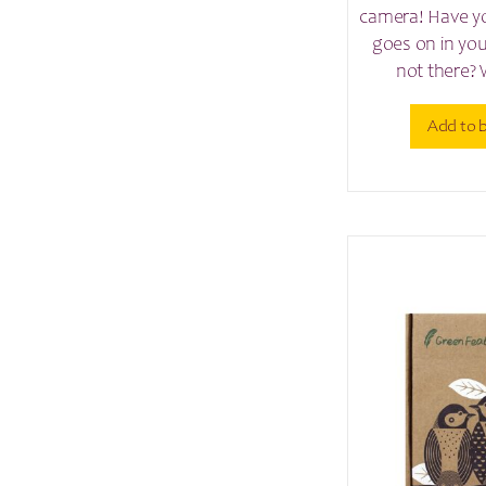
camera! Have y
goes on in yo
not there? 
Add to 