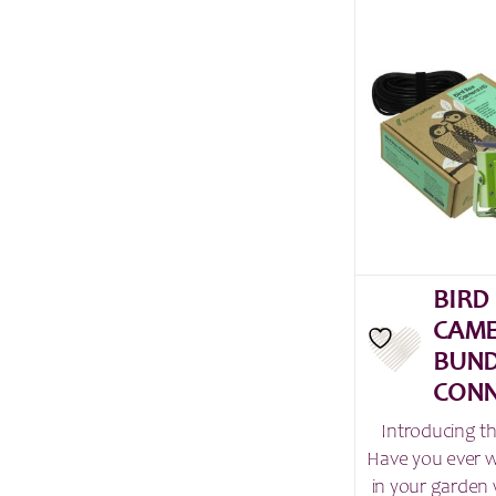
BIRD
CAME
BUND
CONN
Introducing t
Have you ever 
in your garden 