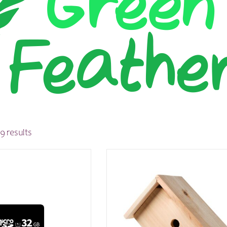
9 results