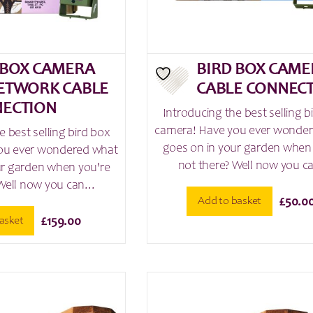
 BOX CAMERA
BIRD BOX CAME
ETWORK CABLE
CABLE CONNEC
ECTION
Introducing the best selling b
camera! Have you ever wonde
e best selling bird box
goes on in your garden when
ou ever wondered what
not there? Well now you ca
ur garden when you're
Well now you can...
Add to basket
£
50.0
asket
£
159.00