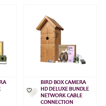
RA
BIRD BOX CAMERA
E
HD DELUXE BUNDLE
NETWORK CABLE
CONNECTION