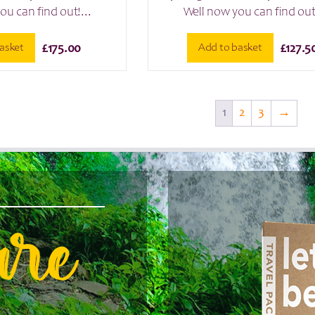
ou can find out!...
Well now you can find out!
asket
Add to basket
£
175.00
£
127.5
1
2
3
→
are