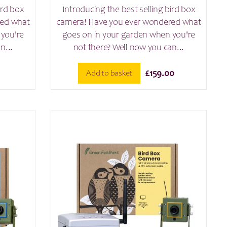
ird box
Introducing the best selling bird box
red what
camera! Have you ever wondered what
 you're
goes on in your garden when you're
n...
not there? Well now you can...
Add to basket
£
159.00