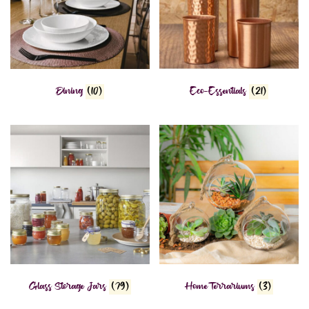
Dining
(10)
Eco-Essentials
(21)
Glass Storage Jars
(79)
Home Terrariums
(3)