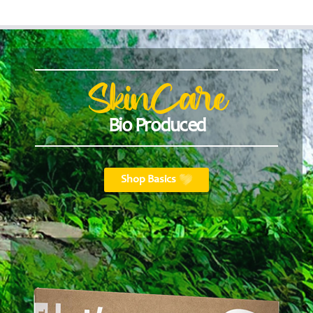
SkinCare
Bio Produced
Shop Basics