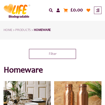
£
0.00
HOME
>
PRODUCTS
>
HOMEWARE
Filter
Homeware