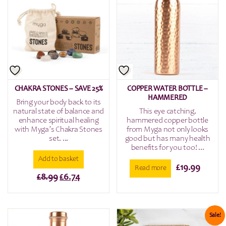
CHAKRA STONES – SAVE 25%
COPPER WATER BOTTLE –
HAMMERED
Bring your body back to its
natural state of balance and
This eye catching,
enhance spiritual healing
hammered copper bottle
with Myga’s Chakra Stones
from Myga not only looks
set. ...
good but has many health
benefits for you too! ...
Add to basket
£
19.99
Read more
Original
Current
£
8.99
£
6.74
price
price
was:
is:
£8.99.
£6.74.
Sale!