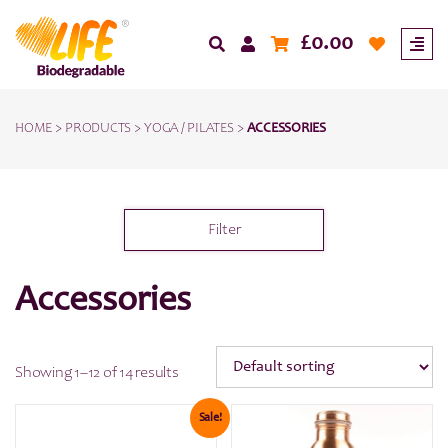
£
0.00
HOME
>
PRODUCTS
>
YOGA / PILATES
>
ACCESSORIES
Filter
Accessories
Showing 1–12 of 14 results
Sale!