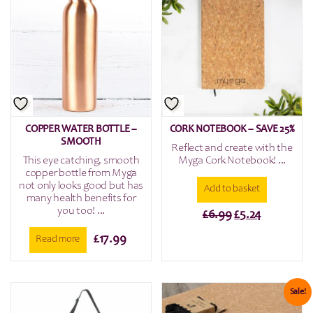
COPPER WATER BOTTLE –
CORK NOTEBOOK – SAVE 25%
SMOOTH
Reflect and create with the
This eye catching, smooth
Myga Cork Notebook! ...
copper bottle from Myga
not only looks good but has
Add to basket
many health benefits for
you too! ...
Original
Current
£
6.99
£
5.24
price
price
£
17.99
Read more
was:
is:
£6.99.
£5.24.
Sale!