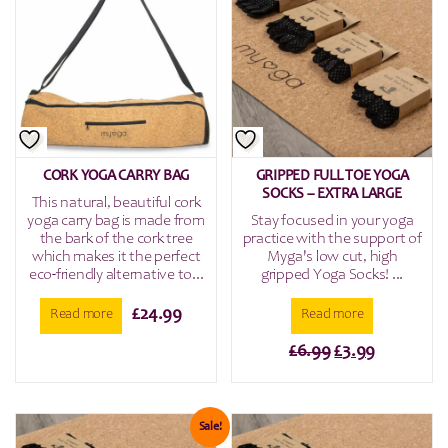
CORK YOGA CARRY BAG
GRIPPED FULL TOE YOGA
SOCKS – EXTRA LARGE
This natural, beautiful cork
yoga carry bag is made from
Stay focused in your yoga
the bark of the cork tree
practice with the support of
which makes it the perfect
Myga's low cut, high
eco-friendly alternative to...
gripped Yoga Socks! ...
£
24.99
Read more
Read more
Original
Current
£
6.99
£
3.99
price
price
was:
is:
£6.99.
£3.99.
Sale!