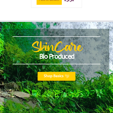
£
5.52
Add to basket
SkinCare
Bio Produced
Shop Basics