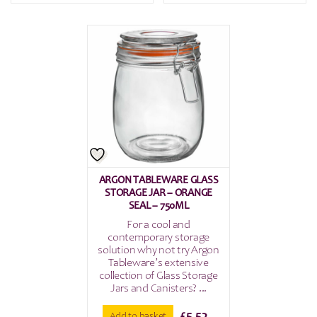
ARGON TABLEWARE GLASS
STORAGE JAR – ORANGE
SEAL – 750ML
For a cool and
contemporary storage
solution why not try Argon
Tableware’s extensive
collection of Glass Storage
Jars and Canisters? ...