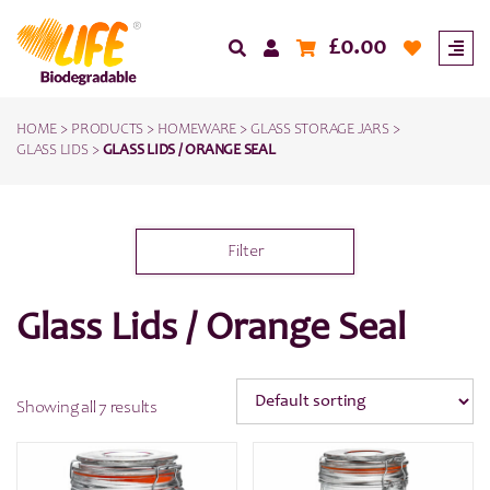
£
0.00
HOME
>
PRODUCTS
>
HOMEWARE
>
GLASS STORAGE JARS
>
GLASS LIDS
>
GLASS LIDS / ORANGE SEAL
Filter
Glass Lids / Orange Seal
Showing all 7 results