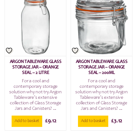
ARGON TABLEWARE GLASS
ARGON TABLEWARE GLASS
STORAGE JAR – ORANGE
STORAGE JAR – ORANGE
SEAL – 2 LITRE
SEAL – 200ML
For a cool and
For a cool and
contemporary storage
contemporary storage
solution why not try Argon
solution why not try Argon
Tableware’s extensive
Tableware’s extensive
collection of Glass Storage
collection of Glass Storage
Jars and Canisters? ...
Jars and Canisters? ...
£
9.12
£
3.12
Add to basket
Add to basket