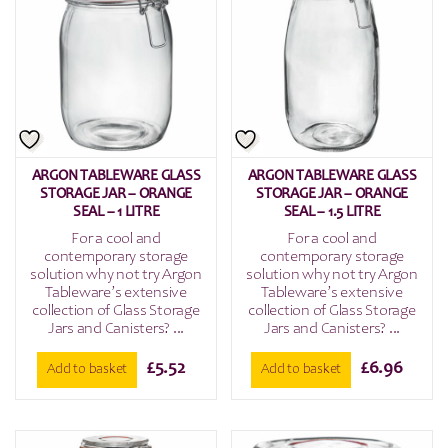
ARGON TABLEWARE GLASS
ARGON TABLEWARE GLASS
STORAGE JAR – ORANGE
STORAGE JAR – ORANGE
SEAL – 1 LITRE
SEAL – 1.5 LITRE
For a cool and
For a cool and
contemporary storage
contemporary storage
solution why not try Argon
solution why not try Argon
Tableware’s extensive
Tableware’s extensive
collection of Glass Storage
collection of Glass Storage
Jars and Canisters? ...
Jars and Canisters? ...
£
5.52
£
6.96
Add to basket
Add to basket