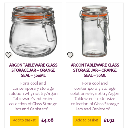
ARGON TABLEWARE GLASS
ARGON TABLEWARE GLASS
STORAGE JAR – ORANGE
STORAGE JAR – ORANGE
SEAL – 500ML
SEAL – 70ML
For a cool and
For a cool and
contemporary storage
contemporary storage
solution why not try Argon
solution why not try Argon
Tableware’s extensive
Tableware’s extensive
collection of Glass Storage
collection of Glass Storage
Jars and Canisters? ...
Jars and Canisters? ...
£
4.08
£
1.92
Add to basket
Add to basket