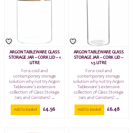
ARGON TABLEWARE GLASS
ARGON TABLEWARE GLASS
STORAGE JAR – CORK LID – 1
STORAGE JAR – CORK LID –
LITRE
1.5 LITRE
For a cool and
For a cool and
contemporary storage
contemporary storage
solution why not try Argon
solution why not try Argon
Tableware’s extensive
Tableware’s extensive
collection of Glass Storage
collection of Glass Storage
Jars and Canisters? ...
Jars and Canisters? ...
£
4.56
£
6.48
Add to basket
Add to basket