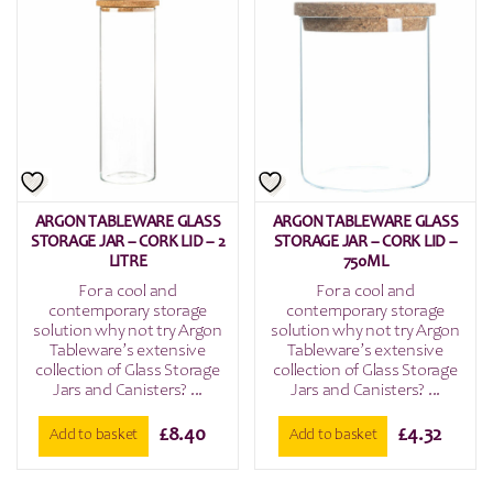
ARGON TABLEWARE GLASS
ARGON TABLEWARE GLASS
STORAGE JAR – CORK LID – 2
STORAGE JAR – CORK LID –
LITRE
750ML
For a cool and
For a cool and
contemporary storage
contemporary storage
solution why not try Argon
solution why not try Argon
Tableware’s extensive
Tableware’s extensive
collection of Glass Storage
collection of Glass Storage
Jars and Canisters? ...
Jars and Canisters? ...
£
8.40
£
4.32
Add to basket
Add to basket