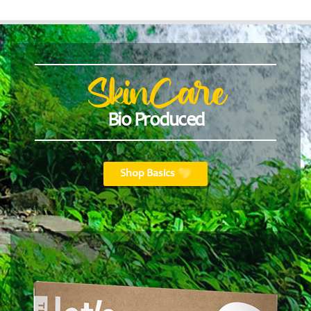
SkinCare
Bio Produced
Shop Basics