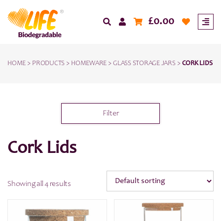
£
0.00
HOME
>
PRODUCTS
>
HOMEWARE
>
GLASS STORAGE JARS
>
CORK LIDS
Filter
Cork Lids
Showing all 4 results