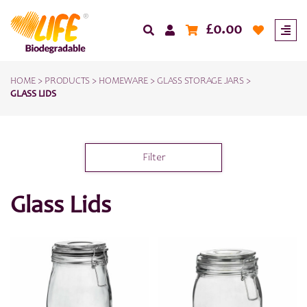
£
0.00
HOME
>
PRODUCTS
>
HOMEWARE
>
GLASS STORAGE JARS
>
GLASS LIDS
Filter
Glass Lids