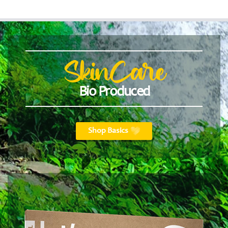
SkinCare
Bio Produced
Shop Basics