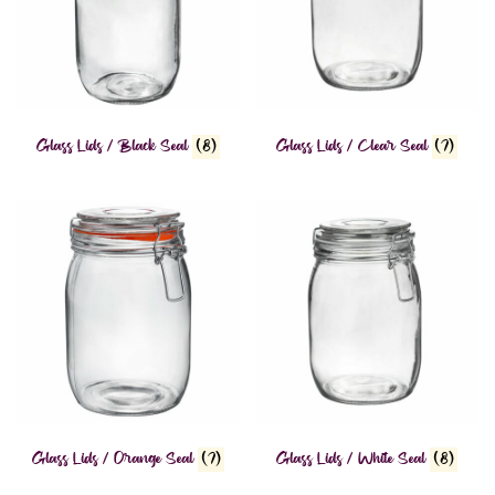
Glass Lids / Black Seal
(8)
Glass Lids / Clear Seal
(7)
Glass Lids / Orange Seal
(7)
Glass Lids / White Seal
(8)