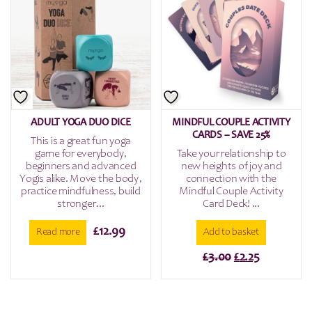
ADULT YOGA DUO DICE
MINDFUL COUPLE ACTIVITY
CARDS – SAVE 25%
This is a great fun yoga
game for everybody,
Take your relationship to
beginners and advanced
new heights of joy and
Yogis alike. Move the body,
connection with the
practice mindfulness, build
Mindful Couple Activity
stronger...
Card Deck! ...
£
12.99
Read more
Add to basket
Original
Current
£
3.00
£
2.25
price
price
was:
is:
£3.00.
£2.25.