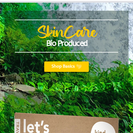
SkinCare
Bio Produced
Shop Basics