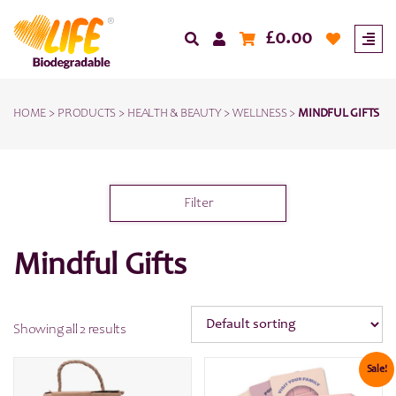
£
0.00
HOME
>
PRODUCTS
>
HEALTH & BEAUTY
>
WELLNESS
>
MINDFUL GIFTS
Filter
Mindful Gifts
Showing all 2 results
Sale!