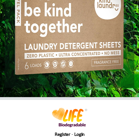
Register
Login