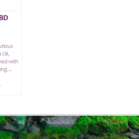
BD
urious
 Oil,
ned with
ing...
9