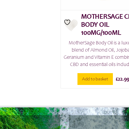
MOTHERSAGE C
BODY OIL
100MG/100ML
MotherSage Body Oil is a lux
blend of Almond Oil, Jojoba
Geranium and Vitamin E combi
CBD and essential oils includ
Add to basket
£
22.9