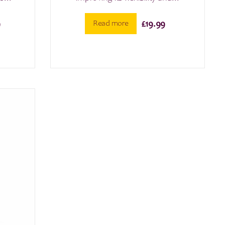
Read more
9
£
19.99