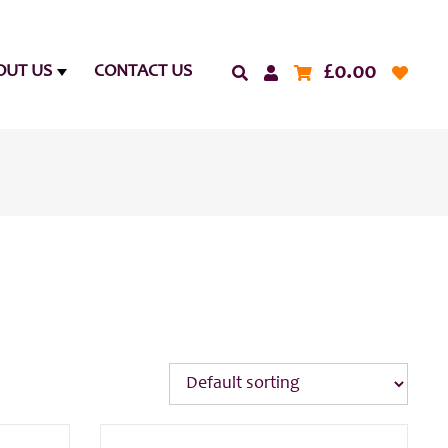
£
0.00
OUT US
CONTACT US