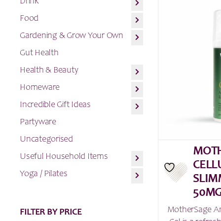
Drink
Food
Gardening & Grow Your Own
Gut Health
Health & Beauty
Homeware
Incredible Gift Ideas
Partyware
Uncategorised
MOTH
Useful Household Items
CELL
Yoga / Pilates
SLIM
50MG
MotherSage Ant
FILTER BY PRICE