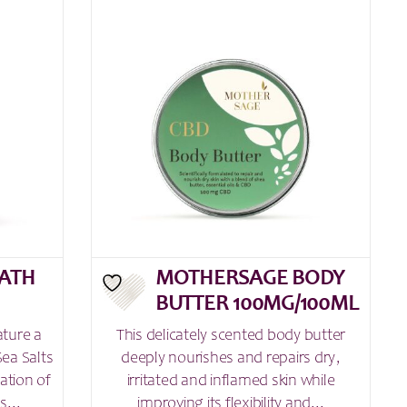
ATH
MOTHERSAGE BODY
BUTTER 100MG/100ML
ature a
This delicately scented body butter
ea Salts
deeply nourishes and repairs dry,
ation of
irritated and inflamed skin while
s...
improving its flexibility and...