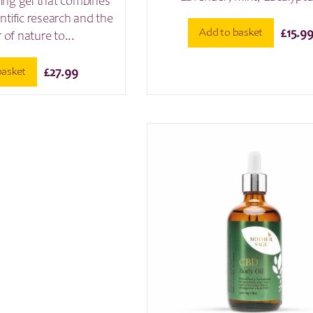
shing gel that combines
entific research and the
Add to basket
£
15.9
of nature to...
basket
£
27.99