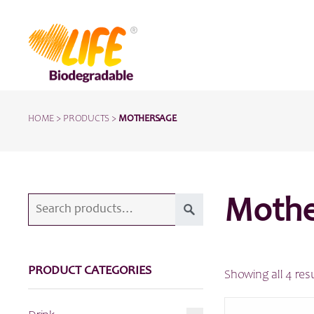
HOME
>
PRODUCTS
>
MOTHERSAGE
Search
Mothe
for:
PRODUCT CATEGORIES
Showing all 4 res