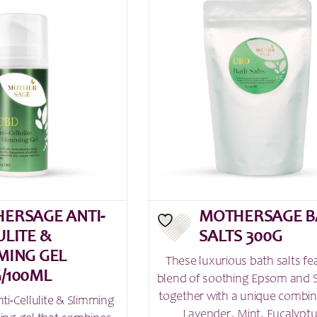
ERSAGE ANTI-
MOTHERSAGE B
ULITE &
SALTS 300G
MING GEL
These luxurious bath salts fe
/100ML
blend of soothing Epsom and S
together with a unique combin
i-Cellulite & Slimming
Lavender, Mint, Eucalyptu