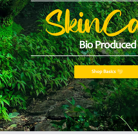
SkinC
Bio Produced
Shop Basics