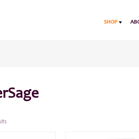
SHOP
AB
rSage
ults