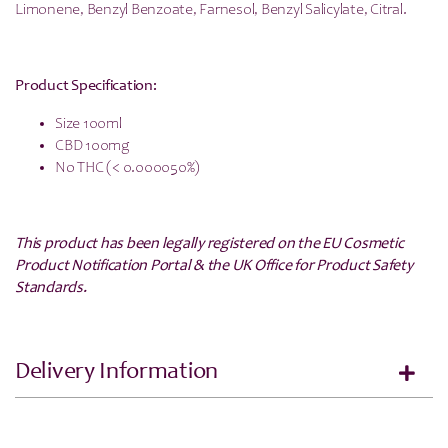
Limonene, Benzyl Benzoate, Farnesol, Benzyl Salicylate, Citral.
Product Specification:
Size 100ml
CBD 100mg
No THC (< 0.000050%)
This product has been legally registered on the EU Cosmetic
Product Notification Portal & the UK Office for Product Safety
Standards.
Delivery Information