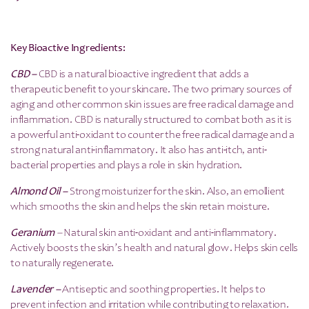
Key Bioactive Ingredients:
CBD –
CBD is a natural bioactive ingredient that adds a
therapeutic benefit to your skincare. The two primary sources of
aging and other common skin issues are free radical damage and
inflammation. CBD is naturally structured to combat both as it is
a powerful anti-oxidant to counter the free radical damage and a
strong natural anti-inflammatory. It also has anti-itch, anti-
bacterial properties and plays a role in skin hydration.
Almond Oil –
Strong moisturizer for the skin. Also, an emollient
which smooths the skin and helps the skin retain moisture.
Geranium
–
Natural skin anti-oxidant and anti-inflammatory.
Actively boosts the skin’s health and natural glow. Helps skin cells
to naturally regenerate.
Lavender –
Antiseptic and soothing properties. It helps to
prevent infection and irritation while contributing to relaxation.