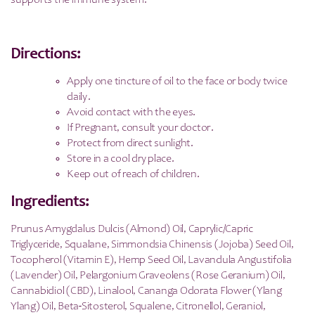
supports the immune system.
Directions:
Apply one tincture of oil to the face or body twice
daily.
Avoid contact with the eyes.
If Pregnant, consult your doctor.
Protect from direct sunlight.
Store in a cool dry place.
Keep out of reach of children.
Ingredients:
Prunus Amygdalus Dulcis (Almond) Oil, Caprylic/Capric
Triglyceride, Squalane, Simmondsia Chinensis (Jojoba) Seed Oil,
Tocopherol (Vitamin E), Hemp Seed Oil, Lavandula Angustifolia
(Lavender) Oil, Pelargonium Graveolens (Rose Geranium) Oil,
Cannabidiol (CBD), Linalool, Cananga Odorata Flower (Ylang
Ylang) Oil, Beta-Sitosterol, Squalene, Citronellol, Geraniol,