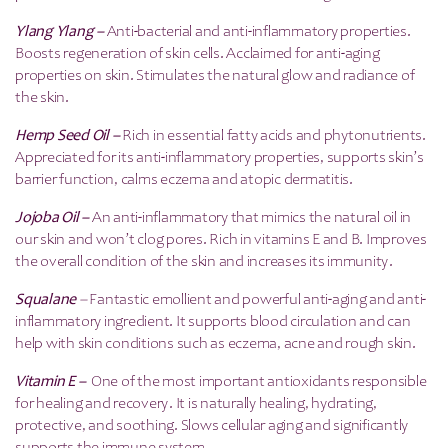
Ylang Ylang –
Anti-bacterial and anti-inflammatory properties.
Boosts regeneration of skin cells. Acclaimed for anti-aging
properties on skin. Stimulates the natural glow and radiance of
the skin.
Hemp Seed Oil –
Rich in essential fatty acids and phytonutrients.
Appreciated for its anti-inflammatory properties, supports skin’s
barrier function, calms eczema and atopic dermatitis.
Jojoba Oil –
An anti-inflammatory that mimics the natural oil in
our skin and won’t clog pores. Rich in vitamins E and B. Improves
the overall condition of the skin and increases its immunity.
Squalane
–
Fantastic emollient and powerful anti-aging and anti-
inflammatory ingredient. It supports blood circulation and can
help with skin conditions such as eczema, acne and rough skin.
Vitamin E –
One of the most important antioxidants responsible
for healing and recovery. It is naturally healing, hydrating,
protective, and soothing. Slows cellular aging and significantly