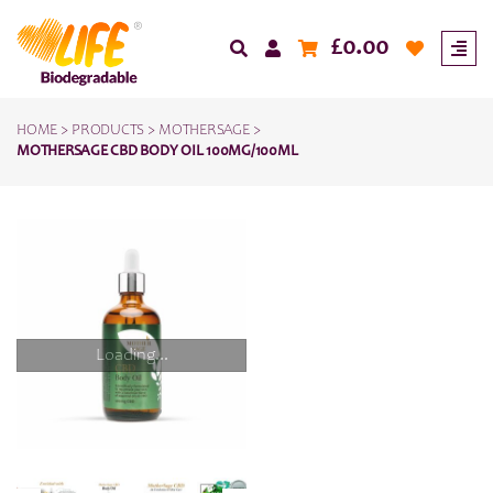
£
0.00
HOME
>
PRODUCTS
>
MOTHERSAGE
>
MOTHERSAGE CBD BODY OIL 100MG/100ML
Loading...