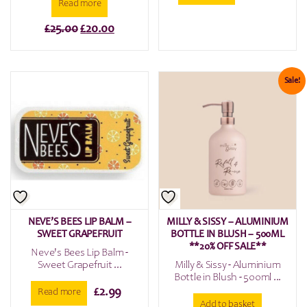
Read more
Original
Current
£
25.00
£
20.00
price
price
was:
is:
£25.00.
£20.00.
Sale!
NEVE’S BEES LIP BALM –
MILLY & SISSY – ALUMINIUM
SWEET GRAPEFRUIT
BOTTLE IN BLUSH – 500ML
**20% OFF SALE**
Neve's Bees Lip Balm -
Sweet Grapefruit ...
Milly & Sissy - Aluminium
Bottle in Blush - 500ml ...
£
2.99
Read more
Add to basket