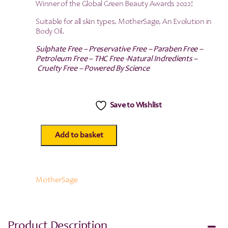
Winner of the Global Green Beauty Awards 2022!
Suitable for all skin types. MotherSage, An Evolution in
Body Oil.
Sulphate Free – Preservative Free – Paraben Free –
Petroleum Free – THC Free -Natural Indredients –
Cruelty Free – Powered By Science
Save to Wishlist
Add to basket
MotherSage
CBD
Body
Oil
100mg/100ml
MotherSage
quantity
Product Description