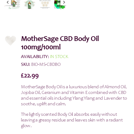
MotherSage CBD Body Oil
100mg/100ml
AVAILABILITY:
IN STOCK
SKU:
BIO-MS-CBDBO
£
22.99
MotherSage Body Oil is a luxurious blend of Almond Oil,
Jojoba Oil, Geranium and Vitamin E combined with CBD
and essential oils including Ylang Ylang and Lavender to
soothe, uplift and calm.
The lightly scented Body Oil absorbs easily without
leaving a greasy residue and leaves skin with a radiant
glow.