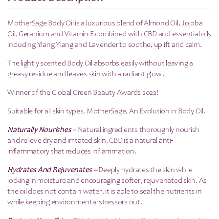
MotherSage Body Oil is a luxurious blend of Almond Oil, Jojoba
Oil, Geranium and Vitamin E combined with CBD and essential oils
including Ylang Ylang and Lavender to soothe, uplift and calm.
The lightly scented Body Oil absorbs easily without leaving a
greasy residue and leaves skin with a radiant glow.
Winner of the Global Green Beauty Awards 2022!
Suitable for all skin types. MotherSage, An Evolution in Body Oil.
Naturally Nourishes
–
Natural ingredients thoroughly nourish
and relieve dry and irritated skin. CBD is a natural anti-
inflammatory that reduces inflammation.
Hydrates And Rejuvenates –
Deeply hydrates the skin while
locking in moisture and encouraging softer, rejuvenated skin. As
the oil does not contain water, it is able to seal the nutrients in
while keeping environmental stressors out.