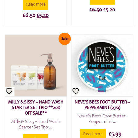
Read more
Original
Current
£
6.50
£
5.20
Original
Current
£
6.50
£
5.20
price
price
price
price
was:
is:
was:
is:
£6.50.
£5.20.
£6.50.
£5.20.
Sale!
MILLY & SISSY – HAND WASH
NEVE’S BEES FOOT BUTTER –
STARTER SET TRIO **20%
PEPPERMINT (27G)
OFF SALE**
Neve's Bees Foot Butter -
Milly & Sissy - Hand Wash
Peppermint ...
Starter Set Trio ...
£
5.99
Read more