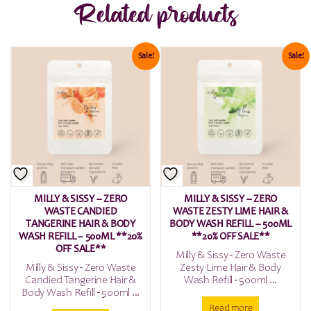
Related products
Sale!
Sale!
MILLY & SISSY – ZERO
MILLY & SISSY – ZERO
WASTE CANDIED
WASTE ZESTY LIME HAIR &
TANGERINE HAIR & BODY
BODY WASH REFILL – 500ML
WASH REFILL – 500ML **20%
**20% OFF SALE**
OFF SALE**
Milly & Sissy - Zero Waste
Milly & Sissy - Zero Waste
Zesty Lime Hair & Body
Candied Tangerine Hair &
Wash Refill - 500ml ...
Body Wash Refill - 500ml ...
Read more