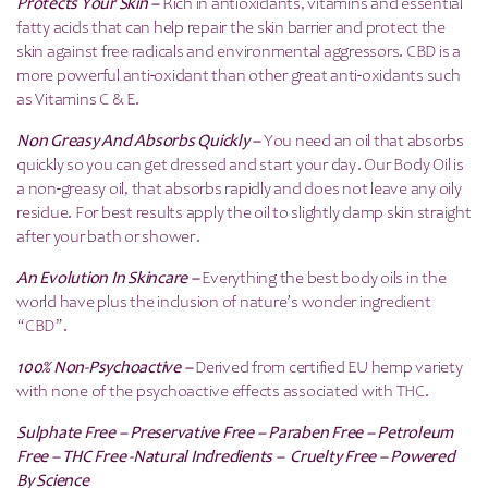
Protects Your Skin –
Rich in antioxidants, vitamins and essential
fatty acids that can help repair the skin barrier and protect the
skin against free radicals and environmental aggressors. CBD is a
more powerful anti-oxidant than other great anti-oxidants such
as Vitamins C & E.
Non Greasy And Absorbs Quickly –
You need an oil that absorbs
quickly so you can get dressed and start your day. Our Body Oil is
a non-greasy oil, that absorbs rapidly and does not leave any oily
residue. For best results apply the oil to slightly damp skin straight
after your bath or shower.
An Evolution In Skincare –
Everything the best body oils in the
world have plus the inclusion of nature’s wonder ingredient
“CBD”.
100% Non-Psychoactive –
Derived from certified EU hemp variety
with none of the psychoactive effects associated with THC.
Sulphate Free – Preservative Free – Paraben Free – Petroleum
Free – THC Free -Natural Indredients – Cruelty Free – Powered
By Science