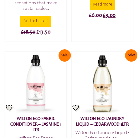
sensations that make
Read more
sustainable...
Original
Current
£
6.00
£
3.00
Add to basket
price
price
was:
is:
Original
Current
£
18.50
£
13.50
£6.00.
£3.00.
price
price
was:
is:
£18.50.
£13.50.
Sale!
Sale!
WILTON ECO FABRIC
WILTON ECO LAUNDRY
CONDITIONER – JASMINE 1
LIQUID – CEDARWOOD 1LTR
LTR
Wilton Eco Laundry Liquid -