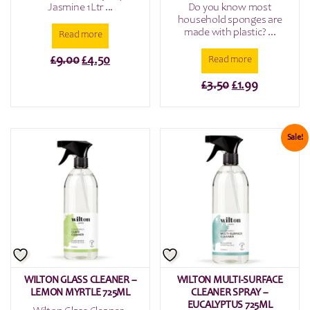
Jasmine 1Ltr ...
Do you know most
household sponges are
made with plastic? ...
Read more
Original
Current
£
9.00
£
4.50
Read more
price
price
Original
Current
£
3.50
£
1.99
was:
is:
price
price
£9.00.
£4.50.
was:
is:
£3.50.
£1.99.
Sale!
WILTON GLASS CLEANER –
WILTON MULTI-SURFACE
LEMON MYRTLE 725ML
CLEANER SPRAY –
EUCALYPTUS 725ML