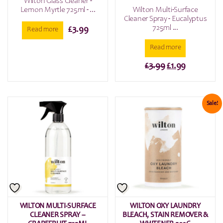
Wilton Glass Cleaner -
Lemon Myrtle 725ml - ...
Wilton Multi-Surface
Cleaner Spray - Eucalyptus
725ml ...
£
3.99
Read more
Read more
Original
Current
£
3.99
£
1.99
price
price
was:
is:
£3.99.
£1.99.
Sale!
WILTON MULTI-SURFACE
WILTON OXY LAUNDRY
CLEANER SPRAY –
BLEACH, STAIN REMOVER &