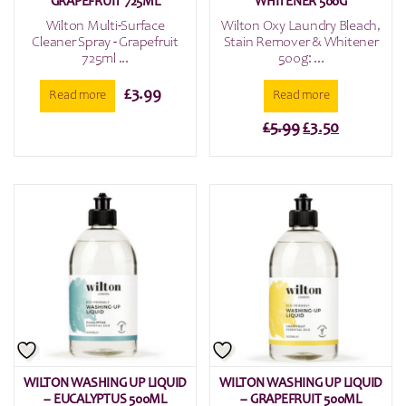
GRAPEFRUIT 725ML
WHITENER 500G
Wilton Multi-Surface
Wilton Oxy Laundry Bleach,
Cleaner Spray - Grapefruit
Stain Remover & Whitener
725ml ...
500g: ...
£
3.99
Read more
Read more
Original
Current
£
5.99
£
3.50
price
price
was:
is:
£5.99.
£3.50.
WILTON WASHING UP LIQUID
WILTON WASHING UP LIQUID
– EUCALYPTUS 500ML
– GRAPEFRUIT 500ML