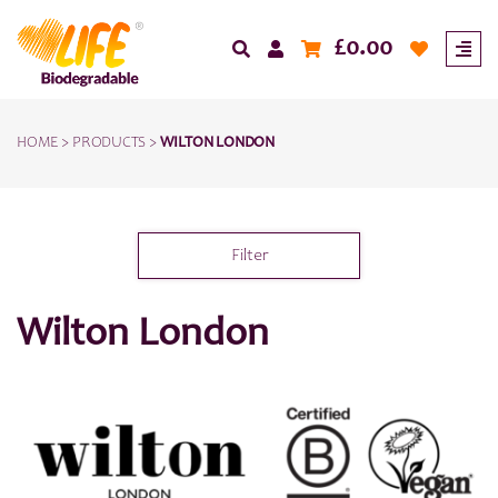
£
0.00
HOME
>
PRODUCTS
>
WILTON LONDON
Filter
Wilton London