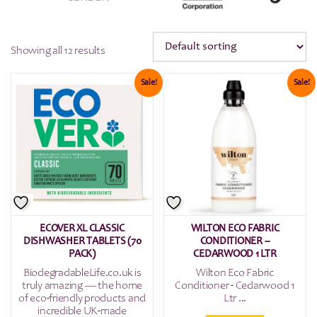
Showing all 12 results
Sale!
Sale!
ECOVER XL CLASSIC
WILTON ECO FABRIC
DISHWASHER TABLETS (70
CONDITIONER –
PACK)
CEDARWOOD 1 LTR
BiodegradableLife.co.uk is
Wilton Eco Fabric
truly amazing — the home
Conditioner - Cedarwood 1
of eco-friendly products and
Ltr ...
incredible UK-made