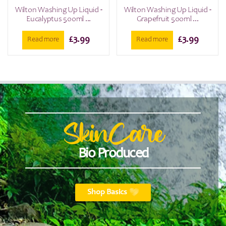
Wilton Washing Up Liquid -
Wilton Washing Up Liquid -
Eucalyptus 500ml ...
Grapefruit 500ml ...
£
3.99
£
3.99
Read more
Read more
SkinCare
Bio Produced
Shop Basics