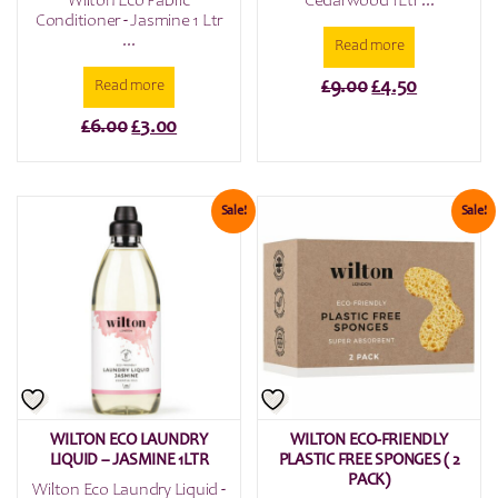
Wilton Eco Fabric
Cedarwood 1Ltr ...
Conditioner - Jasmine 1 Ltr
...
Read more
Original
Current
£
9.00
£
4.50
Read more
price
price
Original
Current
£
6.00
£
3.00
was:
is:
price
price
£9.00.
£4.50.
was:
is:
£6.00.
£3.00.
Sale!
Sale!
WILTON ECO LAUNDRY
WILTON ECO-FRIENDLY
LIQUID – JASMINE 1LTR
PLASTIC FREE SPONGES ( 2
PACK)
Wilton Eco Laundry Liquid -