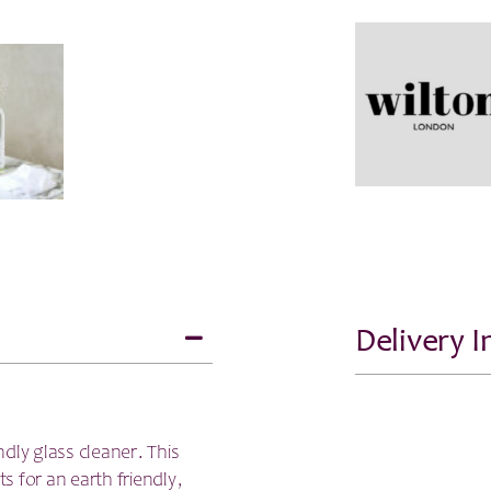
Delivery 
dly glass cleaner. This
ts for an earth friendly,