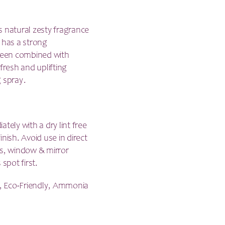
is natural zesty fragrance
has a strong
 been combined with
resh and uplifting
g spray.
tely with a dry lint free
inish. Avoid use in direct
ass, window & mirror
spot first.
, Eco-Friendly, Ammonia