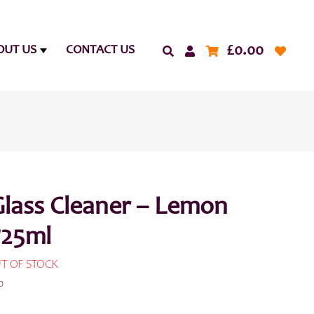
£
0.00
OUT US
CONTACT US
Glass Cleaner – Lemon
725ml
T OF STOCK
0