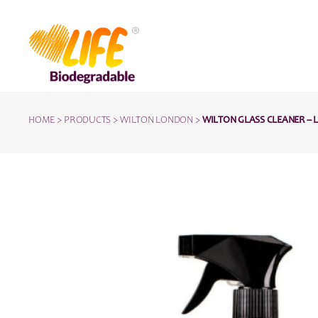
HOME
>
PRODUCTS
>
WILTON LONDON
>
WILTON GLASS CLEANER – 