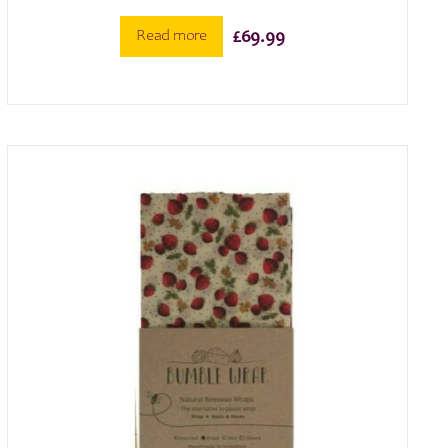
Read more
£
69.99