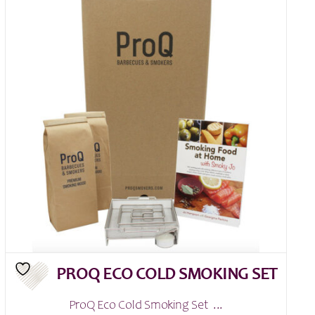
PROQ ECO COLD SMOKING SET
ProQ Eco Cold Smoking Set ...