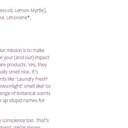
ss oil, Lemon Myrtle].
one, Limonene*,
ur mission is to make
ce your (and our) impact
are products. Yes, they
lly smell nice. It’s
cents like ‘Laundry Fresh’
oonlight’ smell like? So
 range of botanical scents
ke up stupid names for
n conscience too. That’s