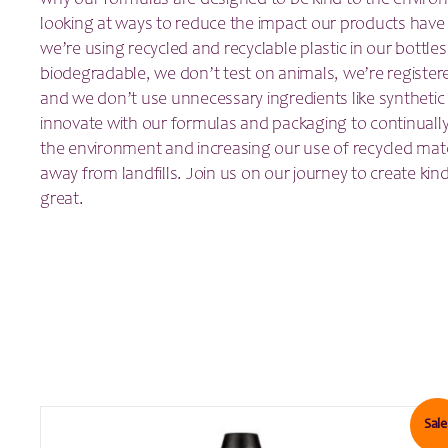
why our formulas are designed to be kind to the enviro
looking at ways to reduce the impact our products have
we’re using recycled and recyclable plastic in our bottles
biodegradable, we don’t test on animals, we’re register
and we don’t use unnecessary ingredients like synthetic 
innovate with our formulas and packaging to continually
the environment and increasing our use of recycled mate
away from landfills. Join us on our journey to create kin
great.
Sale