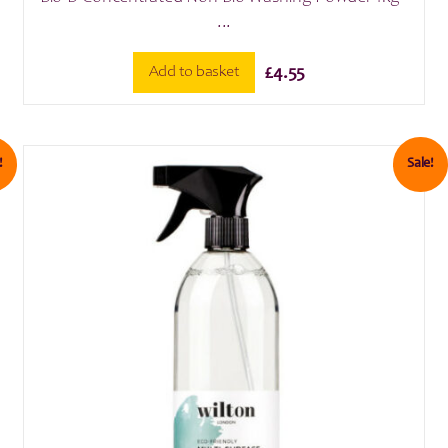
...
Add to basket
£
4.55
!
Sale!