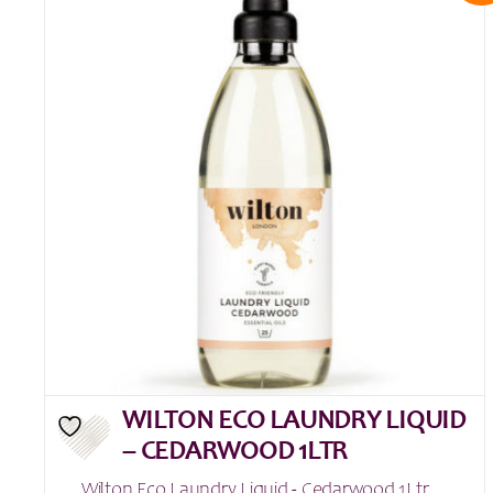
WILTON ECO LAUNDRY LIQUID
– CEDARWOOD 1LTR
Wilton Eco Laundry Liquid - Cedarwood 1Ltr ...