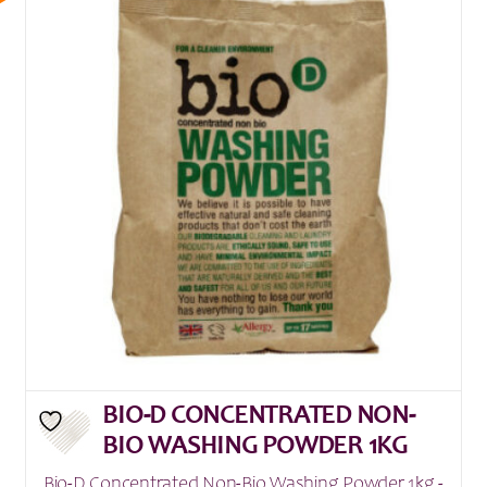
BIO-D CONCENTRATED NON-
BIO WASHING POWDER 1KG
Bio-D Concentrated Non-Bio Washing Powder 1kg -