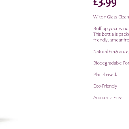
£
3.99
Wilton Glass Clea
Buff up your windo
This bottle is pac
friendly, smear-fre
Natural Fragrance
Biodegradable Fo
Plant-based,
Eco-Friendly,
Ammonia Free.