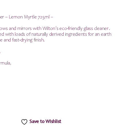
ner – Lemon Myrtle 725ml –
ws and mirrors with Wilton’s eco-friendly glass cleaner.
ked with loads of naturally derived ingredients for an earth
e and fast-drying finish.
,
rmula,
Save to Wishlist