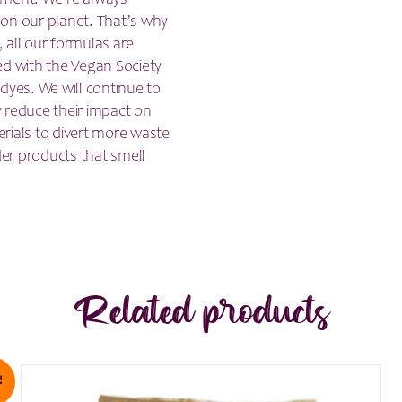
nment. We’re always
 on our planet. That’s why
, all our formulas are
ed with the Vegan Society
dyes. We will continue to
 reduce their impact on
rials to divert more waste
der products that smell
Related products
!