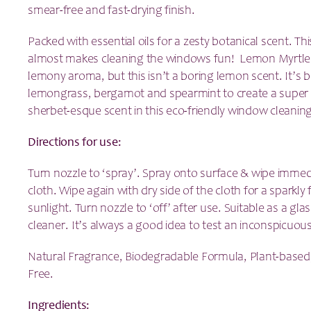
smear-free and fast-drying finish.
Packed with essential oils for a zesty botanical scent. Th
almost makes cleaning the windows fun! Lemon Myrtle 
lemony aroma, but this isn’t a boring lemon scent. It’s
lemongrass, bergamot and spearmint to create a super f
sherbet-esque scent in this eco-friendly window cleanin
Directions for use:
Turn nozzle to ‘spray’. Spray onto surface & wipe immedia
cloth. Wipe again with dry side of the cloth for a sparkly f
sunlight. Turn nozzle to ‘off’ after use. Suitable as a gl
cleaner. It’s always a good idea to test an inconspicuous 
Natural Fragrance, Biodegradable Formula, Plant-based
Free.
Ingredients: