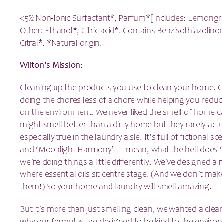
<5%:Non-Ionic Surfactant*, Parfum*[Includes: Lemongra
Other: Ethanol*, Citric acid*. Contains Benzisothiazolin
Citral*. *Natural origin.
Wilton’s Mission:
Cleaning up the products you use to clean your home. O
doing the chores less of a chore while helping you redu
on the environment. We never liked the smell of home c
might smell better than a dirty home but they rarely actua
especially true in the laundry aisle. It’s full of fictional s
and ‘Moonlight Harmony’ – I mean, what the hell does ‘M
we’re doing things a little differently. We’ve designed a
where essential oils sit centre stage. (And we don’t ma
them!) So your home and laundry will smell amazing.
But it’s more than just smelling clean, we wanted a clea