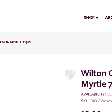
SHOP
AB
LEMON MYRTLE 725ML
Wilton 
Myrtle 
AVAILABILITY:
OU
SKU:
BIO-AW092