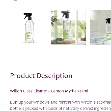
Product Description
Wilton Glass Cleaner – Lemon Myrtle 725ml
Buff up your windows and mirrors with Wilton’s eco-frien
bottle is packed with loads of naturally derived ingredien