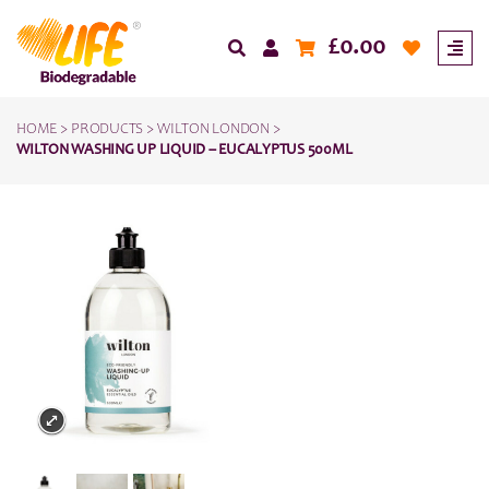
£
0.00
HOME
>
PRODUCTS
>
WILTON LONDON
>
WILTON WASHING UP LIQUID – EUCALYPTUS 500ML