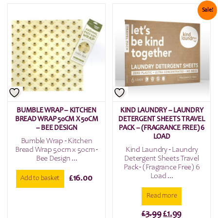
£6.00.
£3.00.
Sale!
BUMBLE WRAP – KITCHEN
KIND LAUNDRY – LAUNDRY
BREAD WRAP 50CM X 50CM
DETERGENT SHEETS TRAVEL
– BEE DESIGN
PACK – (FRAGRANCE FREE) 6
LOAD
Bumble Wrap - Kitchen
Bread Wrap 50cm x 50cm -
Kind Laundry - Laundry
Bee Design ...
Detergent Sheets Travel
Pack - (Fragrance Free) 6
Load ...
£
16.00
Add to basket
Read more
Original
Current
£
3.99
£
1.99