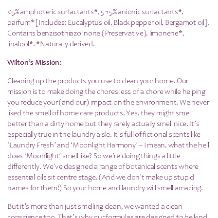
<5% amphoteric surfactants*, 5-15% anionic surfactants*,
parfum* [Includes: Eucalyptus oil, Black pepper oil, Bergamot oil],
Contains benzisothiazolinone (Preservative), limonene*,
linalool*. *Naturally derived.
Wilton’s Mission:
Cleaning up the products you use to clean your home. Our
mission is to make doing the chores less of a chore while helping
you reduce your (and our) impact on the environment. We never
liked the smell of home care products. Yes, they might smell
better than a dirty home but they rarely actually smell nice. It’s
especially true in the laundry aisle. It’s full of fictional scents like
‘Laundry Fresh’ and ‘Moonlight Harmony’ – I mean, what the hell
does ‘Moonlight’ smell like? So we’re doing things a little
differently. We’ve designed a range of botanical scents where
essential oils sit centre stage. (And we don’t make up stupid
names for them!) So your home and laundry will smell amazing.
But it’s more than just smelling clean, we wanted a clean
conscience too. That’s why our formulas are designed to be kind