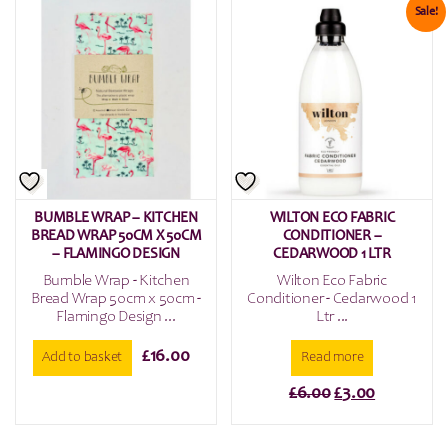
Sale!
BUMBLE WRAP – KITCHEN
WILTON ECO FABRIC
BREAD WRAP 50CM X 50CM
CONDITIONER –
– FLAMINGO DESIGN
CEDARWOOD 1 LTR
Bumble Wrap - Kitchen
Wilton Eco Fabric
Bread Wrap 50cm x 50cm -
Conditioner - Cedarwood 1
Flamingo Design ...
Ltr ...
£
16.00
Add to basket
Read more
Original
Current
£
6.00
£
3.00
price
price
was:
is: