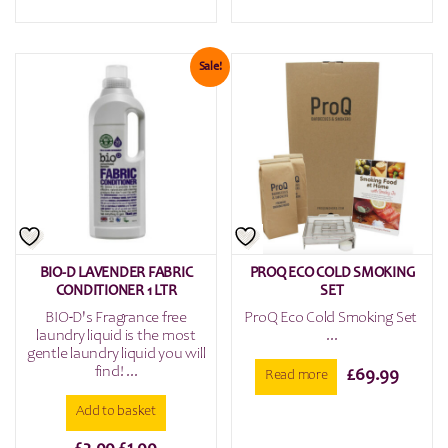
price
price
was:
is:
£3.99.
£1.99.
Sale!
BIO-D LAVENDER FABRIC
PROQ ECO COLD SMOKING
CONDITIONER 1 LTR
SET
BIO-D's Fragrance free
ProQ Eco Cold Smoking Set
laundry liquid is the most
...
gentle laundry liquid you will
find! ...
£
69.99
Read more
Add to basket
Original
Current