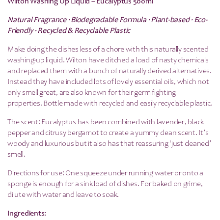
Wilton Washing Up Liquid – Eucalyptus 500ml
Natural Fragrance · Biodegradable Formula · Plant-based · Eco-
Friendly · Recycled & Recyclable Plastic
Make doing the dishes less of a chore with this naturally scented
washing-up liquid. Wilton have ditched a load of nasty chemicals
and replaced them with a bunch of naturally derived alternatives.
Instead they have included lots of lovely essential oils, which not
only smell great, are also known for their germ fighting
properties. Bottle made with recycled and easily recyclable plastic.
The scent: Eucalyptus has been combined with lavender, black
pepper and citrusy bergamot to create a yummy clean scent. It’s
woody and luxurious but it also has that reassuring ‘just cleaned’
smell.
Directions for use: One squeeze under running water or onto a
sponge is enough for a sink load of dishes. For baked on grime,
dilute with water and leave to soak.
Ingredients: