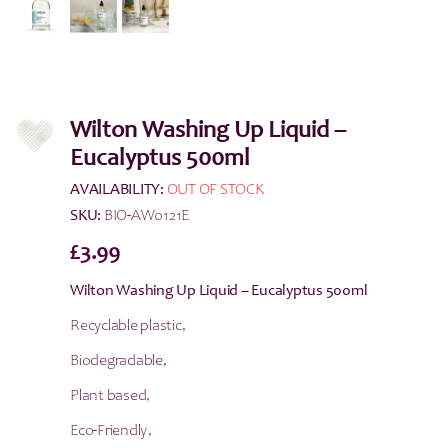
Wilton Washing Up Liquid –
Eucalyptus 500ml
AVAILABILITY:
OUT OF STOCK
SKU:
BIO-AW0121E
£
3.99
Wilton Washing Up Liquid – Eucalyptus 500ml
Recyclable plastic,
Biodegradable,
Plant based,
Eco-Friendly,