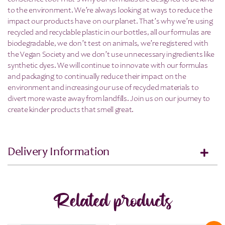
to the environment. We’re always looking at ways to reduce the
impact our products have on our planet. That’s why we’re using
recycled and recyclable plastic in our bottles, all our formulas are
biodegradable, we don’t test on animals, we’re registered with
the Vegan Society and we don’t use unnecessary ingredients like
synthetic dyes. We will continue to innovate with our formulas
and packaging to continually reduce their impact on the
environment and increasing our use of recycled materials to
divert more waste away from landfills. Join us on our journey to
create kinder products that smell great.
Delivery Information
Related products