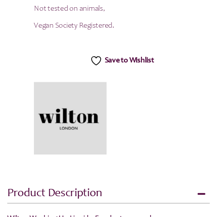
Not tested on animals,
Vegan Society Registered.
Save to Wishlist
Product Description