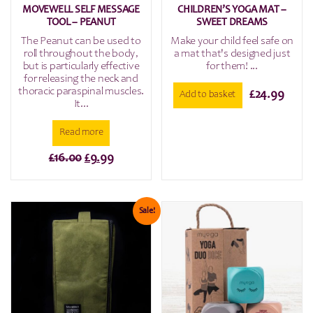
MOVEWELL SELF MESSAGE
CHILDREN’S YOGA MAT –
TOOL – PEANUT
SWEET DREAMS
The Peanut can be used to
Make your child feel safe on
roll throughout the body,
a mat that's designed just
but is particularly effective
for them! ...
for releasing the neck and
thoracic paraspinal muscles.
£
24.99
Add to basket
It...
Read more
Original
Current
£
16.00
£
9.99
price
price
was:
is:
£16.00.
£9.99.
Sale!