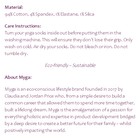
Material:
94% Cotton, 4% Spandex, 1% Elastane, 1% Silica
Care Instructions:
Turn your yoga socks inside out before putting them in the
washing machine. This will ensure they don’t lose their grip. Only
wash on cold. Air dry your socks. Do not bleach or iron. Do not
tumble dry.
Eco-friendly – Sustainable
About Myga:
Myga is an eco-conscious lifestyle brand founded in 2017 by
Claudia and Jordan Price who, from a simple desire to build a
common career that allowed them to spend more time together,
built a lifelong dream. Myga is the amalgamation of a passion for
everything holistic and expertise in product development bridged
by a deep desire to create a better future for their family – whilst
positively impacting the world.