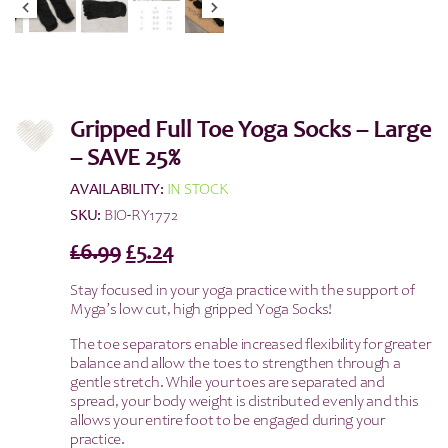
Gripped Full Toe Yoga Socks – Large
– SAVE 25%
AVAILABILITY:
IN STOCK
SKU:
BIO-RY1772
Original
Current
£
6.99
£
5.24
price
price
Stay focused in your yoga practice with the support of
was:
is:
Myga’s low cut, high gripped Yoga Socks!
£6.99.
£5.24.
The toe separators enable increased flexibility for greater
balance and allow the toes to strengthen through a
gentle stretch. While your toes are separated and
spread, your body weight is distributed evenly and this
allows your entire foot to be engaged during your
practice.