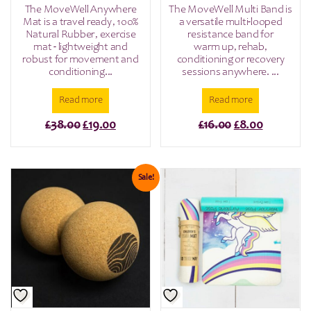
The MoveWell Anywhere
The MoveWell Multi Band is
Mat is a travel ready, 100%
a versatile multi-looped
Natural Rubber, exercise
resistance band for
mat - lightweight and
warm up, rehab,
robust for movement and
conditioning or recovery
conditioning...
sessions anywhere. ...
Read more
Read more
Original
Current
Original
Current
£
38.00
£
19.00
£
16.00
£
8.00
price
price
price
price
was:
is:
was:
is:
£38.00.
£19.00.
£16.00.
£8.00.
Sale!