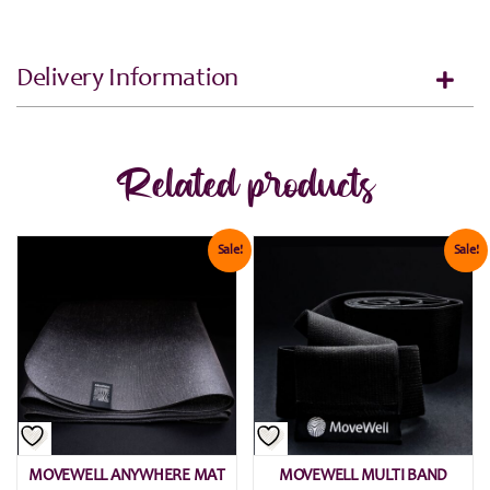
Delivery Information
Related products
Sale!
Sale!
MOVEWELL ANYWHERE MAT
MOVEWELL MULTI BAND