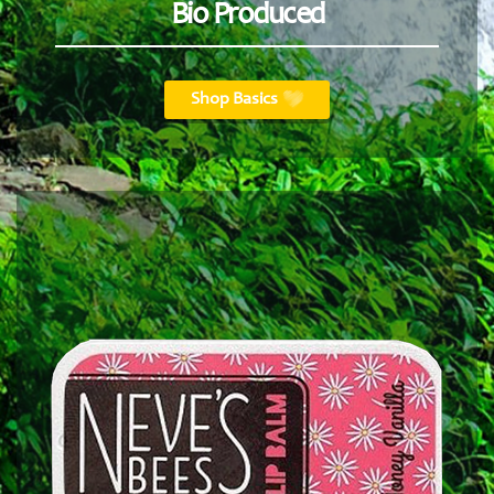
Bio Produced
Shop Basics