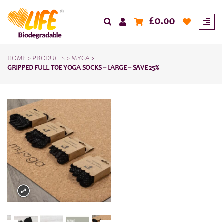
£
0.00
HOME
>
PRODUCTS
>
MYGA
>
GRIPPED FULL TOE YOGA SOCKS – LARGE – SAVE 25%