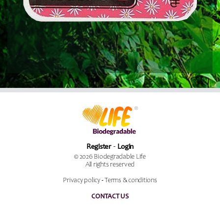
Register
Login
© 2026 Biodegradable Life
All rights reserved
Privacy policy
-
Terms & conditions
CONTACT US