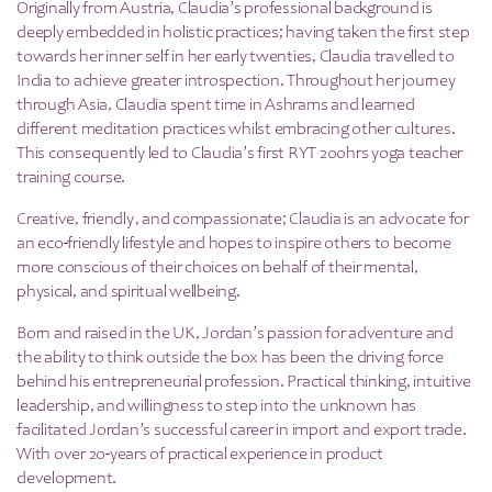
Originally from Austria, Claudia’s professional background is
deeply embedded in holistic practices; having taken the first step
towards her inner self in her early twenties, Claudia travelled to
India to achieve greater introspection. Throughout her journey
through Asia, Claudia spent time in Ashrams and learned
different meditation practices whilst embracing other cultures.
This consequently led to Claudia’s first RYT 200hrs yoga teacher
training course.
Creative, friendly, and compassionate; Claudia is an advocate for
an eco-friendly lifestyle and hopes to inspire others to become
more conscious of their choices on behalf of their mental,
physical, and spiritual wellbeing.
Born and raised in the UK, Jordan’s passion for adventure and
the ability to think outside the box has been the driving force
behind his entrepreneurial profession. Practical thinking, intuitive
leadership, and willingness to step into the unknown has
facilitated Jordan’s successful career in import and export trade.
With over 20-years of practical experience in product
development.