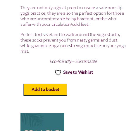
They are not only a great prop to ensure a safe non-slip
yoga practice, they are also the perfect option for those
who are uncomfortable being barefoot, or the who
suffer with poor circulation/cold feet.
Perfect for travel and to walk around the yoga studio,
these socks prevent you from nasty germs and dust
while guaranteeing a non-slip yoga practice on your yoga
mat.
Eco-friendly – Sustainable
Save to Wishlist
Add to basket
Gripped
Full
Toe
Yoga
Socks
-
Large