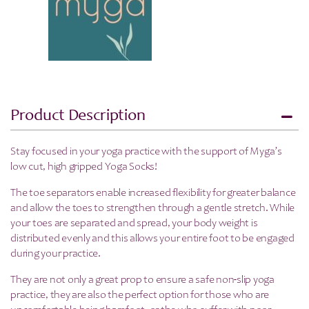
-
SAVE
25%
quantity
Product Description
Stay focused in your yoga practice with the support of Myga’s
low cut, high gripped Yoga Socks!
The toe separators enable increased flexibility for greater balance
and allow the toes to strengthen through a gentle stretch. While
your toes are separated and spread, your body weight is
distributed evenly and this allows your entire foot to be engaged
during your practice.
They are not only a great prop to ensure a safe non-slip yoga
practice, they are also the perfect option for those who are