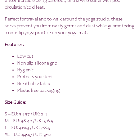
uncomfortable being barefoot, or the who suffer with poor
circulation/cold feet.
Perfect for travel and to walk around the yoga studio, these
socks prevent you from nasty germs and dust while guaranteeing
a non-slip yoga practice on your yoga mat.
Features:
Low cut
Non-slip silicone grip
Hygienic
Protects your feet
Breathable fabric
Plastic free packaging
Size Guide:
S – EU: 34-37 / UK: 2-4
M – EU: 38-40 / UK: 5-6.5
L – EU: 41-43 / UK: 7-8.5
XL – EU: 44-47 / UK: 9-12