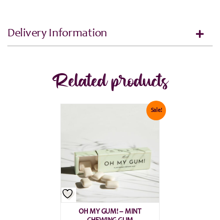
Delivery Information
Related products
Sale!
OH MY GUM! – MINT