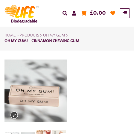
£
0.00
HOME
>
PRODUCTS
>
OH MY GUM
>
OH MY GUM! – CINNAMON CHEWING GUM