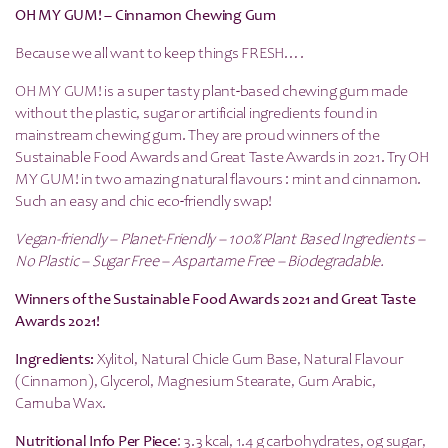
OH MY GUM! – Cinnamon Chewing Gum
Because we all want to keep things FRESH….
OH MY GUM! is a super tasty plant-based chewing gum made
without the plastic, sugar or artificial ingredients found in
mainstream chewing gum. They are proud winners of the
Sustainable Food Awards and Great Taste Awards in 2021. Try OH
MY GUM! in two amazing natural flavours : mint and cinnamon.
Such an easy and chic eco-friendly swap!
Vegan-friendly – Planet-Friendly – 100% Plant Based Ingredients –
No Plastic – Sugar Free – Aspartame Free – Biodegradable.
Winners of the Sustainable Food Awards 2021 and Great Taste
Awards 2021!
Ingredients
:
Xylitol, Natural Chicle Gum Base, Natural Flavour
(Cinnamon), Glycerol, Magnesium Stearate, Gum Arabic,
Carnuba Wax.
Nutritional Info Per Piece
: 3.3 kcal, 1.4 g carbohydrates, 0g sugar,