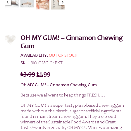
OH MY GUM! – Cinnamon Chewing
Gum
AVAILABILITY:
OUT OF STOCK
SKU:
BIO-OMG-C-1PKT
Original
Current
£
3.99
£
1.99
price
price
OH MY GUM! – Cinnamon Chewing Gum
was:
is:
Because we all want to keep things FRESH….
£3.99.
£1.99.
OH MY GUM! is a super tasty plant-based chewing gum
made without the plastic, sugar or artificial ingredients
found in mainstream chewing gum. They are proud
winners of the Sustainable Food Awards and Great
Taste Awards in 2021. Try OH MY GUM! in two amazing