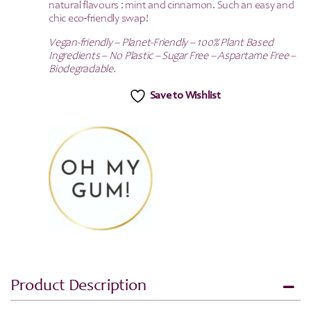
natural flavours : mint and cinnamon. Such an easy and
chic eco-friendly swap!
Vegan-friendly – Planet-Friendly – 100% Plant Based
Ingredients – No Plastic – Sugar Free – Aspartame Free –
Biodegradable.
Save to Wishlist
Product Description