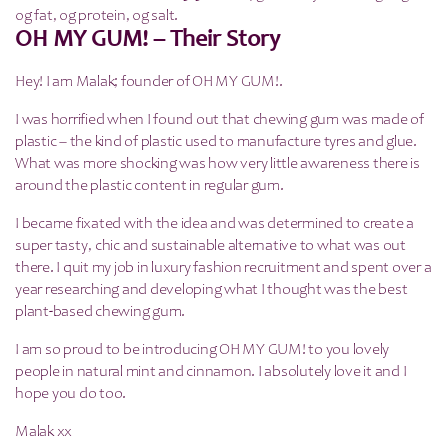
0g fat, 0g protein, 0g salt.
OH MY GUM! – Their Story
Hey! I am Malak; founder of OH MY GUM!.
I was horrified when I found out that chewing gum was made of
plastic – the kind of plastic used to manufacture tyres and glue.
What was more shocking was how very little awareness there is
around the plastic content in regular gum.
I became fixated with the idea and was determined to create a
super tasty, chic and sustainable alternative to what was out
there. I quit my job in luxury fashion recruitment and spent over a
year researching and developing what I thought was the best
plant-based chewing gum.
I am so proud to be introducing OH MY GUM! to you lovely
people in natural mint and cinnamon. I absolutely love it and I
hope you do too.
Malak xx