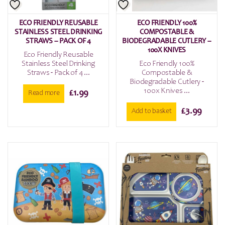
ECO FRIENDLY REUSABLE
ECO FRIENDLY 100%
STAINLESS STEEL DRINKING
COMPOSTABLE &
STRAWS – PACK OF 4
BIODEGRADABLE CUTLERY –
100X KNIVES
Eco Friendly Reusable
Stainless Steel Drinking
Eco Friendly 100%
Straws - Pack of 4 ...
Compostable &
Biodegradable Cutlery -
100x Knives ...
£
1.99
Read more
£
3.99
Add to basket