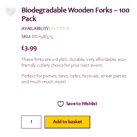
Biodegradable Wooden Forks – 100
Pack
AVAILABILITY:
IN STOCK
SKU:
BIO-98/515
£
3.99
These forks are a stylish, durable, very affordable, eco-
friendly cutlery choice for your next event.
Perfect for parties, fares, cafes, festivals, street parties
and much much more!
Save to Wishlist
Biodegradable
Add to basket
Wooden
Forks
-