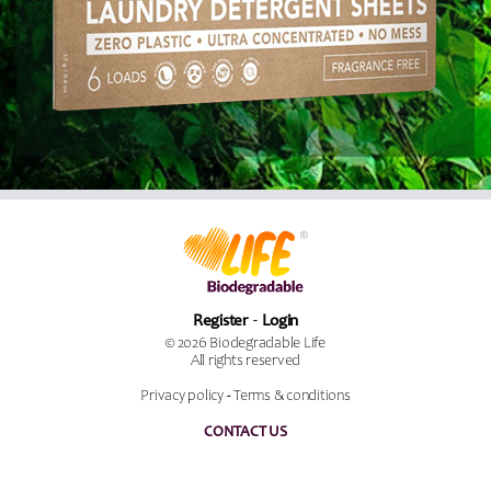
Register
Login
© 2026 Biodegradable Life
All rights reserved
Privacy policy
-
Terms & conditions
CONTACT US