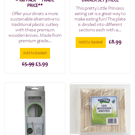
– 100 PACK **TRADE
DINNER SET 3 PIECE
PRICE**
This pretty Little Princess
Offer your diners a more
eating set is a great way to
sustainable alternative to
make eating fun! The plate
traditional plastic cutlery
is divided into different
with these premium
sections each with a...
wooden knives. Made from
premium grade...
£
8.99
Add to basket
Add to basket
Original
Current
£
5.99
£
3.99
price
price
was:
is:
£5.99.
£3.99.