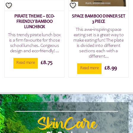
PIRATE THEME – ECO-
SPACE BAMBOO DINNER SET
FRIENDLY BAMBOO
3 PIECE
LUNCHBOX
This awe-inspiring space
This trendy pirate lunch box
eating set is a great way to
is a firm favourite for those
make eating fun! The plate
school lunches. Gorgeous
is divided into different
design and eco-friendly! ...
sections each with a
different...
£
8.75
Read more
£
8.99
Read more
SkinCare