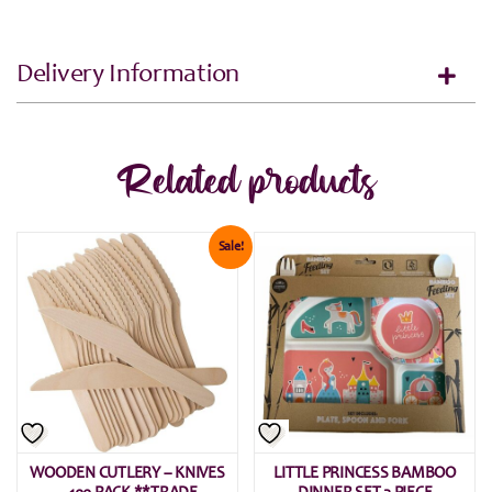
Delivery Information
Related products
Sale!
WOODEN CUTLERY – KNIVES
LITTLE PRINCESS BAMBOO