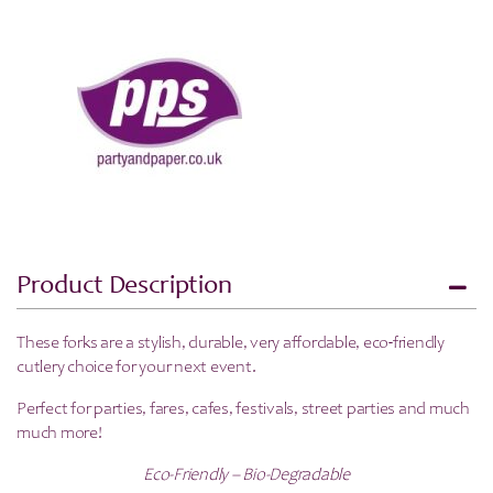
100
Pack
quantity
Product Description
These forks are a stylish, durable, very affordable, eco-friendly
cutlery choice for your next event.
Perfect for parties, fares, cafes, festivals, street parties and much
much more!
Eco-Friendly – Bio-Degradable