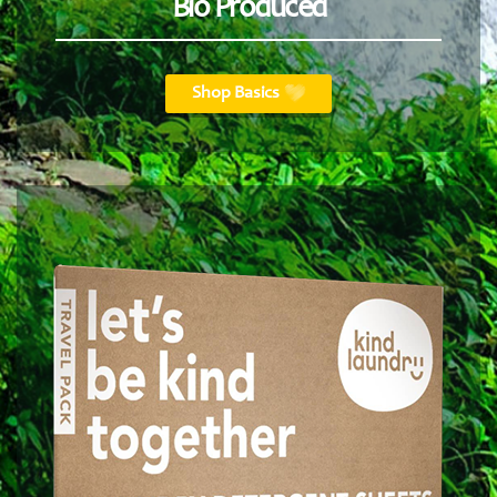
Bio Produced
Shop Basics