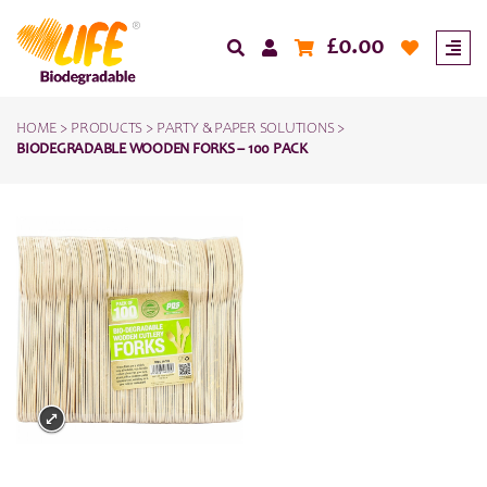
£
0.00
HOME
>
PRODUCTS
>
PARTY & PAPER SOLUTIONS
>
BIODEGRADABLE WOODEN FORKS – 100 PACK