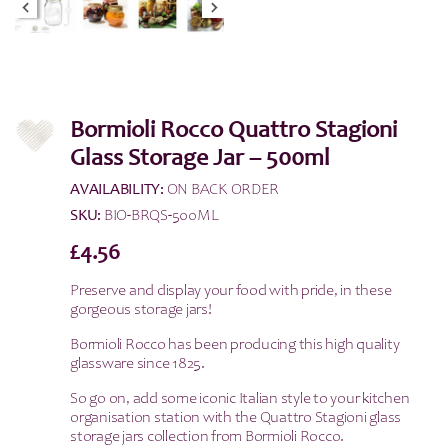
Bormioli Rocco Quattro Stagioni
Glass Storage Jar – 500ml
AVAILABILITY:
ON BACK ORDER
SKU:
BIO-BRQS-500ML
£
4.56
Preserve and display your food with pride, in these
gorgeous storage jars!
Bormioli Rocco has been producing this high quality
glassware since 1825.
So go on, add some iconic Italian style to your kitchen
organisation station with the Quattro Stagioni glass
storage jars collection from Bormioli Rocco.