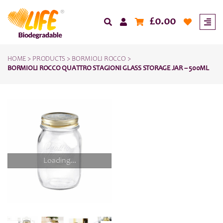
£
0.00
HOME
>
PRODUCTS
>
BORMIOLI ROCCO
>
BORMIOLI ROCCO QUATTRO STAGIONI GLASS STORAGE JAR – 500ML