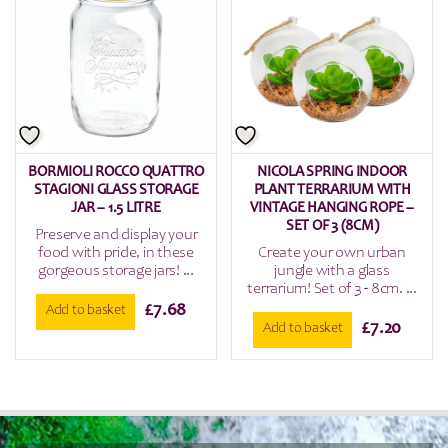
BORMIOLI ROCCO QUATTRO
NICOLA SPRING INDOOR
STAGIONI GLASS STORAGE
PLANT TERRARIUM WITH
JAR – 1.5 LITRE
VINTAGE HANGING ROPE –
SET OF 3 (8CM)
Preserve and display your
food with pride, in these
Create your own urban
gorgeous storage jars! ...
jungle with a glass
terrarium! Set of 3 - 8cm. ...
£
7.68
Add to basket
£
7.20
Add to basket