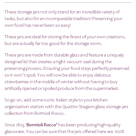
These storage jars not only stand for an incredible variety of
tasks, but also for an incomparable tradition! Preserving your
own food has never been so easy!
These jars are ideal for storing the finest of your own creations,
but are actually far too good for the storage room.
These jars are made from durable glass and feature a uniquely
designed lid that creates a tight vacuum seal during the
preserving process. Ensuring your food stays perfectly preserved
so it won’t spoil. You will now be able to enjoy delicious
strawberries in the middle of winter without having to buy
artifically ripened or spoiled produce from the supermarket.
So go on, add some iconic Italian style to your kitchen
organisation station with the Quattro Stagioni glass storage jars
collection from Bormioli Rocco.
Since 1825 ‘
Bormioli Rocco’
has been producing high-quality
glassware. You can be sure that the jars offered here are
100%