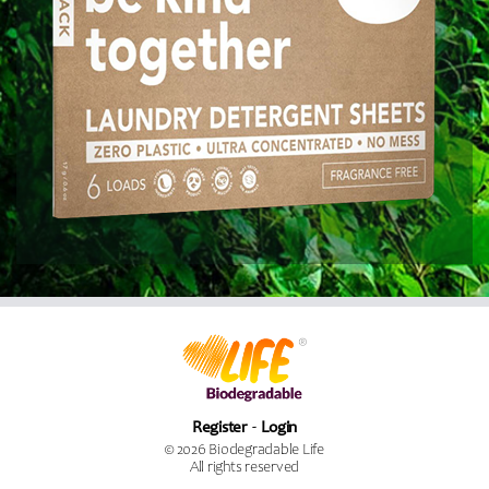
Register
Login
© 2026 Biodegradable Life
All rights reserved