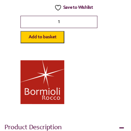
Save to Wishlist
Bormioli
Rocco
Quattro
Stagioni
Add to basket
Glass
Storage
Jar
-
500ml
quantity
Product Description