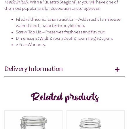
Made in Italy.
With a ‘Quattro Stagioni’ jar you will have one of
the most popular jars for decoration or storage ever!
Filled with iconic Italian tradition – Adds rustic farmhouse
warmth and character to any kitchen.
Screw-Top Lid – Preserves freshness and flavour.
Dimensions: Width: 10cm Depth: 10cm Height: 29cm.
2 Year Warranty.
Delivery Information
Related products