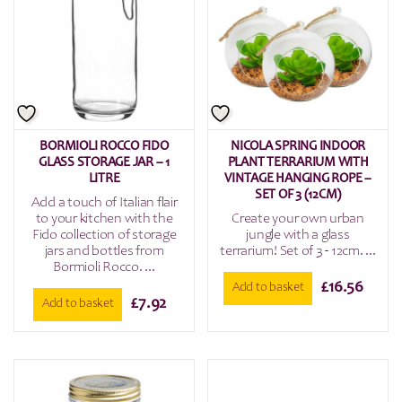
BORMIOLI ROCCO FIDO
NICOLA SPRING INDOOR
GLASS STORAGE JAR – 1
PLANT TERRARIUM WITH
LITRE
VINTAGE HANGING ROPE –
SET OF 3 (12CM)
Add a touch of Italian flair
to your kitchen with the
Create your own urban
Fido collection of storage
jungle with a glass
jars and bottles from
terrarium! Set of 3 - 12cm. ...
Bormioli Rocco. ...
£
16.56
Add to basket
£
7.92
Add to basket