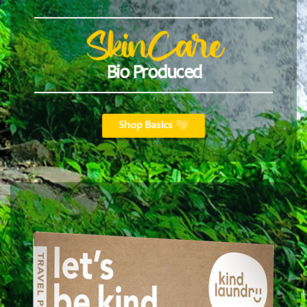
SkinCare
Bio Produced
Shop Basics