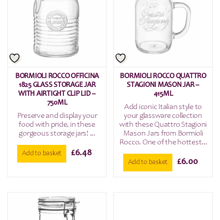
BORMIOLI ROCCO OFFICINA
BORMIOLI ROCCO QUATTRO
1825 GLASS STORAGE JAR
STAGIONI MASON JAR –
WITH AIRTIGHT CLIP LID –
415ML
750ML
Add iconic Italian style to
Preserve and display your
your glassware collection
food with pride, in these
with these Quattro Stagioni
gorgeous storage jars! ...
Mason Jars from Bormioli
Rocco. One of the hottest...
£
6.48
Add to basket
£
6.00
Add to basket