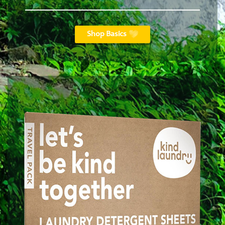
Shop Basics