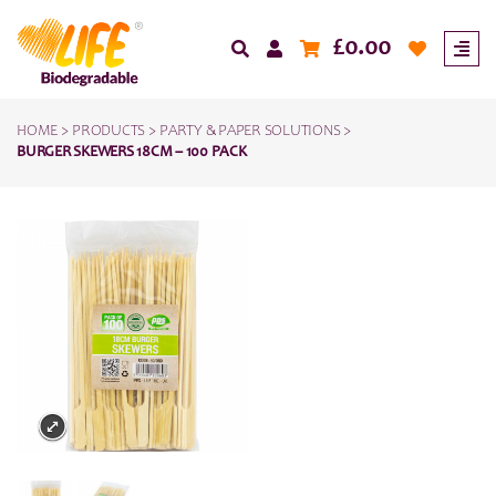
£
0.00
HOME
>
PRODUCTS
>
PARTY & PAPER SOLUTIONS
>
BURGER SKEWERS 18CM – 100 PACK