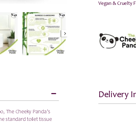
Vegan & Cruelty 
Delivery 
o, The Cheeky Panda’s
e standard toilet tissue