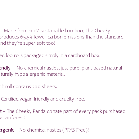
– Made from 100% sustainable bamboo, The Cheeky
ll produces 65.5% fewer carbon emissions than the standard
 And they’re super soft too!
d loo rolls packaged simply in a cardboard box.
iendly
– No chemical nasties, just pure, plant-based natural
turally hypoallergenic material.
h roll contains 200 sheets.
 Certified vegan-friendly and cruelty-free.
t
– The Cheeky Panda donate part of every pack purchased
e rainforest!
ergenic
– No chemical nasties (PFAS Free)!