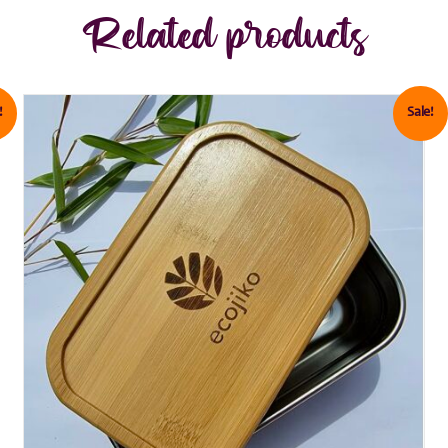
Related products
!
Sale!