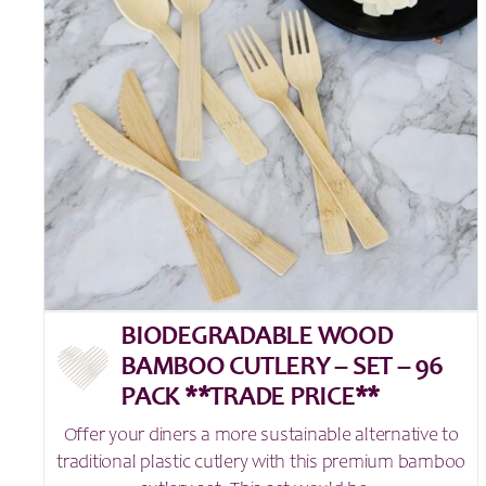
BIODEGRADABLE WOOD
BAMBOO CUTLERY – SET – 96
PACK **TRADE PRICE**
Offer your diners a more sustainable alternative to
traditional plastic cutlery with this premium bamboo