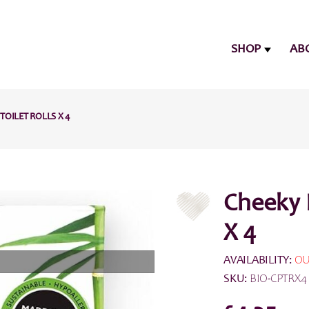
SHOP
AB
OILET ROLLS X 4
Cheeky 
X 4
AVAILABILITY:
OU
SKU:
BIO-CPTRX4