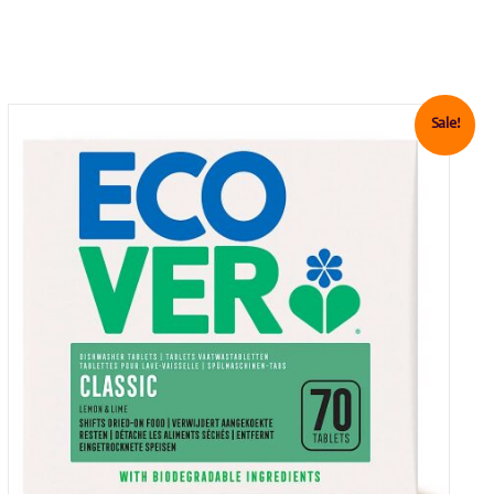
Sale!