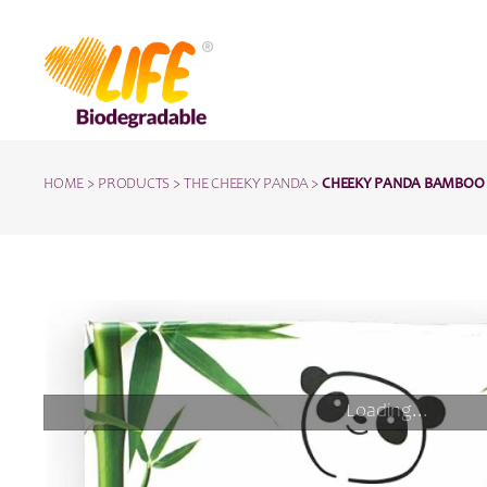
HOME
>
PRODUCTS
>
THE CHEEKY PANDA
>
CHEEKY PANDA BAMBOO T
Loading...