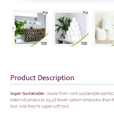
Product Description
Super-Sustainable
– Made from 100% sustainable bambo
toilet roll produces 65.5% fewer carbon emissions than th
too! And they’re super soft too!