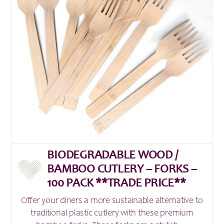
BIODEGRADABLE WOOD /
BAMBOO CUTLERY – FORKS –
100 PACK **TRADE PRICE**
Offer your diners a more sustainable alternative to
traditional plastic cutlery with these premium