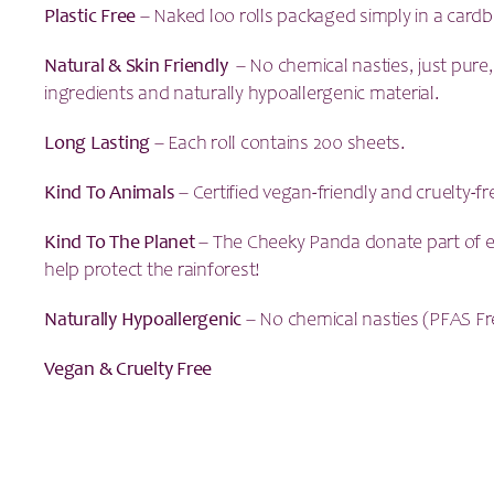
Plastic Free
– Naked loo rolls packaged simply in a card
Natural & Skin
Friendly
– No chemical nasties, just pure
ingredients and naturally hypoallergenic material.
Long Lasting
– Each roll contains 200 sheets.
Kind To Animals
– Certified vegan-friendly and cruelty-fr
Kind To The Planet
– The Cheeky Panda donate part of e
help protect the rainforest!
Naturally Hypoallergenic
– No chemical nasties (PFAS Fr
Vegan & Cruelty Free