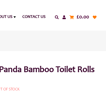
£
0.00
OUT US
CONTACT US
Panda Bamboo Toilet Rolls
T OF STOCK