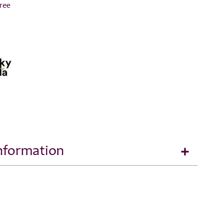
Free
Information