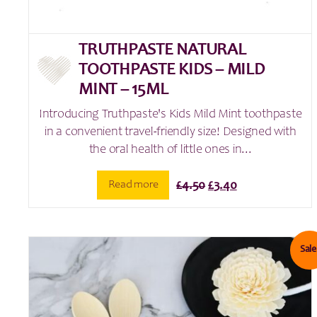
TRUTHPASTE NATURAL
TOOTHPASTE KIDS – MILD
MINT – 15ML
Introducing Truthpaste's Kids Mild Mint toothpaste
in a convenient travel-friendly size! Designed with
the oral health of little ones in...
Original
Current
Read more
£
4.50
£
3.40
price
price
was:
is:
£4.50.
£3.40.
Sale