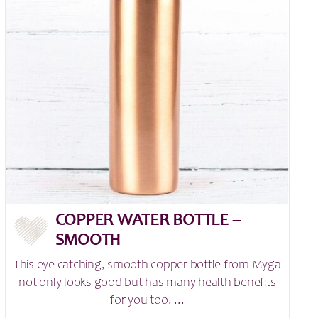
COPPER WATER BOTTLE –
SMOOTH
This eye catching, smooth copper bottle from Myga
not only looks good but has many health benefits
for you too! ...