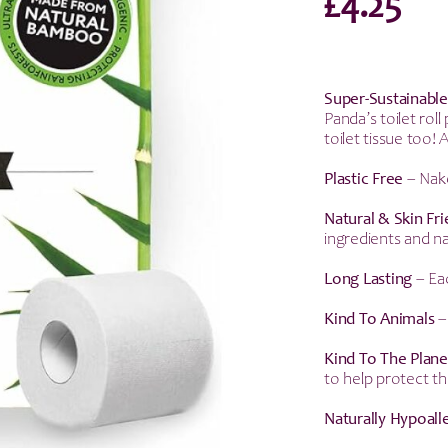
£
4.25
Super-Sustainable
Panda’s toilet ro
toilet tissue too!
Plastic Free
– Nake
Natural & Skin
Fr
ingredients and na
Long Lasting
– Eac
Kind To Animals
–
Kind To The Plane
to help protect th
Naturally Hypoall