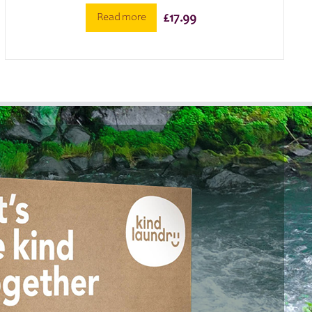
Read more
£
17.99