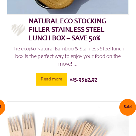
NATURAL ECO STOCKING
FILLER STAINLESS STEEL
LUNCH BOX – SAVE 50%
The ecojiko Natural Bamboo & Stainless Steel lunch
box is the perfect way to enjoy your food on the
move! ...
Original
Current
Read more
£
15.95
£
7.97
price
price
was:
is:
£15.95.
£7.97.
!
Sale!