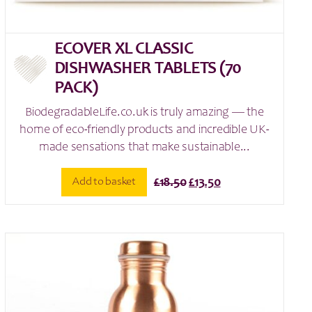
ECOVER XL CLASSIC
DISHWASHER TABLETS (70
PACK)
BiodegradableLife.co.uk is truly amazing — the
home of eco-friendly products and incredible UK-
made sensations that make sustainable...
Original
Current
Add to basket
£
18.50
£
13.50
price
price
was:
is:
£18.50.
£13.50.