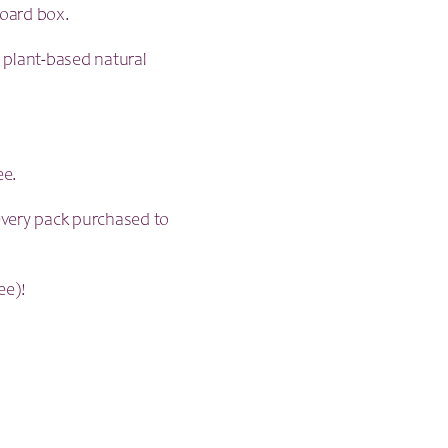
board box.
, plant-based natural
ee.
very pack purchased to
ee)!