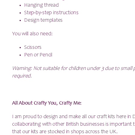
Hanging thread
Step-by-step instructions
Design templates
You will also need:
Scissors
Pen or Pencil
Warning: Not suitable for children under 3 due to small 
required.
All About Crafty You, Crafty Me:
I am proud to design and make all our craft kits here in
collaborating with other British businesses is importan
that our kits are stocked in shops across the UK.