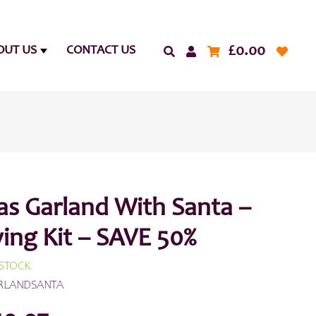
£
0.00
OUT US
CONTACT US
as Garland With Santa –
ing Kit – SAVE 50%
 STOCK
RLANDSANTA