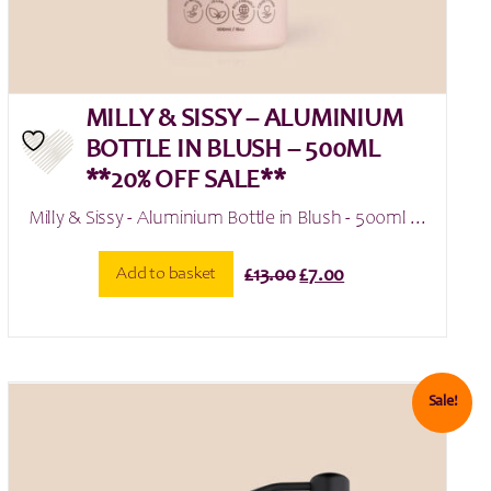
MILLY & SISSY – ALUMINIUM
BOTTLE IN BLUSH – 500ML
**20% OFF SALE**
Milly & Sissy - Aluminium Bottle in Blush - 500ml ...
Original
Current
Add to basket
£
13.00
£
7.00
price
price
was:
is:
£13.00.
£7.00.
Sale!