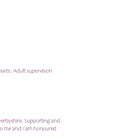
parts. Adult supervision
 Derbyshire. Supporting and
t to me and I am honoured