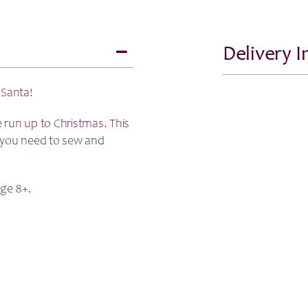
Delivery 
 Santa!
he run up to Christmas. This
ns you need to sew and
ge 8+.