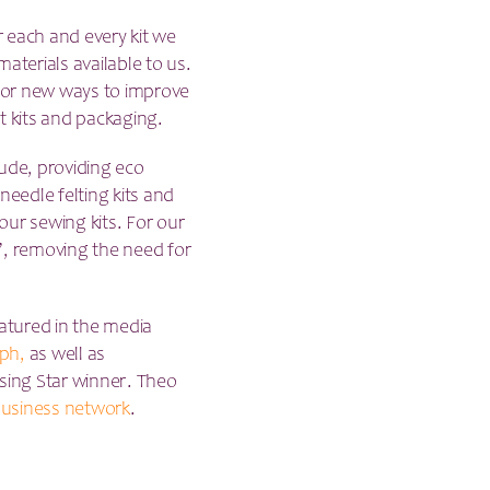
r each and every kit we
aterials available to us.
 for new ways to improve
t kits and packaging.
lude, providing eco
needle felting kits and
 our sewing kits. For our
’, removing the need for
atured in the media
ph,
as well as
ising Star winner. Theo
usiness network
.