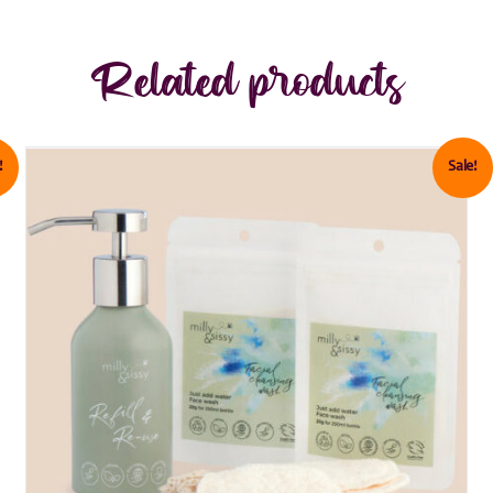
Related products
!
Sale!