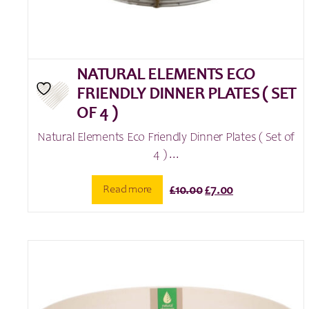
NATURAL ELEMENTS ECO
FRIENDLY DINNER PLATES ( SET
OF 4 )
Natural Elements Eco Friendly Dinner Plates ( Set of
4 ) ...
Original
Current
Read more
£
10.00
£
7.00
price
price
was:
is:
£10.00.
£7.00.