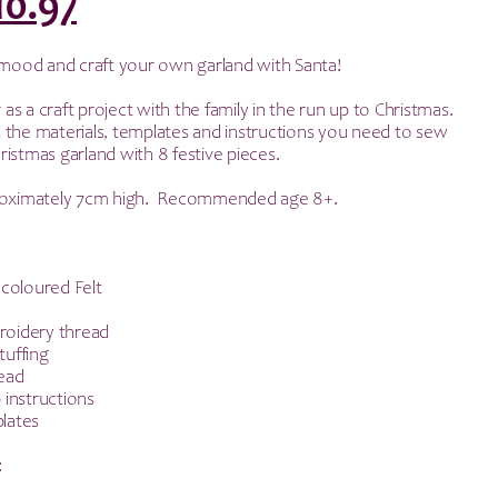
riginal
Current
10.97
rice
price
e mood and craft your own garland with Santa!
as:
is:
r as a craft project with the family in the run up to Christmas.
all the materials, templates and instructions you need to sew
21.95.
£10.97.
istmas garland with 8 festive pieces.
proximately 7cm high. Recommended age 8+.
 coloured Felt
oidery thread
tuffing
ead
 instructions
lates
: