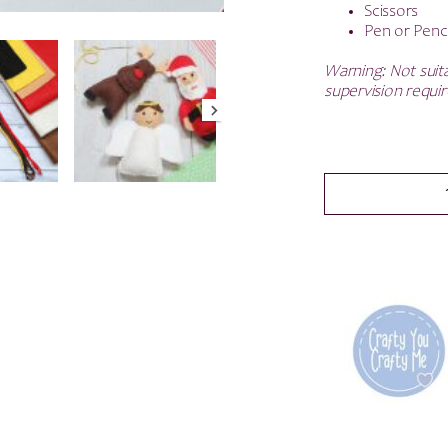
Scissors
Pen or Penci
Warning: Not suita
supervision requir
Christmas
Garland
With
Santa
-
Felt
Sewing
kit
-
SAVE
50%
quantity