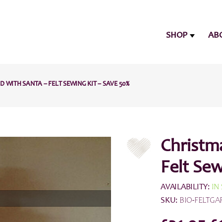
SHOP
AB
WITH SANTA – FELT SEWING KIT – SAVE 50%
Christm
Felt Sew
AVAILABILITY:
IN
SKU:
BIO-FELTGA