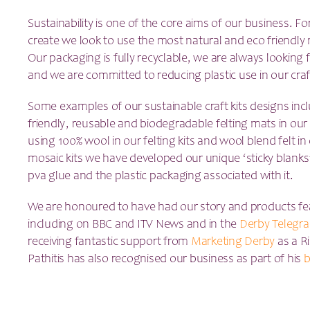
Sustainability is one of the core aims of our business. Fo
create we look to use the most natural and eco friendly m
Our packaging is fully recyclable, we are always looking
and we are committed to reducing plastic use in our craf
Some examples of our sustainable craft kits designs inc
friendly, reusable and biodegradable felting mats in our 
using 100% wool in our felting kits and wool blend felt in
mosaic kits we have developed our unique ‘sticky blanks
pva glue and the plastic packaging associated with it.
We are honoured to have had our story and products fe
including on BBC and ITV News and in the
Derby Telegra
receiving fantastic support from
Marketing Derby
as a R
Pathitis has also recognised our business as part of his
b