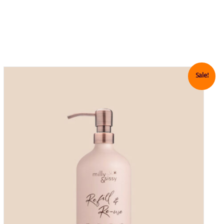
Sale!