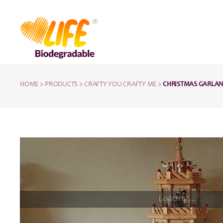
HOME
>
PRODUCTS
>
CRAFTY YOU CRAFTY ME
>
CHRISTMAS GARLAND 
Loading...