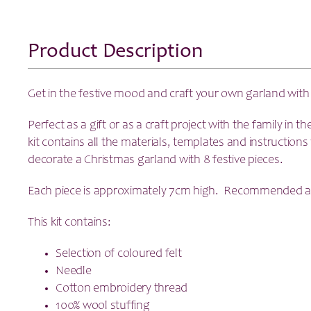
Product Description
Get in the festive mood and craft your own garland with
Perfect as a gift or as a craft project with the family in t
kit contains all the materials, templates and instructio
decorate a Christmas garland with 8 festive pieces.
Each piece is approximately 7cm high. Recommended a
This kit contains:
Selection of coloured felt
Needle
Cotton embroidery thread
100% wool stuffing