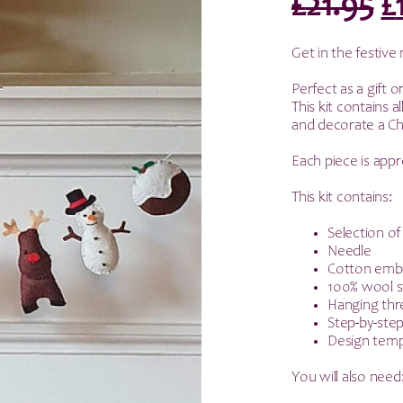
O
£
21.95
£
p
Get in the festiv
w
Perfect as a gift o
This kit contains 
£
and decorate a Chr
Each piece is ap
This kit contains:
Selection of
Needle
Cotton embr
100% wool s
Hanging thr
Step-by-step
Design temp
You will also need