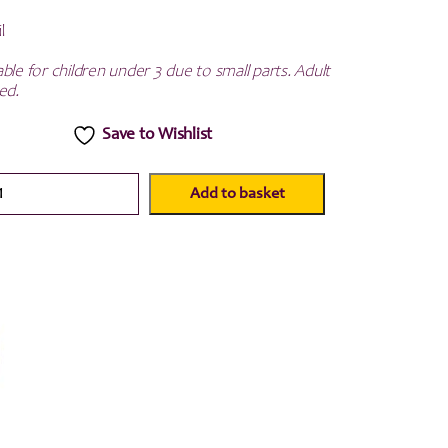
l
ble for children under 3 due to small parts. Adult
ed.
Save to Wishlist
Add to basket