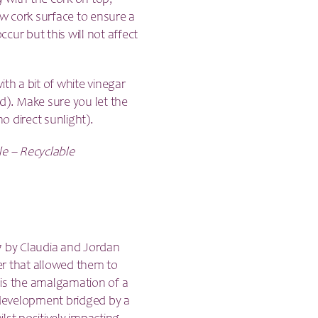
y with the cork on top,
raw cork surface to ensure a
ccur but this will not affect
th a bit of white vinegar
d). Make sure you let the
no direct sunlight).
le – Recyclable
7 by Claudia and Jordan
er that allowed them to
 is the amalgamation of a
t development bridged by a