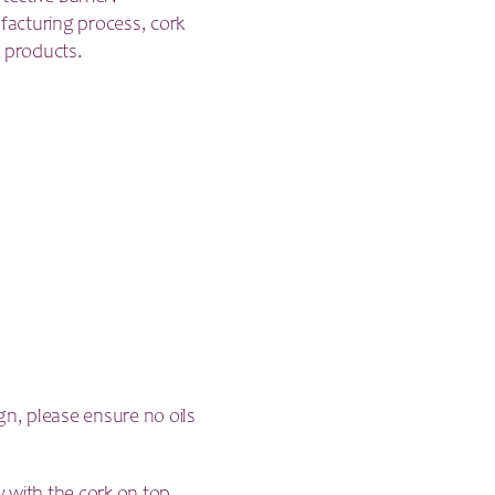
acturing process, cork
 products.
gn, please ensure no oils