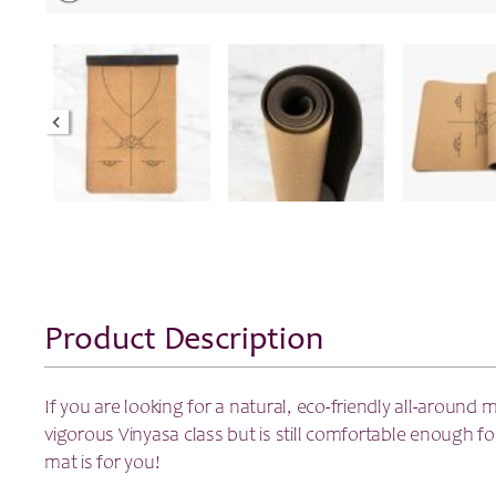
Product Description
If you are looking for a natural, eco-friendly all-around 
vigorous Vinyasa class but is still comfortable enough for
mat is for you!