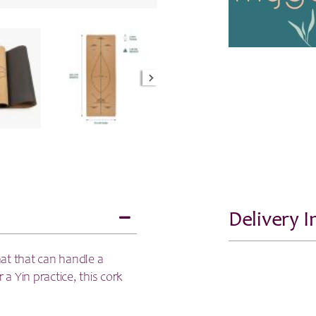
Delivery 
mat that can handle a
 a Yin practice, this cork