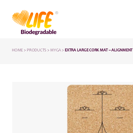
HOME
>
PRODUCTS
>
MYGA
>
EXTRA LARGE CORK MAT – ALIGNMENT