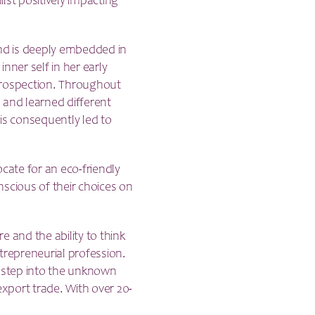
ilst positively impacting
und is deeply embedded in
inner self in her early
ntrospection. Throughout
 and learned different
is consequently led to
cate for an eco-friendly
scious of their choices on
 and the ability to think
trepreneurial profession.
to step into the unknown
export trade. With over 20-