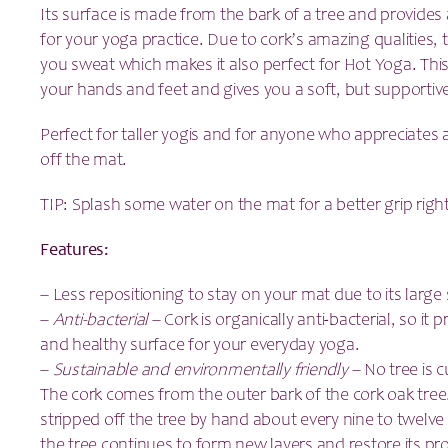
Its surface is made from the bark of a tree and provides 
for your yoga practice. Due to cork’s amazing qualities,
you sweat which makes it also perfect for Hot Yoga. Thi
your hands and feet and gives you a soft, but supportive
Perfect for taller yogis and for anyone who appreciates 
off the mat.
TIP: Splash some water on the mat for a better grip righ
Features:
– Less repositioning to stay on your mat due to its large 
–
Anti-bacterial
– Cork is organically anti-bacterial, so it 
and healthy surface for your everyday yoga.
–
Sustainable and environmentally friendly –
No tree is 
The cork comes from the outer bark of the cork oak tree. 
stripped off the tree by hand about every nine to twelve 
the tree continues to form new layers and restore its pro