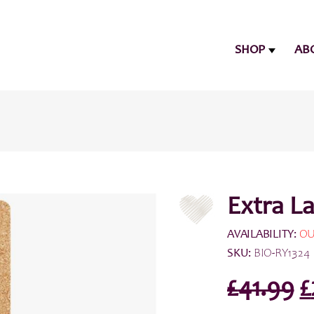
SHOP
AB
Extra L
AVAILABILITY:
OU
SKU:
BIO-RY1324
O
£
41.99
£