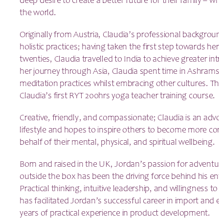
deep desire to create a better future for their family – wh
the world.
Originally from Austria, Claudia’s professional backgro
holistic practices; having taken the first step towards her 
twenties, Claudia travelled to India to achieve greater i
her journey through Asia, Claudia spent time in Ashrams
meditation practices whilst embracing other cultures. Th
Claudia’s first RYT 200hrs yoga teacher training course.
Creative, friendly, and compassionate; Claudia is an advo
lifestyle and hopes to inspire others to become more con
behalf of their mental, physical, and spiritual wellbeing.
Born and raised in the UK, Jordan’s passion for adventure
outside the box has been the driving force behind his en
Practical thinking, intuitive leadership, and willingness 
has facilitated Jordan’s successful career in import and 
years of practical experience in product development.