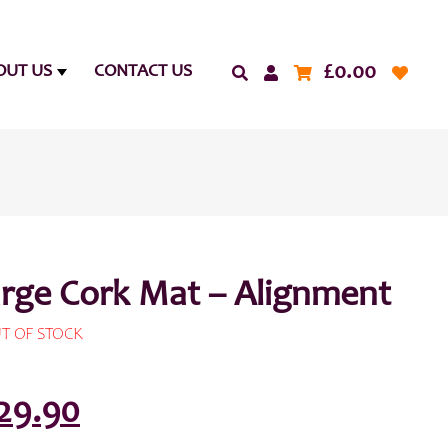
£
0.00
OUT US
CONTACT US
arge Cork Mat – Alignment
T OF STOCK
riginal
Current
29.90