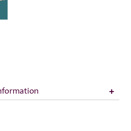
Information