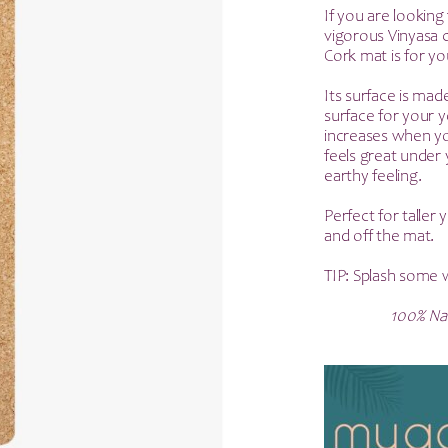
p
If you are looking 
vigorous Vinyasa cl
w
Cork mat is for yo
£
Its surface is mad
surface for your y
increases when yo
feels great under 
earthy feeling.
Perfect for taller
and off the mat.
TIP: Splash some w
100% Nat