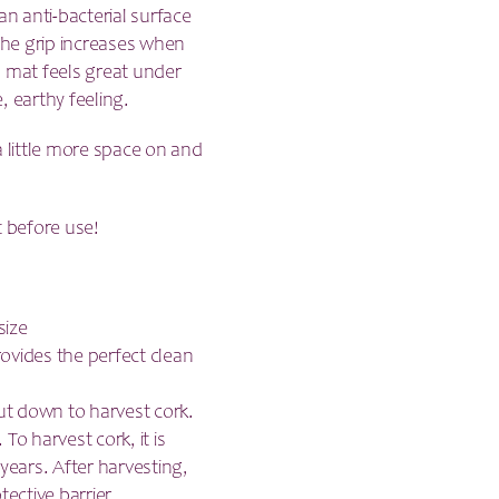
an anti-bacterial surface
 the grip increases when
s mat feels great under
, earthy feeling.
a little more space on and
t before use!
size
provides the perfect clean
cut down to harvest cork.
To harvest cork, it is
years. After harvesting,
tective barrier.