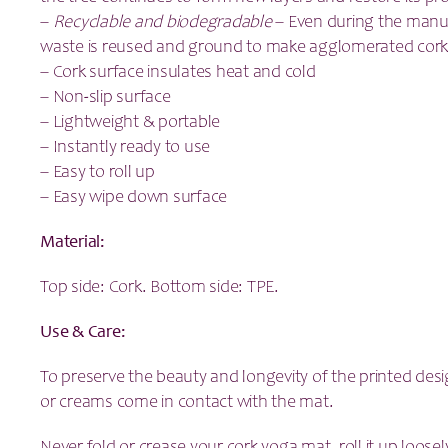
–
Recyclable and biodegradable
– Even during the manuf
waste is reused and ground to make agglomerated cork
– Cork surface insulates heat and cold
– Non-slip surface
– Lightweight & portable
– Instantly ready to use
– Easy to roll up
– Easy wipe down surface
Material:
Top side: Cork. Bottom side: TPE.
Use & Care:
To preserve the beauty and longevity of the printed desi
or creams come in contact with the mat.