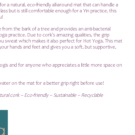
rice
price
for a natural, eco-friendly all-around mat that can handle a
ass but is still comfortable enough for a Yin practice, this
as:
is:
u!
41.99.
£29.90.
e from the bark of a tree and provides an anti-bacterial
oga practice. Due to cork’s amazing qualities, the grip
u sweat which makes it also perfect for Hot Yoga. This mat
your hands and feet and gives you a soft, but supportive,
 yogis and for anyone who appreciates a little more space on
ater on the mat for a better grip right before use!
ural cork – Eco-friendly – Sustainable – Recyclable