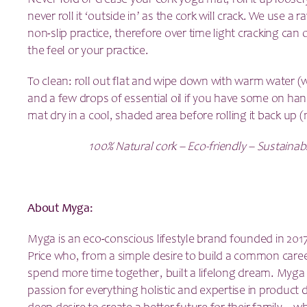
Never fold or crease your cork yoga mat, roll it up loosel
never roll it ‘outside in’ as the cork will crack. We use a 
non-slip practice, therefore over time light cracking can o
the feel or your practice.
To clean: roll out flat and wipe down with warm water (wi
and a few drops of essential oil if you have some on han
mat dry in a cool, shaded area before rolling it back up (
100% Natural cork – Eco-friendly – Sustainab
About Myga:
Myga is an eco-conscious lifestyle brand founded in 201
Price who, from a simple desire to build a common care
spend more time together, built a lifelong dream. Myga
passion for everything holistic and expertise in produc