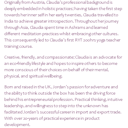
Originally from Austria, Claudia’s professional background is
deeply embedded in holistic practices; having taken the first step
towards her inner self in her early twenties, Claudia travelled to
India to achieve greater introspection. Throughout her journey
through Asia, Claudia spent time in Ashrams and learned
different meditation practices whilst embracing other cultures.
This consequently led to Claudia’s first RYT 200hrs yoga teacher
training course.
Creative, friendly, and compassionate; Claudia is an advocate for
an eco-friendly lifestyle and hopes to inspire others to become
more conscious of their choices on behalf of their mental,
physical, and spiritual wellbeing.
Born and raised in the UK, Jordan’s passion for adventure and
the ability to think outside the box has been the driving force
behind his entrepreneurial profession. Practical thinking, intuitive
leadership, and willingness to step into the unknown has
facilitated Jordan’s successful career in import and export trade.
With over 20-years of practical experience in product
development.