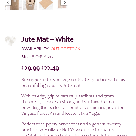
Jute Mat – White
AVAILABILITY:
OUT OF STOCK
SKU:
BIO-RY1313
Original
Current
£
29.99
£
22.49
price
price
Be supported in your yoga or Pilates practice with this
was:
is:
beautiful high quality Jute mat!
£29.99.
£22.49.
With its edgy grip of natural jute fibres and 5mm
thickness, it makes a strong and sustainable mat
providing the perfect amount of cushioning, ideal for
Vinyasa flows, Yin and Restorative Yoga.
Perfect for slippery hands feet and a general sweaty
practice, specially for Hot Yoga due to the natural
vegetable fibre which absorbs moisture. Jute is known