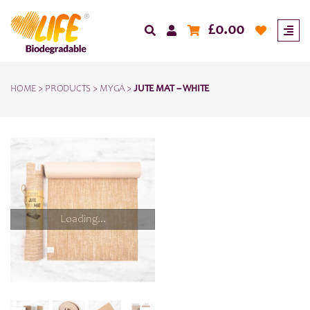
£
0.00
HOME
>
PRODUCTS
>
MYGA
>
JUTE MAT – WHITE
Loading...