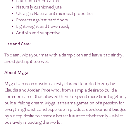
Latex and chemical free
Naturally cushioned jute
Ultra grip Natural antimicrobial properties
Protects against hard floors
Lightweight and travel ready
Anti slip and supportive
Use and Care:
To clean, wipe your mat with a damp cloth and leave it to air dry,
avoid getting it too wet.
About Myga:
Myga is an eco-conscious lifestyle brand founded in 2017 by
Claudia and Jordan Price who, from a simple desire to build a
common career that allowed them to spend more time together,
built a lifelong dream. Myga is the amalgamation of a passion for
everything holistic and expertise in product development bridged
by a deep desire to create a better future for their family – whilst
positively impacting the world.