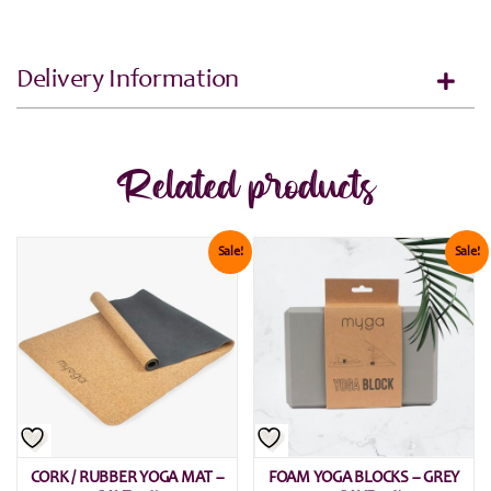
Delivery Information
Related products
Sale!
Sale!
CORK / RUBBER YOGA MAT –
FOAM YOGA BLOCKS – GREY