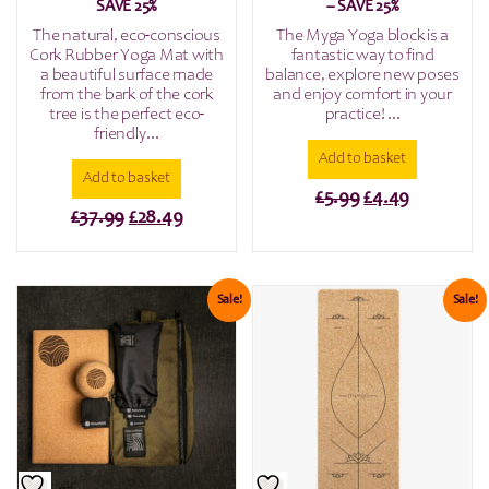
SAVE 25%
– SAVE 25%
The natural, eco-conscious
The Myga Yoga block is a
Cork Rubber Yoga Mat with
fantastic way to find
a beautiful surface made
balance, explore new poses
from the bark of the cork
and enjoy comfort in your
tree is the perfect eco-
practice! ...
friendly...
Add to basket
Add to basket
Original
Current
£
5.99
£
4.49
Original
Current
£
37.99
£
28.49
price
price
price
price
was:
is:
was:
is:
£5.99.
£4.49.
£37.99.
£28.49.
Sale!
Sale!