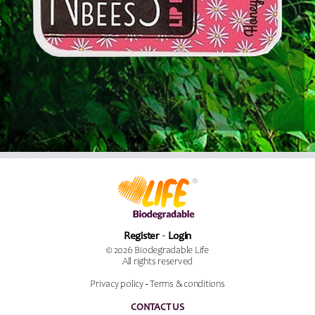
Register
Login
© 2026 Biodegradable Life
All rights reserved
Privacy policy
-
Terms & conditions
CONTACT US