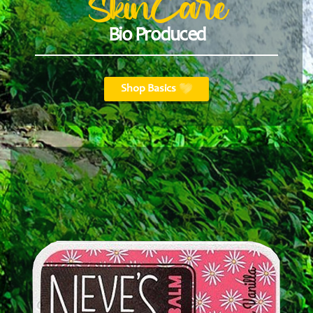
SkinCare
Bio Produced
Shop Basics