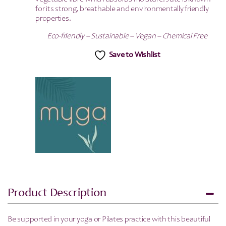
for its strong, breathable and environmentally friendly
properties.
Eco-friendly – Sustainable – Vegan – Chemical Free
Save to Wishlist
Product Description
Be supported in your yoga or Pilates practice with this beautiful