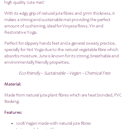
high quality Jute mat!
With its edgy grip of natural jute fibres and 5mm thickness, it
makes a strong and sustainable mat providing the perfect
amount of cushioning, ideal for Vinyasa flows, Yin and
Restorative Yoga.
Perfect for slippery hands feet and a general sweaty practice,
specially for Hot Yoga due to the natural vegetable fibre which
absorbs moisture. Jute is known for its strong, breathable and
environmentally friendly properties.
Eco-friendly – Sustainable – Vegan – Chemical Free
Material:
Made from natural jute plant fibres which are heat bonded, PVC
Backing.
Features:
100% Vegan made with natural jute fibres