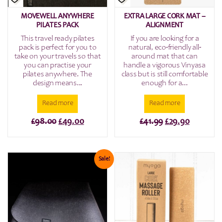
MOVEWELL ANYWHERE
EXTRA LARGE CORK MAT –
PILATES PACK
ALIGNMENT
This travel ready pilates
If you are looking for a
pack is perfect for you to
natural, eco-friendly all-
take on your travels so that
around mat that can
you can practise your
handle a vigorous Vinyasa
pilates anywhere. The
class but is still comfortable
design means...
enough for a...
Read more
Read more
Original
Current
Original
Current
£
98.00
£
49.00
£
41.99
£
29.90
price
price
price
price
was:
is:
was:
is:
£98.00.
£49.00.
£41.99.
£29.90.
Sale!