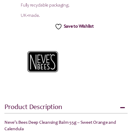
Fully recyclable packaging,
UK-made.
Save to Wishlist
Product Description
Neve’s Bees Deep Cleansing Balm 55g – Sweet Orange and
Calendula