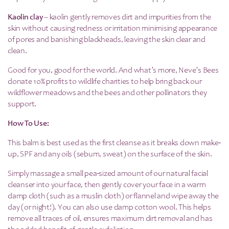
Kaolin clay
– kaolin gently removes dirt and impurities from the
skin without causing redness or irritation minimising appearance
of pores and banishing blackheads, leaving the skin clear and
clean.
Good for you, good for the world. And what’s more, Neve’s Bees
donate 10% profits to wildlife charities to help bring back our
wildflower meadows and the bees and other pollinators they
support.
How To Use:
This balm is best used as the first cleanse as it breaks down make-
up, SPF and any oils (sebum, sweat) on the surface of the skin.
Simply massage a small pea-sized amount of our natural facial
cleanser into your face, then gently cover your face in a warm
damp cloth (such as a muslin cloth) or flannel and wipe away the
day (or night!). You can also use damp cotton wool. This helps
remove all traces of oil, ensures maximum dirt removal and has