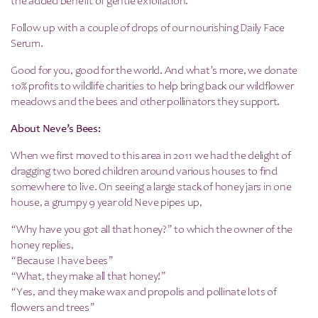
the added benefit of gentle exfoliation.
Follow up with a couple of drops of our nourishing Daily Face
Serum.
Good for you, good for the world. And what’s more, we donate
10% profits to wildlife charities to help bring back our wildflower
meadows and the bees and other pollinators they support.
About Neve’s Bees:
When we first moved to this area in 2011 we had the delight of
dragging two bored children around various houses to find
somewhere to live. On seeing a large stack of honey jars in one
house, a grumpy 9 year old Neve pipes up,
“Why have you got all that honey?” to which the owner of the
honey replies,
“Because I have bees”
“What, they make all that honey!”
“Yes, and they make wax and propolis and pollinate lots of
flowers and trees”