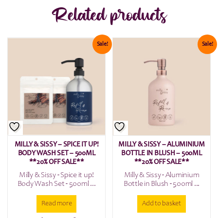
Related products
Sale!
Sale!
MILLY & SISSY – SPICE IT UP!
MILLY & SISSY – ALUMINIUM
BODY WASH SET – 500ML
BOTTLE IN BLUSH – 500ML
**20% OFF SALE**
**20% OFF SALE**
Milly & Sissy - Spice it up!
Milly & Sissy - Aluminium
Body Wash Set - 500ml ...
Bottle in Blush - 500ml ...
Read more
Add to basket