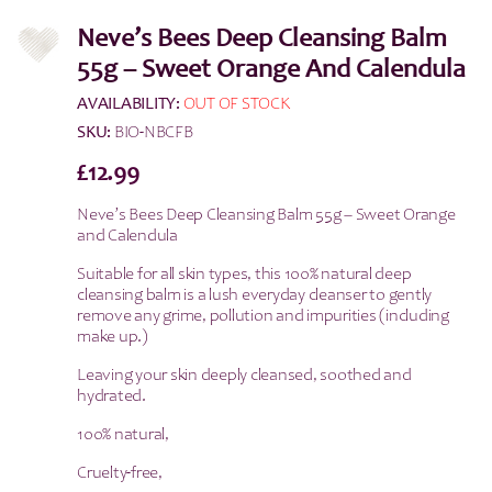
Neve’s Bees Deep Cleansing Balm
55g – Sweet Orange And Calendula
AVAILABILITY:
OUT OF STOCK
SKU:
BIO-NBCFB
£
12.99
Neve’s Bees Deep Cleansing Balm 55g – Sweet Orange
and Calendula
Suitable for all skin types, this 100% natural deep
cleansing balm is a lush everyday cleanser to gently
remove any grime, pollution and impurities (including
make up.)
Leaving your skin deeply cleansed, soothed and
hydrated.
100% natural,
Cruelty-free,