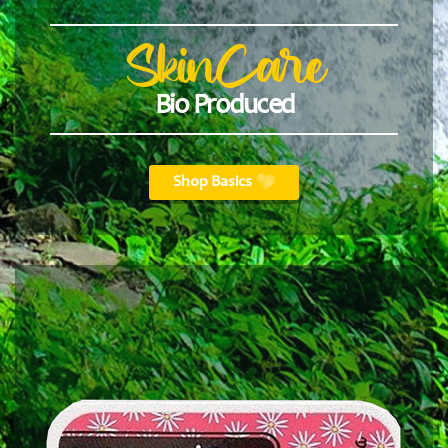
SkinCare
Bio Produced
Shop Basics