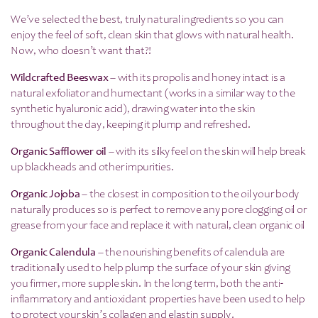
We’ve selected the best, truly natural ingredients so you can
enjoy the feel of soft, clean skin that glows with natural health.
Now, who doesn’t want that?!
Wildcrafted Beeswax
– with its propolis and honey intact is a
natural exfoliator and humectant (works in a similar way to the
synthetic hyaluronic acid), drawing water into the skin
throughout the day, keeping it plump and refreshed.
Organic Safflower oil
– with its silky feel on the skin will help break
up blackheads and other impurities.
Organic Jojoba
– the closest in composition to the oil your body
naturally produces so is perfect to remove any pore clogging oil or
grease from your face and replace it with natural, clean organic oil
Organic Calendula
– the nourishing benefits of calendula are
traditionally used to help plump the surface of your skin giving
you firmer, more supple skin. In the long term, both the anti-
inflammatory and antioxidant properties have been used to help
to protect your skin’s collagen and elastin supply.