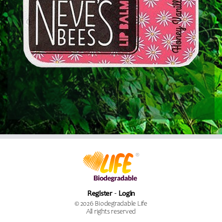
Register
Login
© 2026 Biodegradable Life
All rights reserved