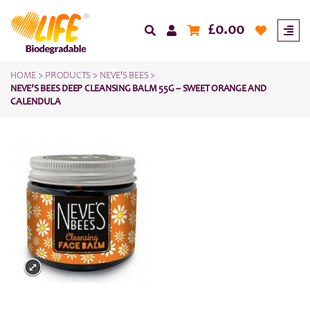
£
0.00
HOME
>
PRODUCTS
>
NEVE'S BEES
>
NEVE’S BEES DEEP CLEANSING BALM 55G – SWEET ORANGE AND
CALENDULA