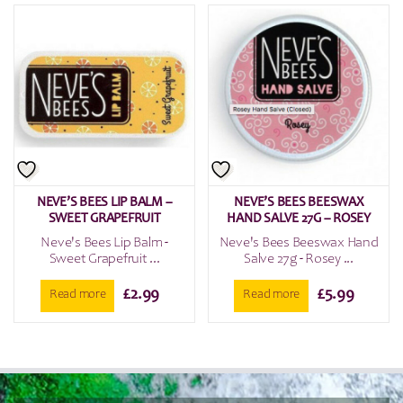
NEVE’S BEES LIP BALM –
NEVE’S BEES BEESWAX
SWEET GRAPEFRUIT
HAND SALVE 27G – ROSEY
Neve's Bees Lip Balm -
Neve's Bees Beeswax Hand
Sweet Grapefruit ...
Salve 27g - Rosey ...
£
2.99
£
5.99
Read more
Read more