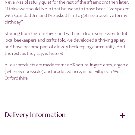
Neve was blissfully quiet for the rest of the afternoon; then later,
“I think we should live in that house with those bees. I’ve spoken
with Grandad Jim and I’ve asked him to get me a beehive for my
birthday”
Starting from this one hive, and with help from some wonderful
local beekeepers and crafts-folk, we developed a thriving apiary
and have become part of a lovely beekeeping community. And
the rest, as they say, is history!
All our products are made from 100% natural ingredients, organic
(wherever possible) and produced here, in our village, in West
Oxfordshire.
Delivery Information