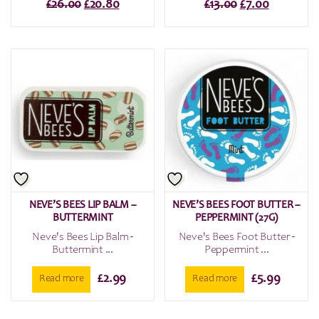
Original
Current
Original
Current
£
26.00
£
20.80
£
13.00
£
7.00
price
price
price
price
was:
is:
was:
is:
£26.00.
£20.80.
£13.00.
£7.00.
NEVE’S BEES LIP BALM –
NEVE’S BEES FOOT BUTTER –
BUTTERMINT
PEPPERMINT (27G)
Neve's Bees Lip Balm -
Neve's Bees Foot Butter -
Buttermint ...
Peppermint ...
£
2.99
£
5.99
Read more
Read more