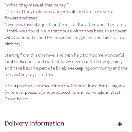
“What, they make all that honey!”
“Yes, and they make wax and propolis and pollinate lots of
flowers and trees”
Neve was blissfully quiet for the rest of the afternoon; then later,
“I think we should live in that house with those bees. I’ve spoken
with Grandad Jim and I’ve asked him to get me a beehive for my
birthday”
Starting from this one hive, and with help from some wonderful
local beekeepers and crafts-folk, we developed a thriving apiary
and have become part of a lovely beekeeping community and the
rest, as they say, is history!
All our products are made from 100% natural ingredients, organic
(wherever possible) and produced here, in our village, in West
Oxfordshire.
Delivery Information