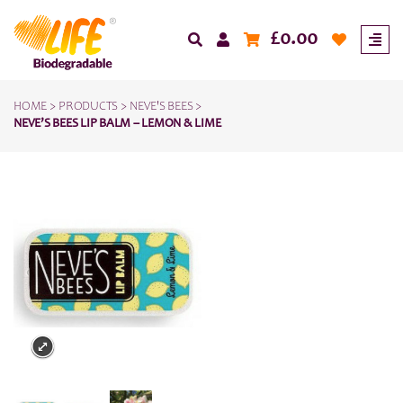
£
0.00
HOME
>
PRODUCTS
>
NEVE'S BEES
>
NEVE’S BEES LIP BALM – LEMON & LIME