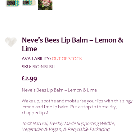
Neve’s Bees Lip Balm – Lemon &
Lime
AVAILABILITY:
OUT OF STOCK
SKU:
BIO-NBLBLL
£
2.99
Neve’s Bees Lip Balm – Lemon & Lime
Wake up, soothe and moisturise your lips with this zingy
lemon and lime lip balm. Put a stop to those dry,
chapped lips!
100% Natural, Freshly Made Supporting Wildlife,
Vegetarian & Vegan, & Recyclable Packaging.