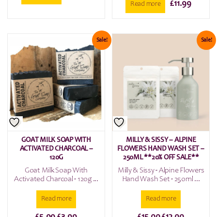
£
11.99
Read more
Sale!
Sale!
GOAT MILK SOAP WITH
MILLY & SISSY – ALPINE
ACTIVATED CHARCOAL –
FLOWERS HAND WASH SET –
120G
250ML **20% OFF SALE**
Goat Milk Soap With
Milly & Sissy - Alpine Flowers
Activated Charcoal - 120g ...
Hand Wash Set - 250ml ...
Read more
Read more
Original
Current
Original
Current
£
5.99
£
3.99
£
15.00
£
12.00