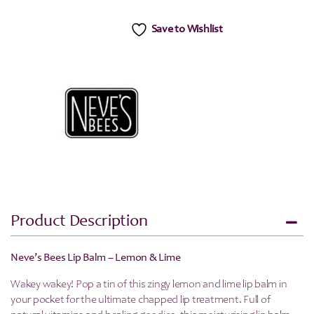
Save to Wishlist
Product Description
Neve’s Bees Lip Balm – Lemon & Lime
Wakey wakey! Pop a tin of this zingy lemon and lime lip balm in
your pocket for the ultimate chapped lip treatment. Full of