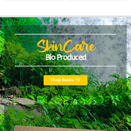
SkinCare
Bio Produced
Shop Basics