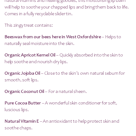
natural vitamins and healing goodies, this moisturising lip balm
will help to soothe your chapped lips and bring them back to life.
Comes in a fully recyclable slider tin.
This zingy treat contains:
Beeswax from our bees here in West Oxfordshire
– Helps to
naturally seal moisture into the skin.
Organic Apricot Kernel Oil
– Quickly absorbed into the skin to
help soothe and nourish dry lips.
Organic Jojoba Oil
– Close to the skin’s own natural sebum for
smooth, soft lips.
Organic Coconut Oil
– For a natural sheen.
Pure Cocoa Butter
– A wonderful skin conditioner for soft,
luscious lips.
Natural Vitamin E
– An antioxidant to help protect skin and
soothe chaps.