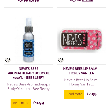
price
price
price
price
was:
is:
was:
is:
£5.99.
£3.99.
£15.00.
£12.00.
NEVE’S BEES
NEVE’S BEES LIP BALM –
AROMATHERAPY BODY OIL
HONEY VANILLA
100ML – BEE SLEEPY
Neve's Bees Lip Balm -
Neve's Bees Aromatherapy
Honey Vanilla ...
Body Oil 100ml - Bee Sleepy
...
£
2.99
Read more
£
11.99
Read more