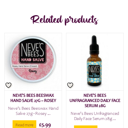
Related products
NEVE’S BEES BEESWAX
NEVE’S BEES
HAND SALVE 27G – ROSEY
UNFRAGRANCED DAILY FACE
SERUM 28G
Neve's Bees Beeswax Hand
Salve 27g - Rosey ...
Neve's Bees Unfragranced
Daily Face Serum 28g ...
£
5.99
Read more