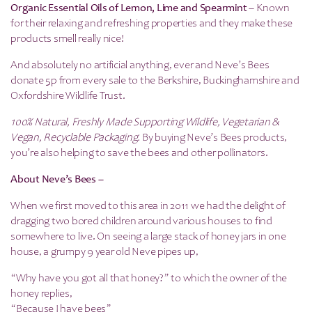
Organic Essential Oils of Lemon, Lime and Spearmint
– Known
for their relaxing and refreshing properties and they make these
products smell really nice!
And absolutely no artificial anything, ever and Neve’s Bees
donate 5p from every sale to the Berkshire, Buckinghamshire and
Oxfordshire Wildlife Trust.
100% Natural, Freshly Made Supporting Wildlife, Vegetarian &
Vegan, Recyclable Packaging.
By buying Neve’s Bees products,
you’re also helping to save the bees and other pollinators.
About Neve’s Bees –
When we first moved to this area in 2011 we had the delight of
dragging two bored children around various houses to find
somewhere to live. On seeing a large stack of honey jars in one
house, a grumpy 9 year old Neve pipes up,
“Why have you got all that honey?” to which the owner of the
honey replies,
“Because I have bees”