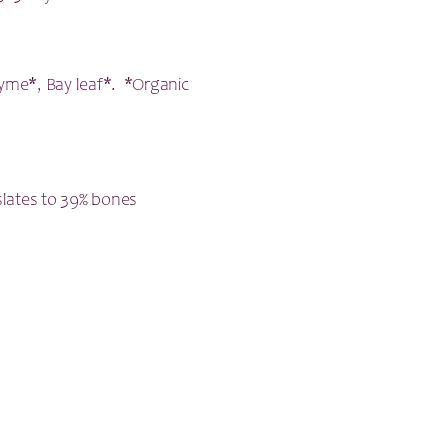
Thyme*, Bay leaf*. *Organic
.
slates to 39% bones