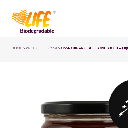
HOME
>
PRODUCTS
>
OSSA
>
OSSA ORGANIC BEEF BONE BROTH – 51