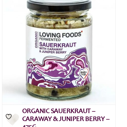
ORGANIC SAUERKRAUT –
CARAWAY & JUNIPER BERRY –