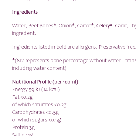
Ingredients
Water, Beef Bones*, Onion*, Carrot*,
Celery*
, Garlic, 
ingredient.
Ingredients listed in bold are allergens. Preservative free
*(81% represents bone percentage without water – tran
including water content)
Nutritional Profile (per 100ml)
Energy 59 kJ (14 kcal)
Fat <0.2g
of which saturates <0.2g
Carbohydrates <0.5g
of which sugars <0.5g
Protein 3g
Salt 0.11g