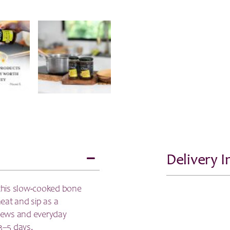
Delivery 
this slow-cooked bone
heat and sip as a
stews and everyday
3–5 days.