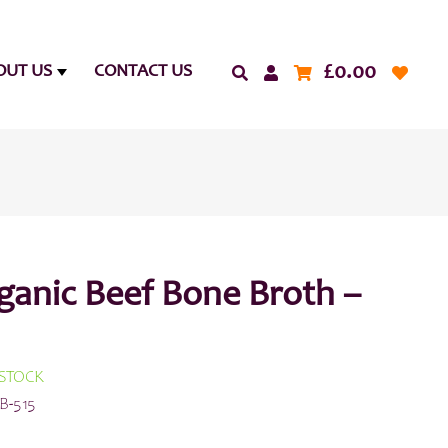
£
0.00
OUT US
CONTACT US
ganic Beef Bone Broth –
 STOCK
B-515