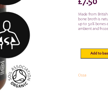
£
7.50
Made from British
bone broth is natu
up to 50% bones an
ambient and froze
Add to bas
Ossa
Organic
Beef
Bone
Broth
Ossa
-
515ml
quantity