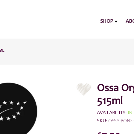
SHOP
AB
5ML
Ossa Or
515ml
AVAILABILITY:
IN
SKU:
OSSA-BONE-