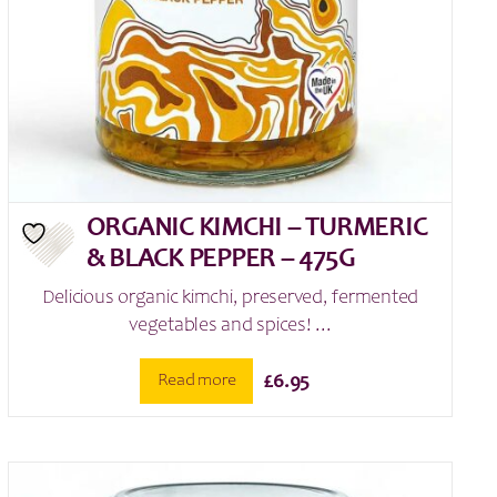
ORGANIC KIMCHI – TURMERIC
& BLACK PEPPER – 475G
Delicious organic kimchi, preserved, fermented
vegetables and spices! ...
Read more
£
6.95