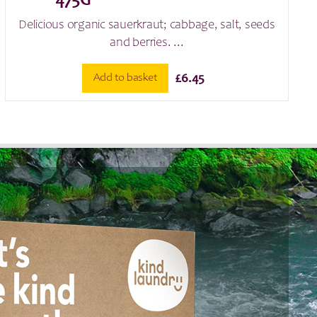
475G
Delicious organic sauerkraut; cabbage, salt, seeds
and berries. ...
Add to basket
£
6.45