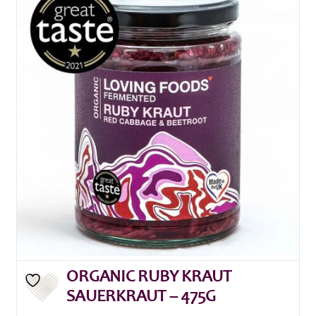
ORGANIC RUBY KRAUT
SAUERKRAUT – 475G