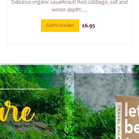
Delicious organic sauerkraut! Red cabbage, salt and
winter depth! ...
Add to basket
£
6.95
are