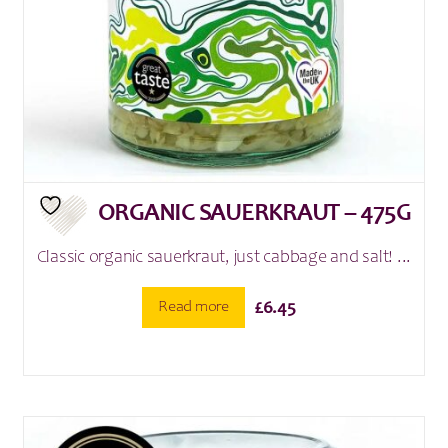
ORGANIC SAUERKRAUT – 475G
Classic organic sauerkraut, just cabbage and salt! ...
Read more
£
6.45