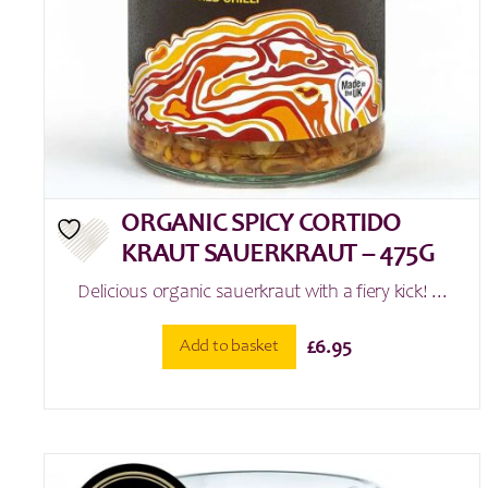
ORGANIC SPICY CORTIDO
KRAUT SAUERKRAUT – 475G
Delicious organic sauerkraut with a fiery kick! ...
Add to basket
£
6.95