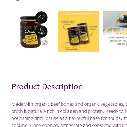
Product Description
Made with organic beef bones and organic vegetables, 
broth is naturally rich in collagen and protein. Ready to 
nourishing drink or use as a flavourful base for soups, 
cooking. Once opened, refrigerate and consume within 