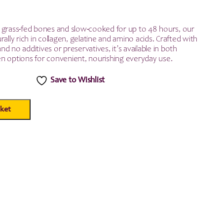
 grass-fed bones and slow-cooked for up to 48 hours, our
rally rich in collagen, gelatine and amino acids. Crafted with
d no additives or preservatives, it’s available in both
n options for convenient, nourishing everyday use.
Save to Wishlist
ket