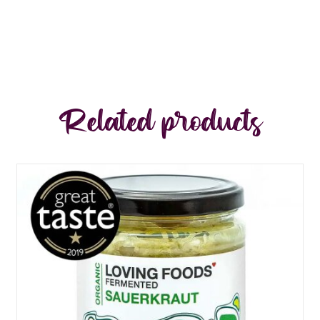
Related products