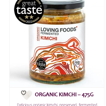
ORGANIC KIMCHI – 475G
Delicious organic kimchi, preserved, fermented