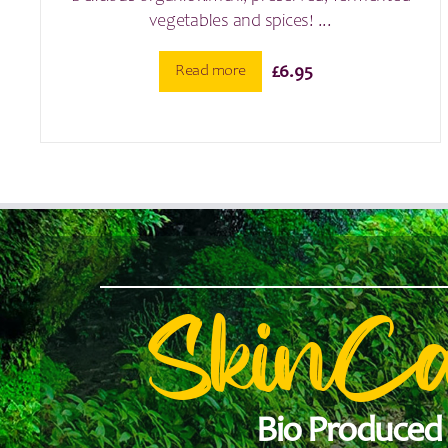
vegetables and spices! ...
Read more
£
6.95
SkinC
Bio Produced