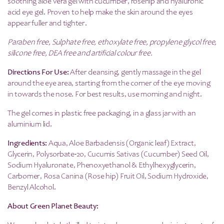
soothing aloe vera gel with cucumber, rosehip and hyaluronic
acid eye gel. Proven to help make the skin around the eyes
appear fuller and tighter.
Paraben free, Sulphate free, ethoxylate free, propylene glycol free,
silicone free, DEA free and artificial colour free.
Directions For Use:
After cleansing, gently massage in the gel
around the eye area, starting from the corner of the eye moving
in towards the nose. For best results, use morning and night.
The gel comes in plastic free packaging, in a glass jar with an
aluminium lid.
Ingredients:
Aqua, Aloe Barbadensis (Organic leaf) Extract,
Glycerin, Polysorbate-20, Cucumis Sativas (Cucumber) Seed Oil,
Sodium Hyaluronate, Phenoxyethanol & Ethylhexyglycerin,
Carbomer, Rosa Canina (Rose hip) Fruit Oil, Sodium Hydroxide,
Benzyl Alcohol.
About Green Planet Beauty: