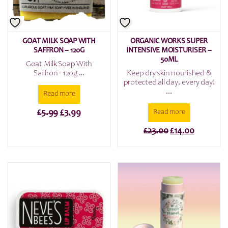
GOAT MILK SOAP WITH
ORGANIC WORKS SUPER
SAFFRON – 120G
INTENSIVE MOISTURISER –
50ML
Goat Milk Soap With
Saffron - 120g ...
Keep dry skin nourished &
protected all day, every day!
...
Read more
Original
Current
£
5.99
£
3.99
Read more
price
price
Original
Current
£
23.00
£
14.00
was:
is:
price
price
£5.99.
£3.99.
was:
is:
£23.00.
£14.00.