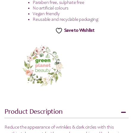
Paraben free, sulphate free
No artificial colours
Vegan friendly
Reusable and recyclable packaging
Save to Wishlist
Product Description
Reduce the appearance of wrinkles & dark circles with this