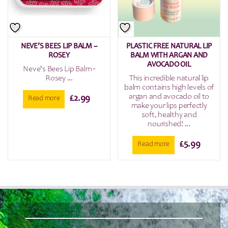
NEVE’S BEES LIP BALM –
PLASTIC FREE NATURAL LIP
ROSEY
BALM WITH ARGAN AND
AVOCADO OIL
Neve's Bees Lip Balm -
Rosey ...
This incredible natural lip
balm contains high levels of
argan and avocado oil to
£
2.99
Read more
make your lips perfectly
soft, healthy and
nourished! ...
£
5.99
Read more