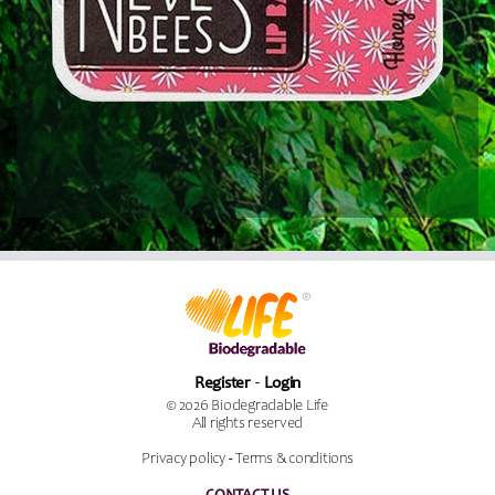
Register
Login
© 2026 Biodegradable Life
All rights reserved
Privacy policy
-
Terms & conditions