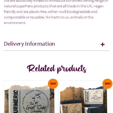
We are absolutely thrilled to introduce our award wining range of
natural superhero products that are all made in the UK, vegan
friendly and are plastic free, either 100% biodegradable and
compostable or reusable. No harm to us, animals or the
environment.
Delivery Information
Related products
Sale!
Sale!