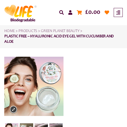
£
0.00
HOME
>
PRODUCTS
>
GREEN PLANET BEAUTY
>
PLASTIC FREE – HYALURONIC ACID EYE GEL WITH CUCUMBER AND
ALOE