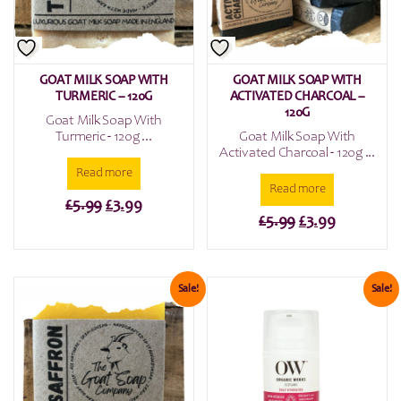
GOAT MILK SOAP WITH
GOAT MILK SOAP WITH
TURMERIC – 120G
ACTIVATED CHARCOAL –
120G
Goat Milk Soap With
Turmeric - 120g ...
Goat Milk Soap With
Activated Charcoal - 120g ...
Read more
Read more
Original
Current
£
5.99
£
3.99
Original
Current
£
5.99
£
3.99
price
price
price
price
was:
is:
was:
is:
£5.99.
£3.99.
£5.99.
£3.99.
Sale!
Sale!