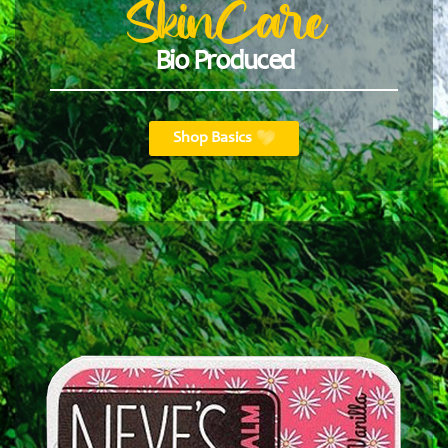
SkinCare
Bio Produced
Shop Basics