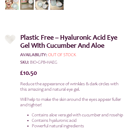
Plastic Free – Hyaluronic Acid Eye
Gel With Cucumber And Aloe
AVAILABILITY:
OUT OF STOCK
SKU:
BIO-GPB-HAEG
£
10.50
Reduce the appearance of wrinkles & dark circles with
this amazing and natural eye gel.
Will help to make the skin around the eyes appear fuller
and tighter!
Contains aloe vera gel with cucumber and rosehip
Contains hyaluronic acid
Powerful natural ingredients