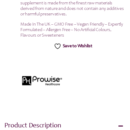
supplement is made from the finest raw materials
derived from nature and does not contain any additives
or harmful preservatives.
Made In The UK – GMO Free – Vegan Friendly – Expertly
Formulated – Allergen Free – No Artificial Colours,
Flavours or Sweeteners
Save to Wishlist
Product Description