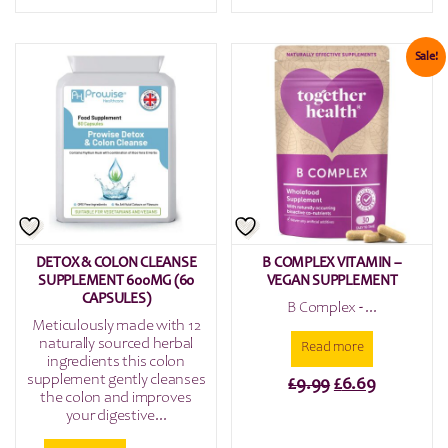
price
price
was:
is:
£9.99.
£5.99.
Sale!
DETOX & COLON CLEANSE
B COMPLEX VITAMIN –
SUPPLEMENT 600MG (60
VEGAN SUPPLEMENT
CAPSULES)
B Complex - ...
Meticulously made with 12
naturally sourced herbal
Read more
ingredients this colon
supplement gently cleanses
Original
Current
£
9.99
£
6.69
the colon and improves
price
price
your digestive...
was:
is: