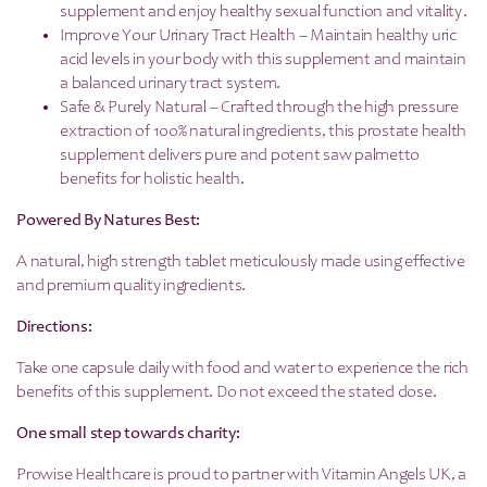
supplement and enjoy healthy sexual function and vitality.
Improve Your Urinary Tract Health – Maintain healthy uric
acid levels in your body with this supplement and maintain
a balanced urinary tract system.
Safe & Purely Natural – Crafted through the high pressure
extraction of 100% natural ingredients, this prostate health
supplement delivers pure and potent saw palmetto
benefits for holistic health.
Powered By Natures Best:
A natural, high strength tablet meticulously made using effective
and premium quality ingredients.
Directions:
Take one capsule daily with food and water to experience the rich
benefits of this supplement. Do not exceed the stated dose.
One small step towards charity:
Prowise Healthcare is proud to partner with Vitamin Angels UK, a