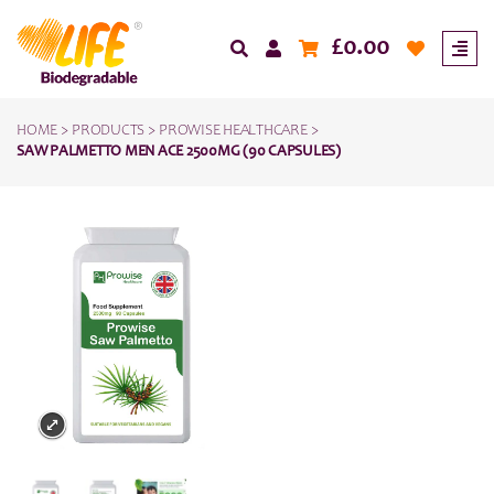
£
0.00
HOME
>
PRODUCTS
>
PROWISE HEALTHCARE
>
SAW PALMETTO MEN ACE 2500MG (90 CAPSULES)