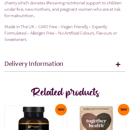
charity which donates life-saving nutritional support to children
under five, new mothers, and pregnant women who are at risk
for malnutrition.
Made In The UK – GMO Free – Vegan Friendly – Expertly
Formulated – Allergen Free – No Artificial Colours, Flavours or
Sweeteners
Delivery Information
Related products
Sale!
Sale!