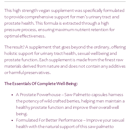
This high strength vegan supplement was specifically formulated
to provide comprehensive support for men’s urinary tract and
prostate health. This formula is extracted through a high
pressure process, ensuring maximum nutrient retention for
optimal effectiveness.
The result? A supplement that goes beyond the ordinary, offering
holistic support for urinary tract health, sexual well being and
prostate function. Each supplement is made from the finest raw
materials derived from nature and does not contain any additives
or harmful preservatives.
The Essentials Of Complete Well-Being:
A Prostate Powerhouse – Saw Palmetto capsules harness
the potency of wild crafted berries, helping men maintain a
healthy prostate function and improve their overall well
being.
Formulated For Better Performance – Improve your sexual
health with the natural support of this saw palmetto