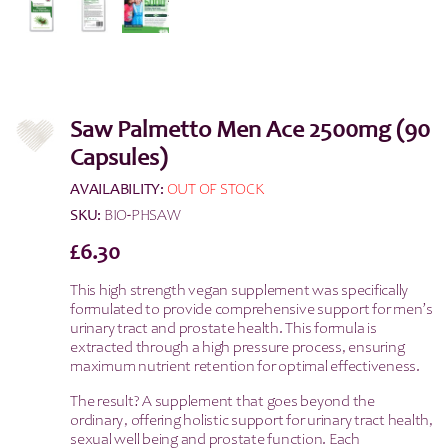
Saw Palmetto Men Ace 2500mg (90
Capsules)
AVAILABILITY:
OUT OF STOCK
SKU:
BIO-PHSAW
£
6.30
This high strength vegan supplement was specifically
formulated to provide comprehensive support for men’s
urinary tract and prostate health. This formula is
extracted through a high pressure process, ensuring
maximum nutrient retention for optimal effectiveness.
The result? A supplement that goes beyond the
ordinary, offering holistic support for urinary tract health,
sexual well being and prostate function. Each