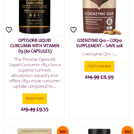
OPTISORB LIQUID
COENZYME Q10 – COQ10
CURCUMIN WITH VITAMIN
SUPPLEMENT – SAVE 20%
D3 (60 CAPSULES)
Coenzyme Q10 - ...
This Prowise Optisorb
Liquid Curcumin 185x has a
Add to basket
superior turmeric
absorption capacity and
Original
Current
£
14.99
£
11.99
offers 185x more curcumin
price
price
uptake compared to...
was:
is:
Read more
£14.99.
£11.99.
Original
Current
£
19.49
£
9.35
price
price
was:
is:
£19.49.
£9.35.
Sale!
Sale!