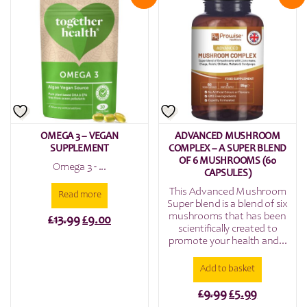
OMEGA 3 – VEGAN
ADVANCED MUSHROOM
SUPPLEMENT
COMPLEX – A SUPER BLEND
OF 6 MUSHROOMS (60
Omega 3 - ...
CAPSULES)
This Advanced Mushroom
Read more
Super blend is a blend of six
mushrooms that has been
Original
Current
£
13.99
£
9.00
scientifically created to
price
price
promote your health and...
was:
is:
Add to basket
£13.99.
£9.00.
Original
Current
£
9.99
£
5.99