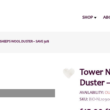
SHOP
AB
SHEEPS WOOL DUSTER – SAVE 50%
Tower N
Duster 
AVAILABILITY:
OU
SKU:
BIO-NL1090