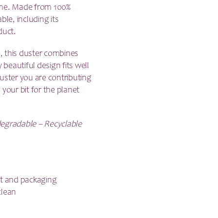
 home. Made from 100%
ble, including its
duct.
e, this duster combines
 beautiful design fits well
ster you are contributing
your bit for the planet
degradable – Recyclable
ct and packaging
clean