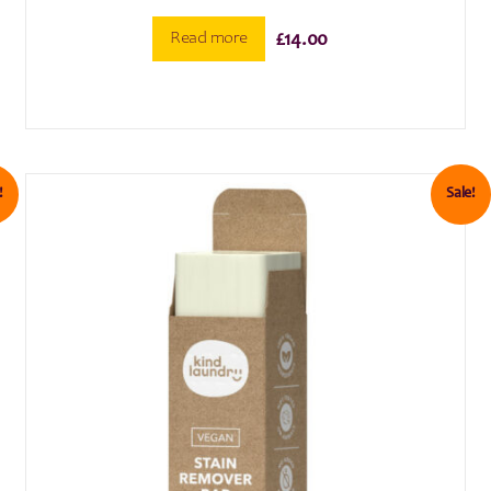
Read more
£
14.00
!
Sale!