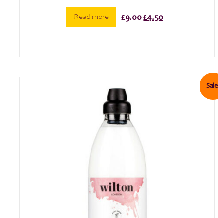
Original
Current
Read more
£
9.00
£
4.50
price
price
was:
is:
£9.00.
£4.50.
Sale