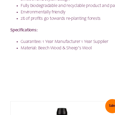
Fully biodegradable and recyclable product and p
Environmentally friendly
2% of profits go towards re-planting forests
Specifications:
Guarantee: 1 Year Manufacturer 1 Year Supplier
Material: Beech Wood & Sheep’s Wool
Sale