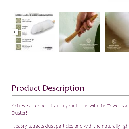
Product Description
Achieve a deeper clean in your home with the Tower Nat
Duster!
It easily attracts dust particles and with the naturally li