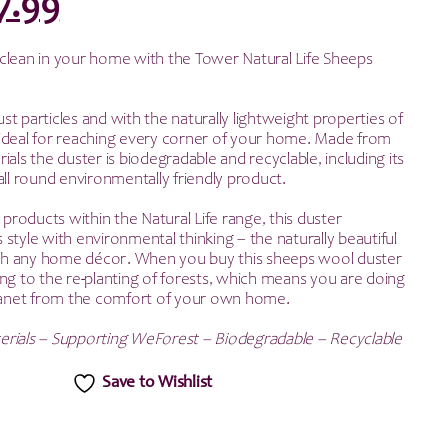
riginal
Current
7.99
rice
price
clean in your home with the Tower Natural Life Sheeps
as:
is:
dust particles and with the naturally lightweight properties of
15.99.
£7.99.
is ideal for reaching every corner of your home. Made from
ials the duster is biodegradable and recyclable, including its
all round environmentally friendly product.
r products within the Natural Life range, this duster
style with environmental thinking – the naturally beautiful
with any home décor. When you buy this sheeps wool duster
ng to the re-planting of forests, which means you are doing
planet from the comfort of your own home.
erials – Supporting WeForest – Biodegradable – Recyclable
Save to Wishlist