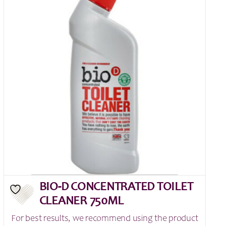
BIO-D CONCENTRATED TOILET
CLEANER 750ML
For best results, we recommend using the product