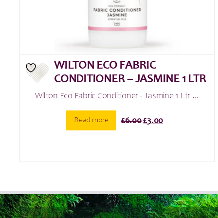
WILTON ECO FABRIC
CONDITIONER – JASMINE 1 LTR
Wilton Eco Fabric Conditioner - Jasmine 1 Ltr ...
Original
Current
Read more
£
6.00
£
3.00
price
price
was:
is:
£6.00.
£3.00.