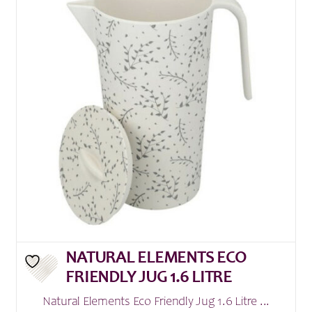
NATURAL ELEMENTS ECO
FRIENDLY JUG 1.6 LITRE
Natural Elements Eco Friendly Jug 1.6 Litre ...