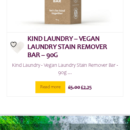
KIND LAUNDRY – VEGAN
LAUNDRY STAIN REMOVER
BAR – 90G
Kind Laundry - Vegan Laundry Stain Remover Bar -
90g ...
Original
Current
Read more
£
5.00
£
2.25
price
price
was:
is:
£5.00.
£2.25.