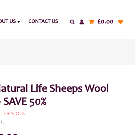
£
0.00
OUT US
CONTACT US
atural Life Sheeps Wool
– SAVE 50%
T OF STOCK
03