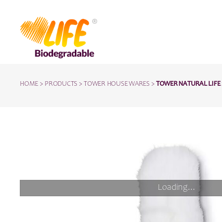
HOME
>
PRODUCTS
>
TOWER HOUSE WARES
>
TOWER NATURAL LIFE 
Loading...