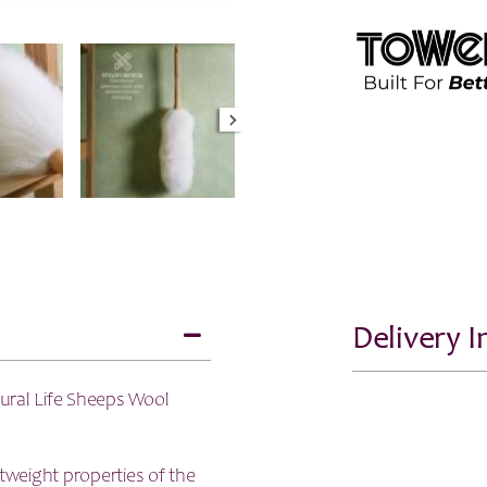
Delivery 
ural Life Sheeps Wool
ghtweight properties of the