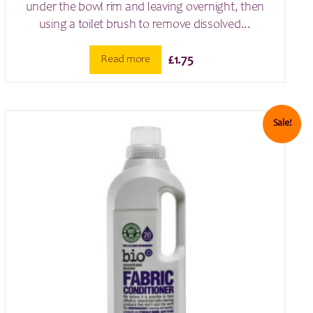
under the bowl rim and leaving overnight, then
using a toilet brush to remove dissolved...
Read more
£
1.75
Sale!