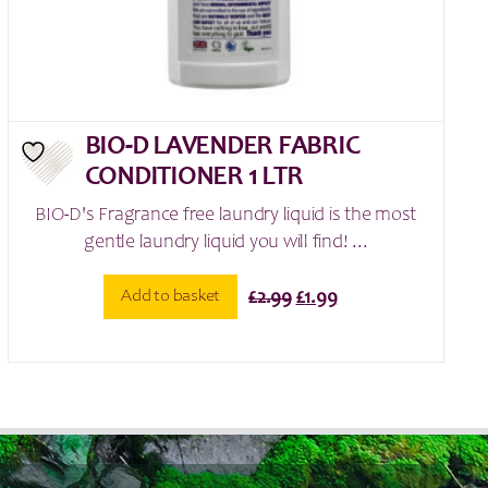
BIO-D LAVENDER FABRIC
CONDITIONER 1 LTR
BIO-D's Fragrance free laundry liquid is the most
gentle laundry liquid you will find! ...
Original
Current
Add to basket
£
2.99
£
1.99
price
price
was:
is:
£2.99.
£1.99.