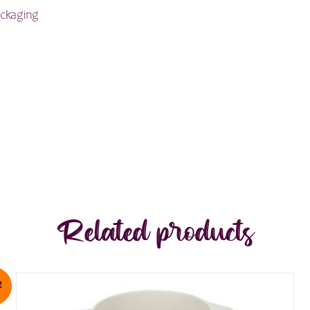
ackaging
Related products
!