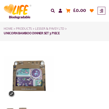
£
0.00
HOME
>
PRODUCTS
>
LESSER & PAVEY LTD
>
UNICORN BAMBOO DINNER SET 3 PIECE