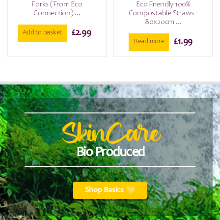
Forks (From Eco
Eco Friendly 100%
Connection) ...
Compostable Straws -
80x20cm ...
£
2.99
Add to basket
£
1.99
Read more
SkinCare
Bio Produced
Shop Basics