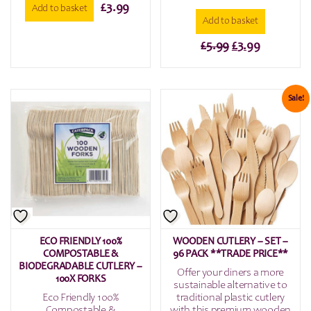
£
3.99
Add to basket
Add to basket
Original
Current
£
5.99
£
3.99
price
price
was:
is:
£5.99.
£3.99.
Sale!
ECO FRIENDLY 100%
WOODEN CUTLERY – SET –
COMPOSTABLE &
96 PACK **TRADE PRICE**
BIODEGRADABLE CUTLERY –
Offer your diners a more
100X FORKS
sustainable alternative to
Eco Friendly 100%
traditional plastic cutlery
Compostable &
with this premium wooden