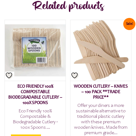
Related products
Sale!
ECO FRIENDLY 100%
WOODEN CUTLERY – KNIVES
COMPOSTABLE
– 100 PACK **TRADE
BIODEGRADABLE CUTLERY –
PRICE**
100X SPOONS
Offer your diners a more
Eco Friendly 100%
sustainable alternative to
Compostable &
traditional plastic cutlery
Biodegradable Cutlery -
with these premium
100x Spoons ...
wooden knives. Made from
premium grade...