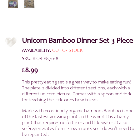
Unicorn Bamboo Dinner Set 3 Piece
AVAILABILITY:
OUT OF STOCK
SKU:
BIO-LP87018
£
8.99
This pretty eating set is a great way to make eating fun!
The plate is divided into different sections, each with a
different unicorn picture. Comes with a spoon and fork
for teaching the little ones how to eat.
Made with eco-friendly organic bamboo. Bamboo is one
of the fastest growing plants in the world. It is a hardy
plant that requires no fertiliser and little water. It also
self-regenerates from its own roots so it doesn’t need to
be replanted.