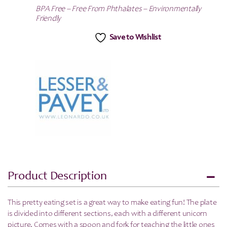
BPA Free – Free From Phthalates – Environmentally
Friendly
Save to Wishlist
Product Description
This pretty eating set is a great way to make eating fun! The plate
is divided into different sections, each with a different unicorn
picture. Comes with a spoon and fork for teaching the little ones