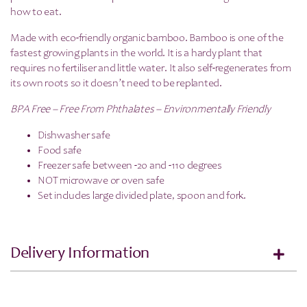
how to eat.
Made with eco-friendly organic bamboo. Bamboo is one of the
fastest growing plants in the world. It is a hardy plant that
requires no fertiliser and little water. It also self-regenerates from
its own roots so it doesn’t need to be replanted.
BPA Free – Free From Phthalates – Environmentally Friendly
Dishwasher safe
Food safe
Freezer safe between -20 and -110 degrees
NOT microwave or oven safe
Set includes large divided plate, spoon and fork.
Delivery Information