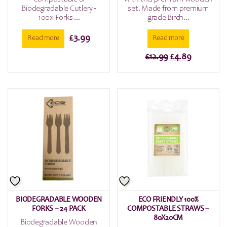
Biodegradable Cutlery -
set. Made from premium
100x Forks ...
grade Birch...
£
3.99
Read more
Read more
Original
Current
£
12.99
£
4.89
price
price
was:
is:
£12.99.
£4.89.
BIODEGRADABLE WOODEN
ECO FRIENDLY 100%
FORKS – 24 PACK
COMPOSTABLE STRAWS –
80X20CM
Biodegradable Wooden