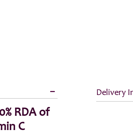
Delivery 
20% RDA of
min C