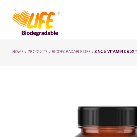
HOME
>
PRODUCTS
>
BIODEGRADABLE LIFE
>
ZINC & VITAMIN C 60X 