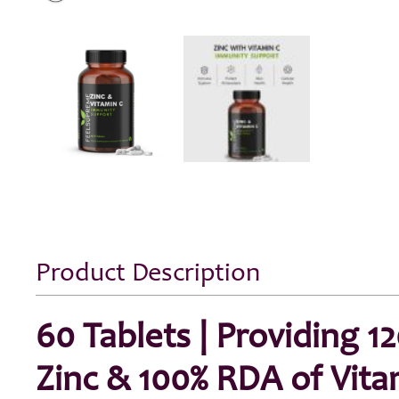
Product Description
60 Tablets | Providing 1
Zinc & 100% RDA of Vita