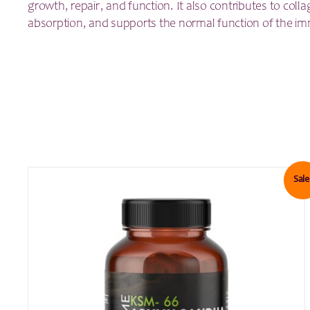
growth, repair, and function. It also contributes to colla
absorption, and supports the normal function of the i
Sale