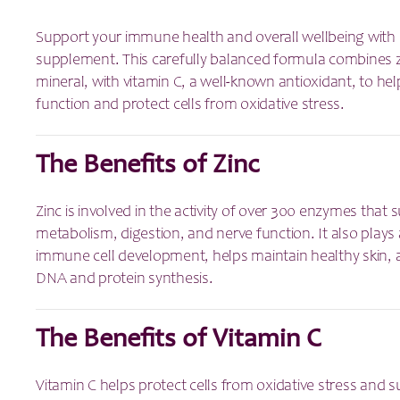
Support your immune health and overall wellbeing with 
supplement. This carefully balanced formula combines zi
mineral, with vitamin C, a well-known antioxidant, to 
function and protect cells from oxidative stress.
The Benefits of Zinc
Zinc is involved in the activity of over 300 enzymes that
metabolism, digestion, and nerve function. It also plays 
immune cell development, helps maintain healthy skin, 
DNA and protein synthesis.
The Benefits of Vitamin C
Vitamin C helps protect cells from oxidative stress and 