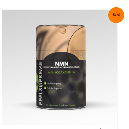
Sale!