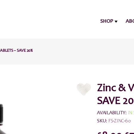
SHOP
AB
TABLETS – SAVE 20%
Zinc & V
SAVE 20
AVAILABILITY:
IN
SKU:
FS-ZINC-60