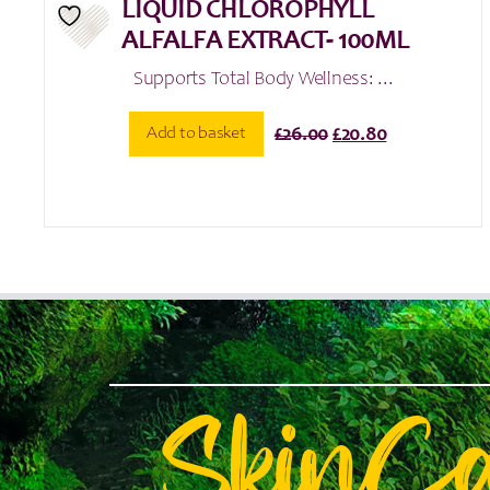
LIQUID CHLOROPHYLL
ALFALFA EXTRACT- 100ML
Supports Total Body Wellness: ...
Original
Current
Add to basket
£
26.00
£
20.80
price
price
was:
is:
£26.00.
£20.80.
SkinC