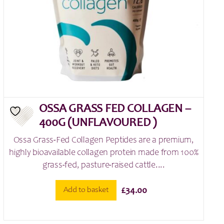
OSSA GRASS FED COLLAGEN –
400G (UNFLAVOURED )
Ossa Grass-Fed Collagen Peptides are a premium,
highly bioavailable collagen protein made from 100%
grass-fed, pasture-raised cattle....
Add to basket
£
34.00