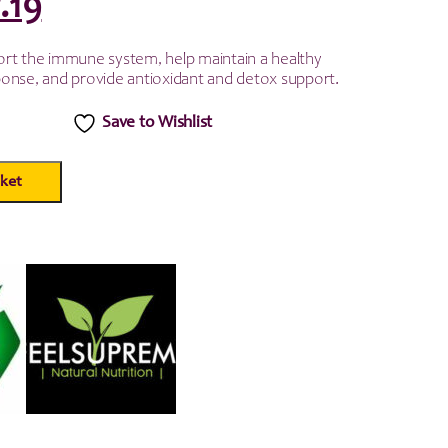
iginal
Current
.19
ice
price
rt the immune system, help maintain a healthy
onse, and provide antioxidant and detox support.
as:
is:
Save to Wishlist
.99.
£7.19.
ket