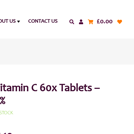
£
0.00
OUT US
CONTACT US
itamin C 60x Tablets –
%
 STOCK