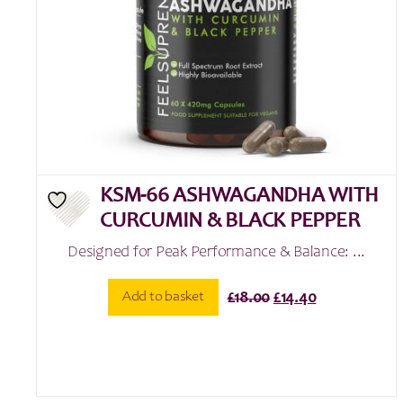
KSM-66 ASHWAGANDHA WITH
CURCUMIN & BLACK PEPPER
Designed for Peak Performance & Balance: ...
Original
Current
Add to basket
£
18.00
£
14.40
price
price
was:
is:
£18.00.
£14.40.