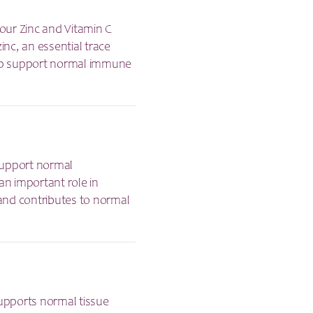
our Zinc and Vitamin C
nc, an essential trace
help support normal immune
 support normal
an important role in
and contributes to normal
supports normal tissue