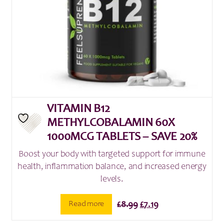
VITAMIN B12
METHYLCOBALAMIN 60X
1000MCG TABLETS – SAVE 20%
Boost your body with targeted support for immune
health, inflammation balance, and increased energy
levels.
Original
Current
Read more
£
8.99
£
7.19
price
price