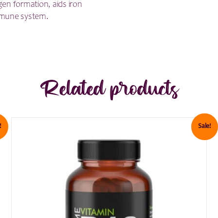
gen formation, aids iron
mmune system.
Related products
!
Sale!