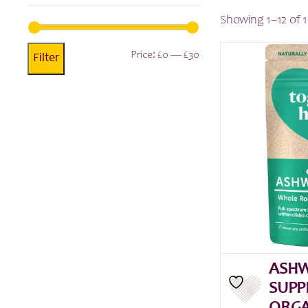
Showing 1–12 of 1
Min
Max
Price:
£0
—
£30
Filter
price
price
ASH
SUPP