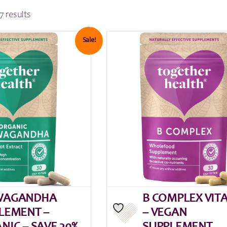
7 results
Sale!
WAGANDHA
B COMPLEX VIT
LEMENT –
– VEGAN