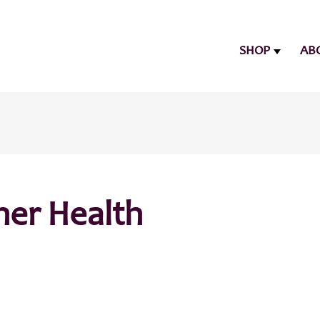
SHOP
AB
her Health