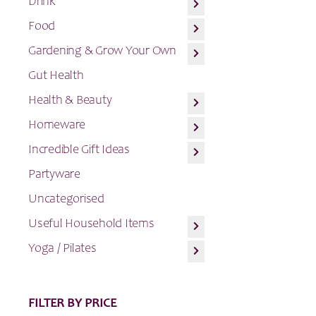
Drink
Food
Gardening & Grow Your Own
Gut Health
Health & Beauty
Homeware
Incredible Gift Ideas
Partyware
Uncategorised
Useful Household Items
Yoga / Pilates
FILTER BY PRICE