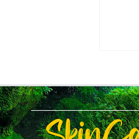
SkinC