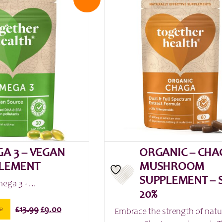
A 3 – VEGAN
ORGANIC – CHA
LEMENT
MUSHROOM
SUPPLEMENT – 
ega 3 - ...
20%
Original
Current
e
£
13.99
£
9.00
Embrace the strength of natu
price
price