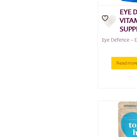
EYE 
VITA
SUPP
Eye Defence – 
Read mor