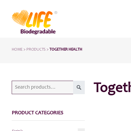
HOME
>
PRODUCTS
>
TOGETHER HEALTH
Search
Toget
for:
PRODUCT CATEGORIES