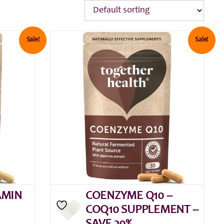
Sale!
Sale!
AMIN
COENZYME Q10 –
COQ10 SUPPLEMENT –