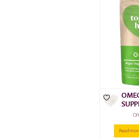
OMEG
SUPP
Om
Read mor