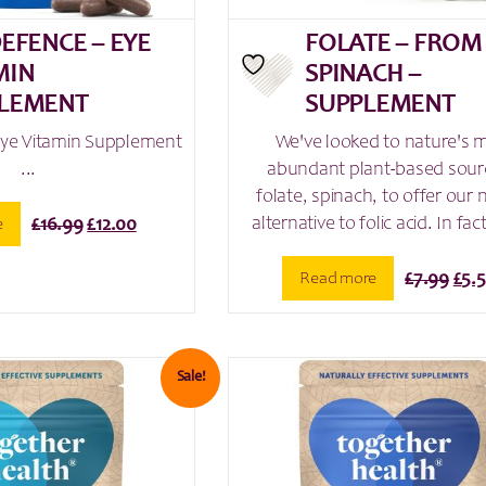
DEFENCE – EYE
FOLATE – FROM
MIN
SPINACH –
LEMENT
SUPPLEMENT
Eye Vitamin Supplement
We've looked to nature's 
...
abundant plant-based sour
folate, spinach, to offer our 
alternative to folic acid. In fact
Original
Current
e
£
16.99
£
12.00
price
price
was:
is:
Orig
Read more
£
7.99
£
5.
£16.99.
£12.00.
pric
was
£7.9
Sale!