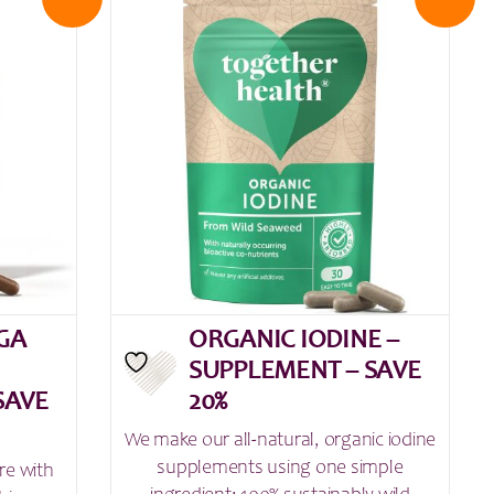
GA
ORGANIC IODINE –
SUPPLEMENT – SAVE
SAVE
20%
We make our all-natural, organic iodine
supplements using one simple
re with