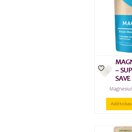
MAGN
– SU
SAVE
Magnesium
Add to bas