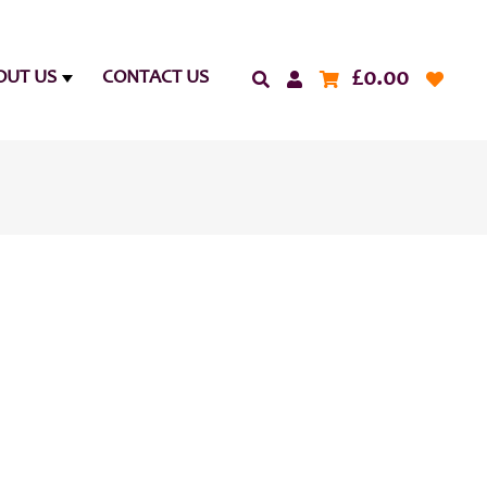
£
0.00
OUT US
CONTACT US