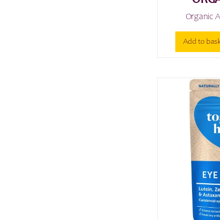
ORGA
Organic A
Add to bas