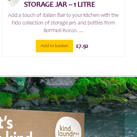
STORAGE JAR – 1 LITRE
Add a touch of Italian flair to your kitchen with the
Fido collection of storage jars and bottles from
Bormioli Rocco. ...
Add to basket
£
7.92