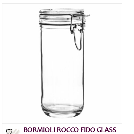
BORMIOLI ROCCO FIDO GLASS