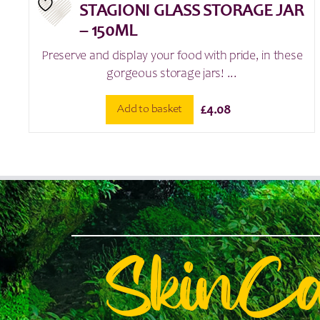
STAGIONI GLASS STORAGE JAR
– 150ML
Preserve and display your food with pride, in these
gorgeous storage jars! ...
Add to basket
£
4.08
SkinC