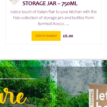
STORAGE JAR – 750ML
Add a touch of Italian flair to your kitchen with the
Fido collection of storage jars and bottles from
Bormioli Rocco. ...
Add to basket
£
6.00
are