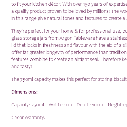
to fit your kitchen décor! With over 150 years of experti
a quality product proven to be loved by millions!
The woo
in this range give natural tones and textures to create 
They’re perfect for your home & for professional use, but
glass storage jars from Argon Tableware have a
stainles
lid that locks in freshness and flavour with the aid of a s
offer far greater longevity of performance than traditio
features combine to create an airtight seal. Therefore k
and tasty!
The 750ml capacity makes this perfect for storing biscuit
Dimensions:
Capacity: 750ml – Width 11cm – Depth: 10cm – Height 1
2 Year Warranty.