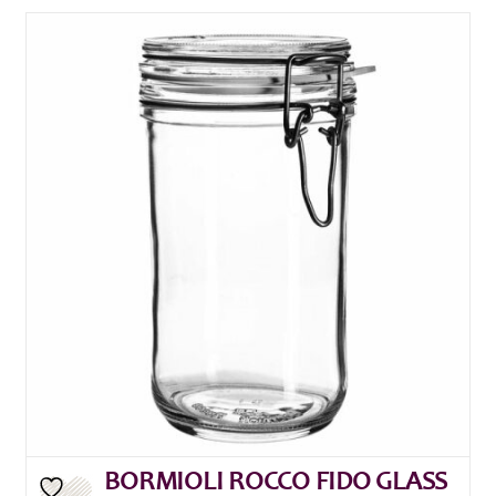
BORMIOLI ROCCO FIDO GLASS