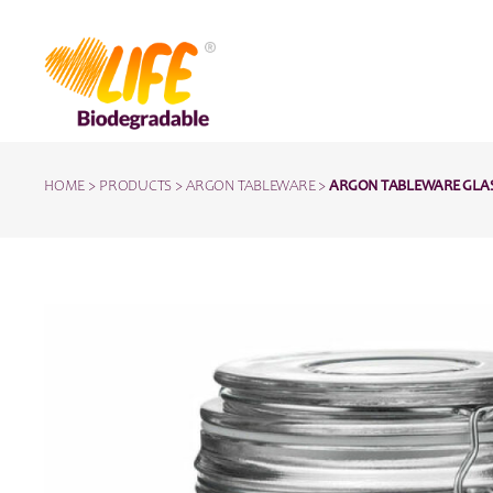
HOME
>
PRODUCTS
>
ARGON TABLEWARE
>
ARGON TABLEWARE GLASS