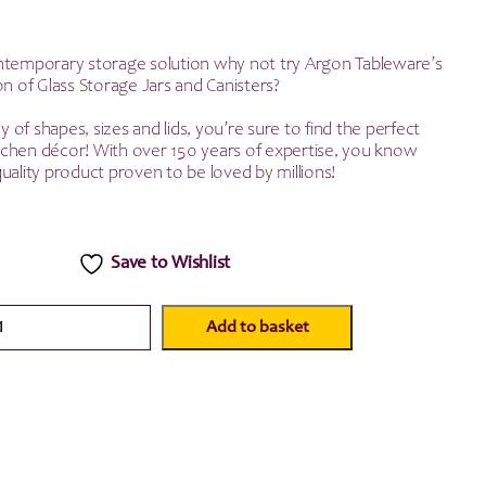
ntemporary storage solution why not try Argon Tableware’s
on of Glass Storage Jars and Canisters?
ay of shapes, sizes and lids, you’re sure to find the perfect
kitchen décor! With over 150 years of expertise, you know
uality product proven to be loved by millions!
Save to Wishlist
Add to basket