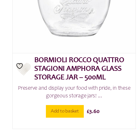
BORMIOLI ROCCO QUATTRO
STAGIONI AMPHORA GLASS
STORAGE JAR – 500ML
Preserve and display your food with pride, in these
gorgeous storage jars! ...
Add to basket
£
3.60