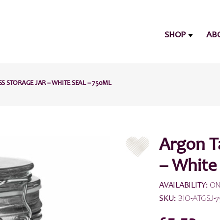
SHOP
AB
 STORAGE JAR – WHITE SEAL – 750ML
Argon T
– White
AVAILABILITY:
ON
SKU:
BIO-ATGSJ-