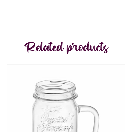
Related products