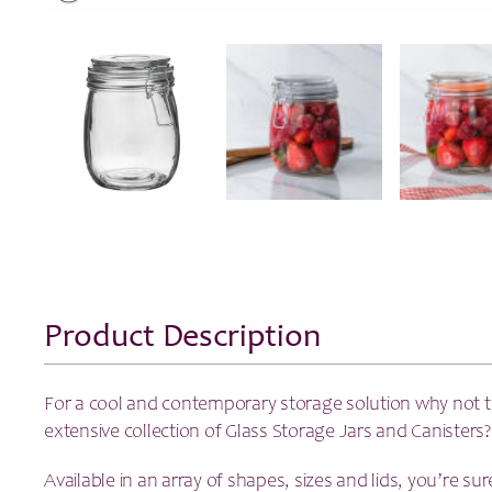
Product Description
For a cool and contemporary storage solution why not 
extensive collection of Glass Storage Jars and Canisters?
Available in an array of shapes, sizes and lids, you’re sur