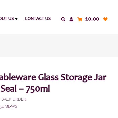
£
0.00
OUT US
CONTACT US
ableware Glass Storage Jar
 Seal – 750ml
 BACK ORDER
750ML-WS