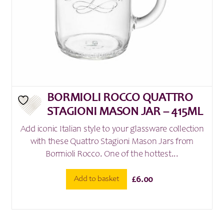
BORMIOLI ROCCO QUATTRO
STAGIONI MASON JAR – 415ML
Add iconic Italian style to your glassware collection
with these Quattro Stagioni Mason Jars from
Bormioli Rocco. One of the hottest...
Add to basket
£
6.00