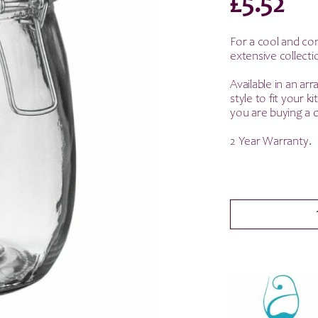
£
5.52
For a cool and co
extensive collecti
Available in an arr
style to fit your 
you are buying a q
2 Year Warranty.
Argon
Tableware
Glass
Storage
Jar
-
White
Seal