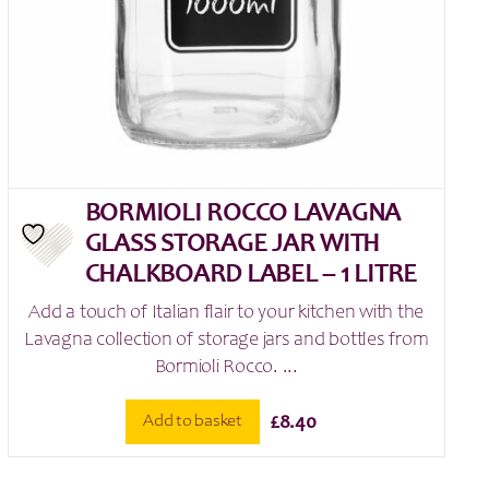
BORMIOLI ROCCO LAVAGNA
GLASS STORAGE JAR WITH
CHALKBOARD LABEL – 1 LITRE
Add a touch of Italian flair to your kitchen with the
Lavagna collection of storage jars and bottles from
Bormioli Rocco. ...
Add to basket
£
8.40