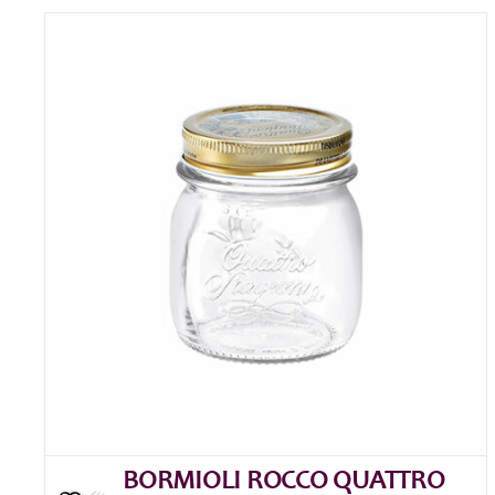
BORMIOLI ROCCO QUATTRO