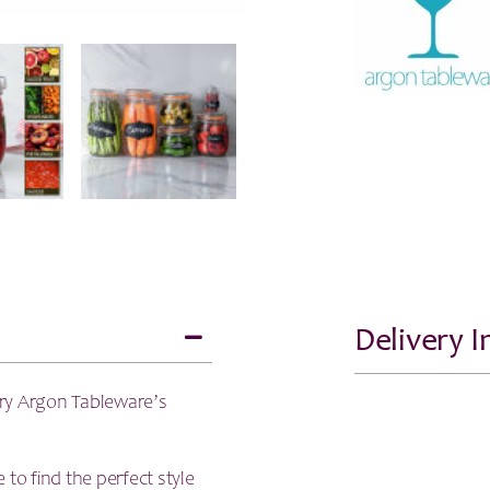
-
750ml
quantity
Delivery 
try Argon Tableware’s
e to find the perfect style