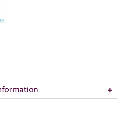
Information