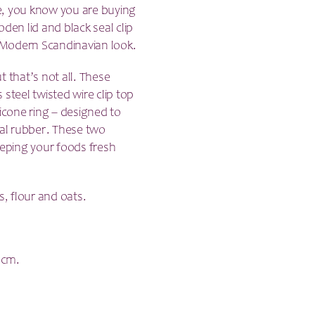
se, you know you are buying
den lid and black seal clip
a Modern Scandinavian look.
 that’s not all.
These
s steel twisted wire clip top
ilicone ring – designed to
nal rubber. These two
eeping your foods fresh
s, flour and oats.
4cm.