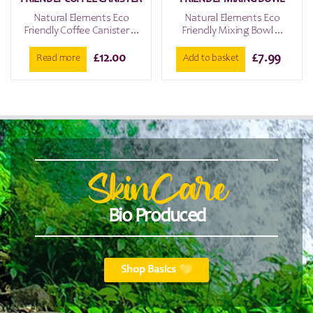
Natural Elements Eco
Natural Elements Eco
Friendly Coffee Canister ...
Friendly Mixing Bowl ...
£
12.00
£
7.99
Read more
Add to basket
SkinCare
Bio Produced
Shop Basics