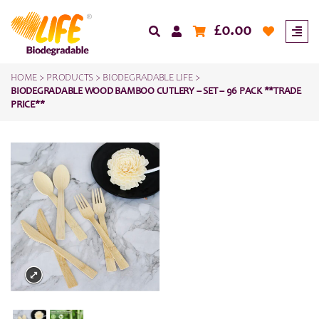
£
0.00
HOME
>
PRODUCTS
>
BIODEGRADABLE LIFE
>
BIODEGRADABLE WOOD BAMBOO CUTLERY – SET – 96 PACK **TRADE
PRICE**