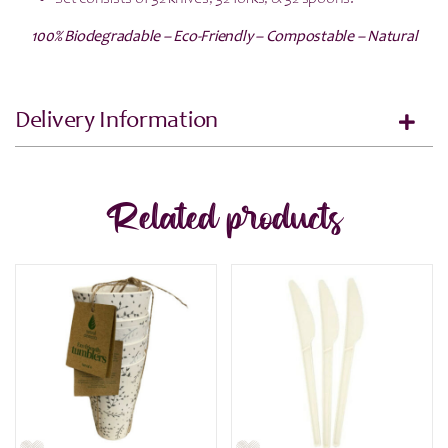
100% Biodegradable – Eco-Friendly – Compostable – Natural
Delivery Information
Related products