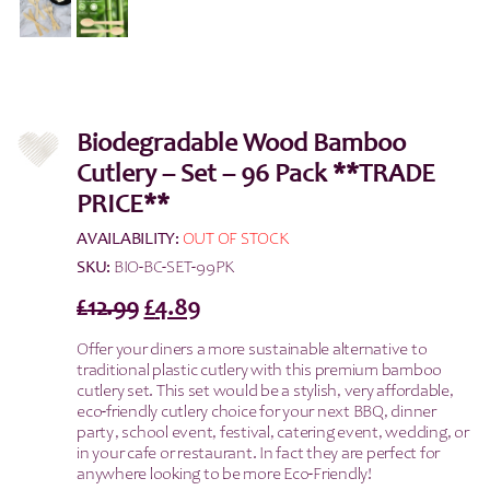
Biodegradable Wood Bamboo
Cutlery – Set – 96 Pack **TRADE
PRICE**
AVAILABILITY:
OUT OF STOCK
SKU:
BIO-BC-SET-99PK
Original
Current
£
12.99
£
4.89
price
price
Offer your diners a more sustainable alternative to
was:
is:
traditional plastic cutlery with this premium bamboo
£12.99.
£4.89.
cutlery set. This set would be a
stylish, very affordable,
eco-friendly cutlery choice for your next BBQ, dinner
party, school event, festival, catering event, wedding, or
in your cafe or restaurant. In fact they are perfect for
anywhere looking to be more Ec0-Friendly!