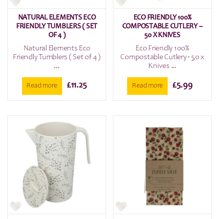
NATURAL ELEMENTS ECO
ECO FRIENDLY 100%
FRIENDLY TUMBLERS ( SET
COMPOSTABLE CUTLERY –
OF 4 )
50 X KNIVES
Natural Elements Eco
Eco Friendly 100%
Friendly Tumblers ( Set of 4 )
Compostable Cutlery - 50 x
...
Knives ...
£
11.25
£
5.99
Read more
Read more