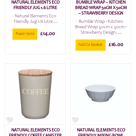
NATURAL ELEMENTS ECO
BUMBLE WRAP – KITCHEN
FRIENDLY JUG 1.6 LITRE
BREAD WRAP 50CM X 50CM
– STRAWBERRY DESIGN
Natural Elements Eco
Friendly Jug 1.6 Litre ...
Bumble Wrap - Kitchen
Bread Wrap 50cm x 50cm -
Strawberry Design. ...
£
14.00
Read more
£
16.00
Add to basket
NATURAL ELEMENTS ECO
NATURAL ELEMENTS ECO
FRIENDLY COFFEE CANISTER
FRIENDLY MIXING BOWL