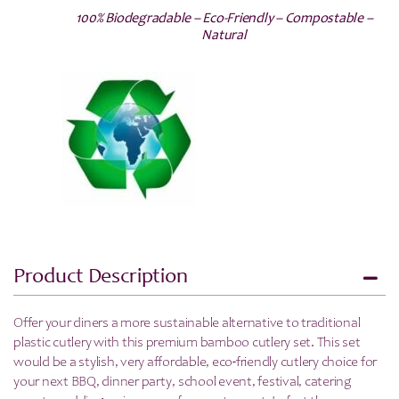
100% Biodegradable – Eco-Friendly – Compostable –
Natural
Product Description
Offer your diners a more sustainable alternative to traditional
plastic cutlery with this premium bamboo cutlery set. This set
would be a
stylish, very affordable, eco-friendly cutlery choice for
your next BBQ, dinner party, school event, festival, catering