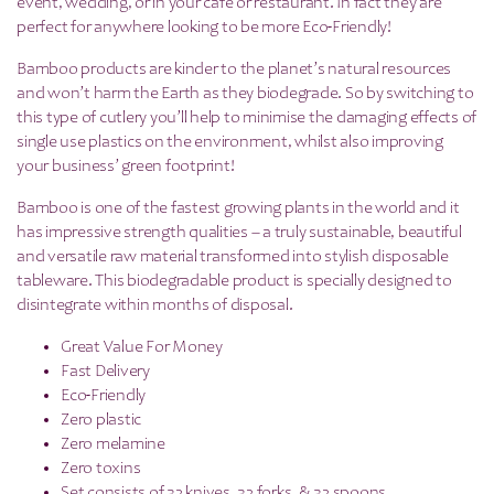
event, wedding, or in your cafe or restaurant. In fact they are
perfect for anywhere looking to be more Ec0-Friendly!
Bamboo products are kinder to the planet’s natural resources
and won’t harm the Earth as they biodegrade. So by switching to
this type of cutlery you’ll help to minimise the damaging effects of
single use plastics on the environment, whilst also improving
your business’ green footprint!
Bamboo is one of the fastest growing plants in the world and it
has impressive strength qualities – a truly sustainable, beautiful
and versatile raw material transformed into stylish disposable
tableware. This biodegradable product is specially designed to
disintegrate within months of disposal.
Great Value For Money
Fast Delivery
Eco-Friendly
Zero plastic
Zero melamine
Zero toxins
Set consists of 32 knives, 32 forks, & 32 spoons.