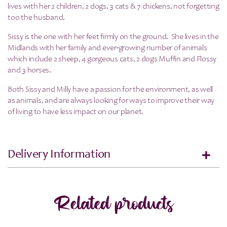
lives with her 2 children, 2 dogs, 3 cats & 7 chickens, not forgetting
too the husband.
Sissy is the one with her feet firmly on the ground. She lives in the
Midlands with her family and ever-growing number of animals
which include 2 sheep, 4 gorgeous cats, 2 dogs Muffin and Flossy
and 3 horses.
Both Sissy and Milly have a passion for the environment, as well
as animals, and are always looking for ways to improve their way
of living to have less impact on our planet.
Delivery Information
Related products