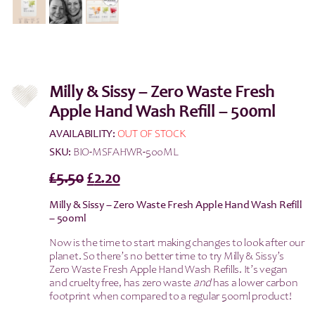
Milly & Sissy – Zero Waste Fresh
Apple Hand Wash Refill – 500ml
AVAILABILITY:
OUT OF STOCK
SKU:
BIO-MSFAHWR-500ML
Original
Current
£
5.50
£
2.20
price
price
Milly & Sissy – Zero Waste Fresh Apple Hand Wash Refill
was:
is:
– 500ml
£5.50.
£2.20.
Now is the time to start making changes to look after our
planet. So there’s no better time to try Milly & Sissy’s
Zero Waste Fresh Apple Hand Wash Refills. It’s vegan
and cruelty free, has zero waste
and
has a lower carbon
footprint when compared to a regular 500ml product!