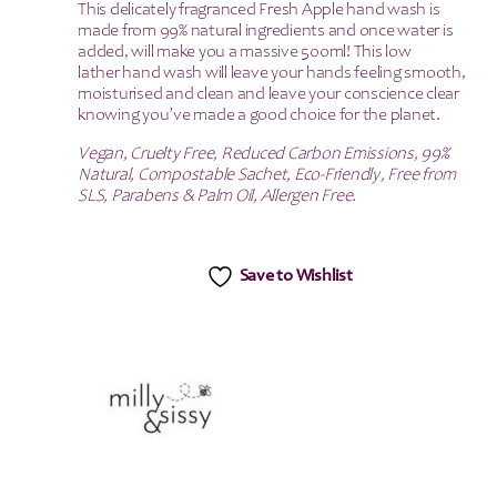
This delicately fragranced Fresh Apple hand wash is
made from 99% natural ingredients and once water is
added, will make you a massive 500ml! This low
lather hand wash will leave your hands feeling smooth,
moisturised and clean and leave your conscience clear
knowing you’ve made a good choice for the planet.
Vegan, Cruelty Free, Reduced Carbon Emissions, 99%
Natural, Compostable Sachet, Eco-Friendly, Free from
SLS, Parabens & Palm Oil, Allergen Free.
Save to Wishlist