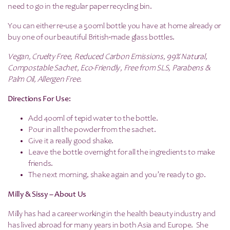
need to go in the regular paper recycling bin.
You can either re-use a 500ml bottle you have at home already or
buy one of our beautiful British-made glass bottles.
Vegan, Cruelty Free, Reduced Carbon Emissions, 99% Natural,
Compostable Sachet, Eco-Friendly, Free from SLS, Parabens &
Palm Oil, Allergen Free.
Directions For Use:
Add 400ml of tepid water to the bottle.
Pour in all the powder from the sachet.
Give it a really good shake.
Leave the bottle overnight for all the ingredients to make
friends.
The next morning, shake again and you’re ready to go.
Milly & Sissy – About Us
Milly has had a career working in the health beauty industry and
has lived abroad for many years in both Asia and Europe. She