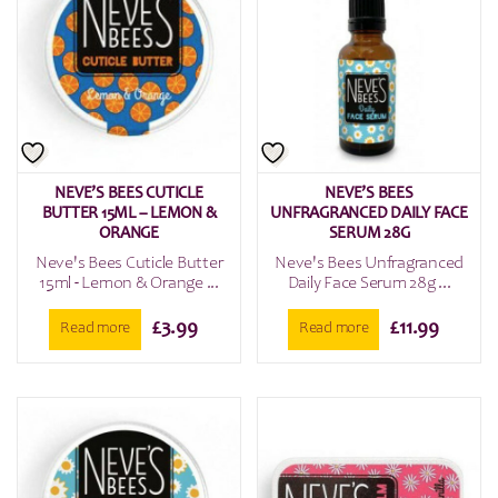
NEVE’S BEES CUTICLE
NEVE’S BEES
BUTTER 15ML – LEMON &
UNFRAGRANCED DAILY FACE
ORANGE
SERUM 28G
Neve's Bees Cuticle Butter
Neve's Bees Unfragranced
15ml - Lemon & Orange ...
Daily Face Serum 28g ...
£
3.99
£
11.99
Read more
Read more