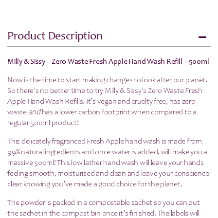
Product Description
Milly & Sissy – Zero Waste Fresh Apple Hand Wash Refill – 500ml
Now is the time to start making changes to look after our planet.
So there’s no better time to try Milly & Sissy’s Zero Waste Fresh
Apple Hand Wash Refills. It’s vegan and cruelty free, has zero
waste
and
has a lower carbon footprint when compared to a
regular 500ml product!
This delicately fragranced Fresh Apple hand wash is made from
99% natural ingredients and once water is added, will make you a
massive 500ml! This low lather hand wash will leave your hands
feeling smooth, moisturised and clean and leave your conscience
clear knowing you’ve made a good choice for the planet.
The powder is packed in a compostable sachet so you can put
the sachet in the compost bin once it’s finished. The labels will