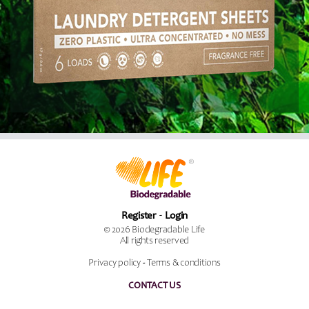
Register
Login
© 2026 Biodegradable Life
All rights reserved
Privacy policy
-
Terms & conditions
CONTACT US