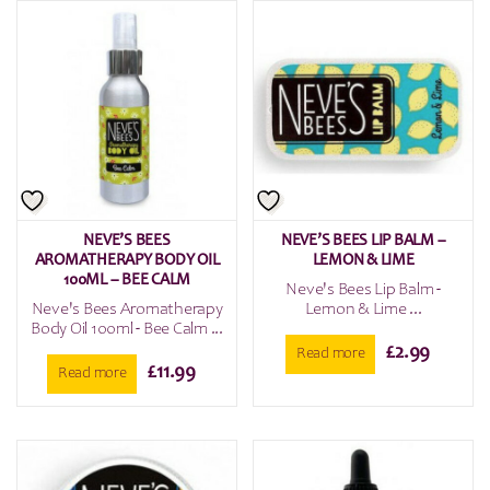
NEVE’S BEES
NEVE’S BEES LIP BALM –
AROMATHERAPY BODY OIL
LEMON & LIME
100ML – BEE CALM
Neve's Bees Lip Balm -
Neve's Bees Aromatherapy
Lemon & Lime ...
Body Oil 100ml - Bee Calm ...
£
2.99
Read more
£
11.99
Read more