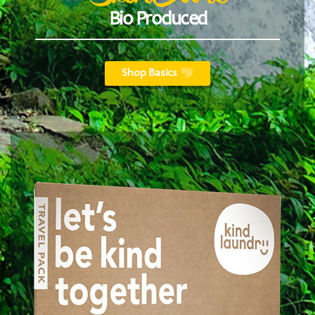
Bio Produced
Shop Basics