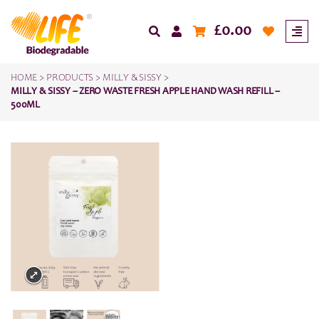
£
0.00
HOME
>
PRODUCTS
>
MILLY & SISSY
>
MILLY & SISSY – ZERO WASTE FRESH APPLE HAND WASH REFILL –
500ML