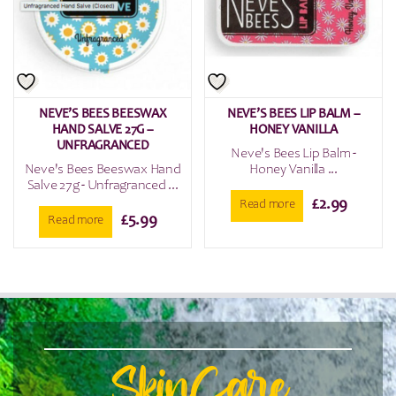
NEVE’S BEES BEESWAX
NEVE’S BEES LIP BALM –
HAND SALVE 27G –
HONEY VANILLA
UNFRAGRANCED
Neve's Bees Lip Balm -
Neve's Bees Beeswax Hand
Honey Vanilla ...
Salve 27g - Unfragranced ...
£
2.99
Read more
£
5.99
Read more
SkinCare