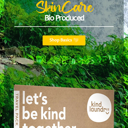
SkinCare
Bio Produced
Shop Basics