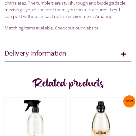
phthalates. The tumblers are stylish, tough and biodegradable,
meaning if you dispose of them, you can rest assured they’ll
compost without impacting the environment. Amazing!
Matching items available. Check out our website!
Delivery Information
Related products
Sale!