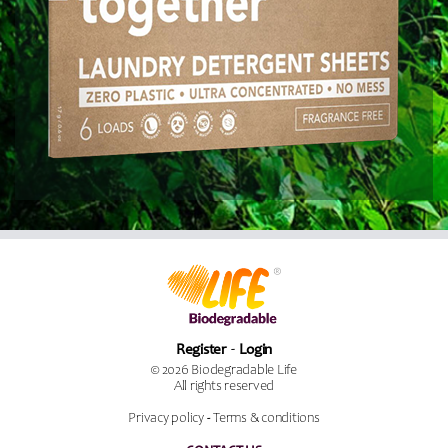
Register
Login
© 2026 Biodegradable Life
All rights reserved
Privacy policy
-
Terms & conditions