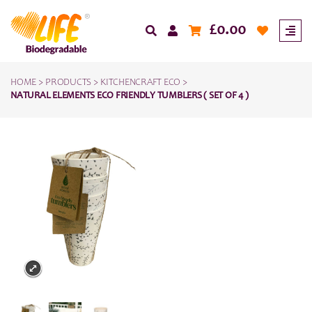
£
0.00
HOME
>
PRODUCTS
>
KITCHENCRAFT ECO
>
NATURAL ELEMENTS ECO FRIENDLY TUMBLERS ( SET OF 4 )