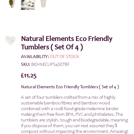
Natural Elements Eco Friendly
Tumblers ( Set Of 4 )
AVAILABILITY:
OUT OF STOCK
SKU:
BIO-NECUPS4SETBF
£
11.25
Natural Elements Eco Friendly Tumblers ( Set of 4 )
A set of four tumblers crafted from a mix of highly
sustainable bamboo fibres and bamboo wood
combined with a 100% food-grade melamine binder
making them free from BPA, PVC and phthalates. The
tumblers are stylish, tough and biodegradable, meaning
if you dispose of them, you can rest assured they’ll
compost without impacting the environment. Amazing!