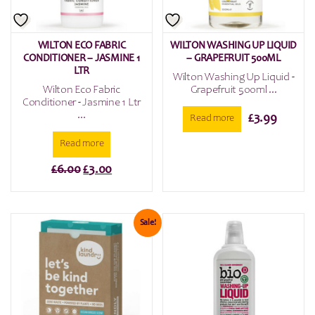
WILTON ECO FABRIC
WILTON WASHING UP LIQUID
CONDITIONER – JASMINE 1
– GRAPEFRUIT 500ML
LTR
Wilton Washing Up Liquid -
Wilton Eco Fabric
Grapefruit 500ml ...
Conditioner - Jasmine 1 Ltr
...
£
3.99
Read more
Read more
Original
Current
£
6.00
£
3.00
price
price
was:
is:
£6.00.
£3.00.
Sale!