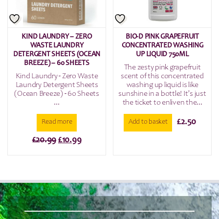
KIND LAUNDRY – ZERO
BIO-D PINK GRAPEFRUIT
WASTE LAUNDRY
CONCENTRATED WASHING
DETERGENT SHEETS (OCEAN
UP LIQUID 750ML
BREEZE) – 60 SHEETS
The zesty pink grapefruit
Kind Laundry - Zero Waste
scent of this concentrated
Laundry Detergent Sheets
washing up liquid is like
(Ocean Breeze) - 60 Sheets
sunshine in a bottle! It’s just
...
the ticket to enliven the...
£
2.50
Read more
Add to basket
Original
Current
£
20.99
£
10.99
price
price
was:
is:
£20.99.
£10.99.