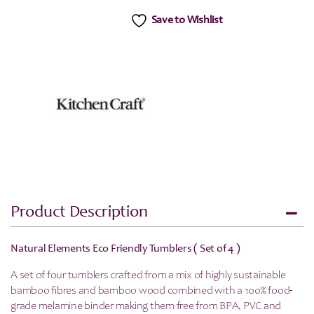
Save to Wishlist
Product Description
Natural Elements Eco Friendly Tumblers ( Set of 4 )
A set of four tumblers crafted from a mix of highly sustainable
bamboo fibres and bamboo wood combined with a 100% food-
grade melamine binder making them free from BPA, PVC and