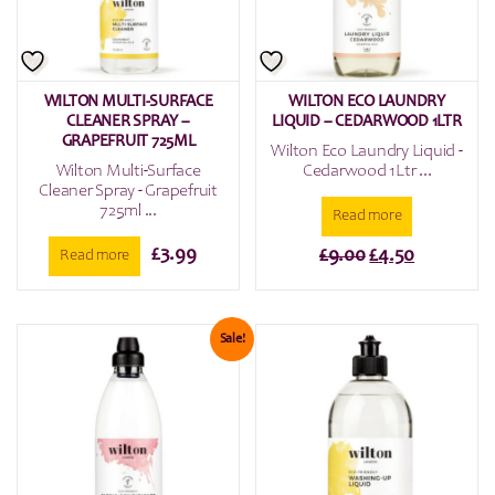
WILTON MULTI-SURFACE
WILTON ECO LAUNDRY
CLEANER SPRAY –
LIQUID – CEDARWOOD 1LTR
GRAPEFRUIT 725ML
Wilton Eco Laundry Liquid -
Wilton Multi-Surface
Cedarwood 1Ltr ...
Cleaner Spray - Grapefruit
725ml ...
Read more
£
3.99
Original
Current
£
9.00
£
4.50
Read more
price
price
was:
is:
£9.00.
£4.50.
Sale!