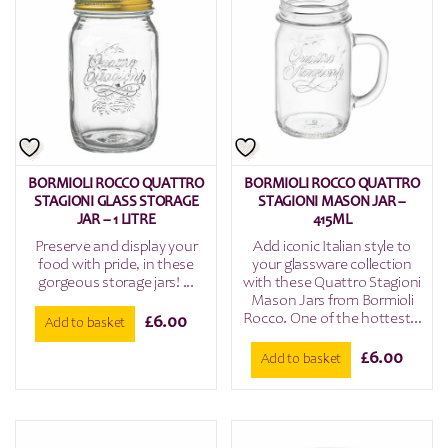
BORMIOLI ROCCO QUATTRO
BORMIOLI ROCCO QUATTRO
STAGIONI GLASS STORAGE
STAGIONI MASON JAR –
JAR – 1 LITRE
415ML
Preserve and display your
Add iconic Italian style to
food with pride, in these
your glassware collection
gorgeous storage jars! ...
with these Quattro Stagioni
Mason Jars from Bormioli
Rocco. One of the hottest...
£
6.00
Add to basket
£
6.00
Add to basket