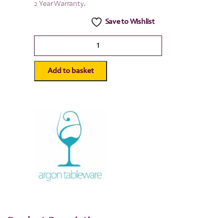
2 Year Warranty.
Save to Wishlist
Scandi
Glass
Storage
Jar
Add to basket
-
Wooden
Lid
-
1.5
Litre
quantity