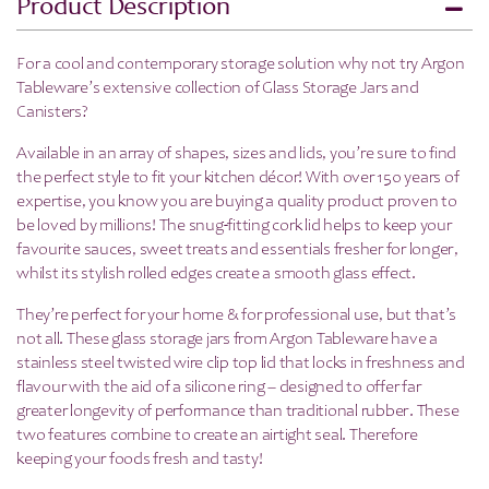
Product Description
For a cool and contemporary storage solution why not try Argon
Tableware’s extensive collection of Glass Storage Jars and
Canisters?
Available in an array of shapes, sizes and lids, you’re sure to find
the perfect style to fit your kitchen décor! With over 150 years of
expertise, you know you are buying a quality product proven to
be loved by millions! The snug-fitting cork lid helps to keep your
favourite sauces, sweet treats and essentials fresher for longer,
whilst its stylish rolled edges create a smooth glass effect.
They’re perfect for your home & for professional use, but that’s
not all.
These glass storage jars from Argon Tableware have a
stainless steel twisted wire clip top lid that locks in freshness and
flavour with the aid of a silicone ring – designed to offer far
greater longevity of performance than traditional rubber. These
two features combine to create an airtight seal. Therefore
keeping your foods fresh and tasty!