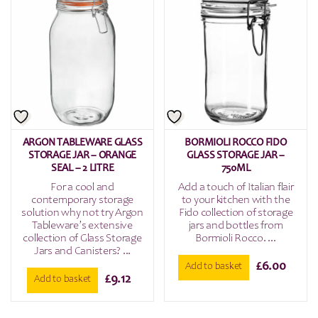
ARGON TABLEWARE GLASS
BORMIOLI ROCCO FIDO
STORAGE JAR – ORANGE
GLASS STORAGE JAR –
SEAL – 2 LITRE
750ML
For a cool and
Add a touch of Italian flair
contemporary storage
to your kitchen with the
solution why not try Argon
Fido collection of storage
Tableware’s extensive
jars and bottles from
collection of Glass Storage
Bormioli Rocco. ...
Jars and Canisters? ...
£
6.00
Add to basket
£
9.12
Add to basket