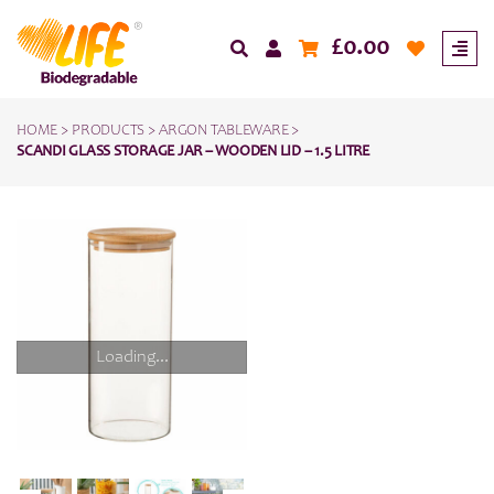
£
0.00
HOME
>
PRODUCTS
>
ARGON TABLEWARE
>
SCANDI GLASS STORAGE JAR – WOODEN LID – 1.5 LITRE
Loading...