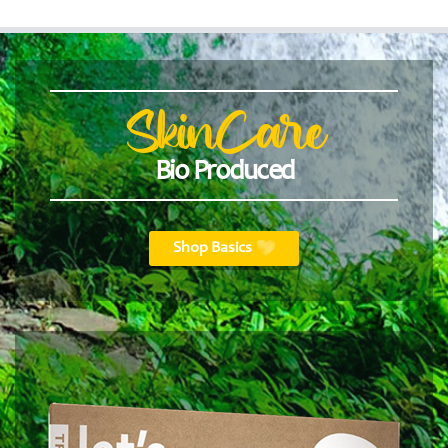
SkinCare
Bio Produced
Shop Basics