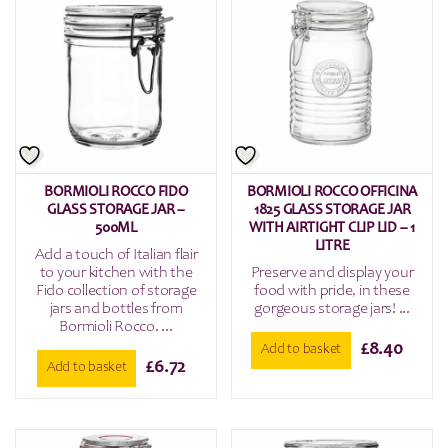
BORMIOLI ROCCO FIDO
BORMIOLI ROCCO OFFICINA
GLASS STORAGE JAR –
1825 GLASS STORAGE JAR
500ML
WITH AIRTIGHT CLIP LID – 1
LITRE
Add a touch of Italian flair
to your kitchen with the
Preserve and display your
Fido collection of storage
food with pride, in these
jars and bottles from
gorgeous storage jars! ...
Bormioli Rocco. ...
£
8.40
Add to basket
£
6.72
Add to basket