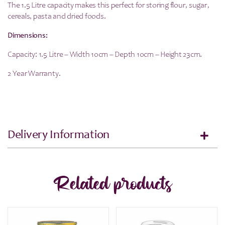
The 1.5 Litre capacity makes this perfect for storing flour, sugar,
cereals, pasta and dried foods.
Dimensions:
Capacity: 1.5 Litre – Width 10cm – Depth 10cm – Height 23cm.
2 Year Warranty.
Delivery Information
Related products