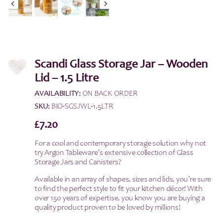
Scandi Glass Storage Jar – Wooden
Lid – 1.5 Litre
AVAILABILITY:
ON BACK ORDER
SKU:
BIO-SGSJWL-1.5LTR
£
7.20
For a cool and contemporary storage solution why not
try Argon Tableware’s extensive collection of Glass
Storage Jars and Canisters?
Available in an array of shapes, sizes and lids, you’re sure
to find the perfect style to fit your kitchen décor! With
over 150 years of expertise, you know you are buying a
quality product proven to be loved by millions!