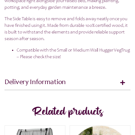
workspace right alongside your raised bed, making planting,
potting, and everyday garden maintenance a breeze.
The Side Table is easy to remove and folds away neatly once you
have finished using it. Made from durable 100% certified wood, it
is built to withstand the elements and provide reliable support
season after season.
Compatible with the Small or Medium Wall Hugger VegTrug
– Please check the size!
Delivery Information
Related products