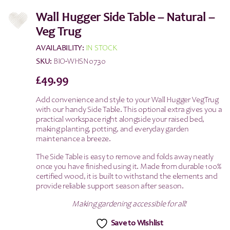
Wall Hugger Side Table – Natural –
Veg Trug
AVAILABILITY:
IN STOCK
SKU:
BIO-WHSN0730
£
49.99
Add convenience and style to your Wall Hugger VegTrug
with our handy Side Table. This optional extra gives you a
practical workspace right alongside your raised bed,
making planting, potting, and everyday garden
maintenance a breeze.
The Side Table is easy to remove and folds away neatly
once you have finished using it. Made from durable 100%
certified wood, it is built to withstand the elements and
provide reliable support season after season.
Making gardening accessible for all!
Save to Wishlist