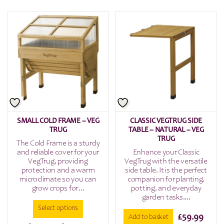
£149.9
product
has
throu
multiple
£199.9
variants.
The
options
may
be
chosen
on
the
SMALL COLD FRAME – VEG
CLASSIC VEGTRUG SIDE
product
TRUG
TABLE – NATURAL – VEG
page
TRUG
The Cold Frame is a sturdy
and reliable cover for your
Enhance your Classic
VegTrug, providing
VegTrug with the versatile
protection and a warm
side table. It is the perfect
microclimate so you can
companion for planting,
grow crops for...
potting, and everyday
garden tasks....
Select options
£
59.99
Add to basket