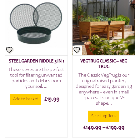
multiple
variants.
The
options
may
be
chosen
on
the
STEEL GARDEN RIDDLE 3 IN 1
VEGTRUG CLASSIC – VEG
product
TRUG
These sieves are the perfect
page
tool for filtering unwanted
The Classic VegTrug is our
particles and debris from
original raised planter,
your soil. ...
designed for easy gardening
anywhere – even in small
spaces. Its unique V-
£
19.99
Add to basket
shape...
Select options
Price
£
149.99
–
£
199.99
range:
This