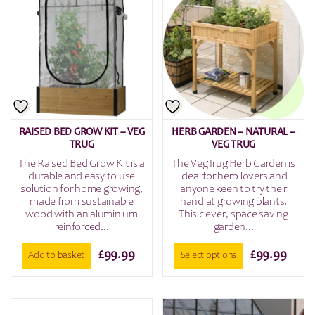
RAISED BED GROW KIT – VEG
HERB GARDEN – NATURAL –
TRUG
VEG TRUG
The Raised Bed Grow Kit is a
The VegTrug Herb Garden is
durable and easy to use
ideal for herb lovers and
solution for home growing,
anyone keen to try their
made from sustainable
hand at growing plants.
wood with an aluminium
This clever, space saving
reinforced...
garden...
£
99.99
£
99.99
Add to basket
Select options
This
product
has