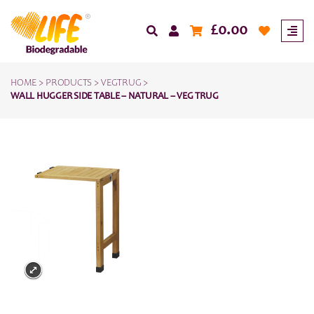
£
0.00
HOME
>
PRODUCTS
>
VEGTRUG
>
WALL HUGGER SIDE TABLE – NATURAL – VEG TRUG