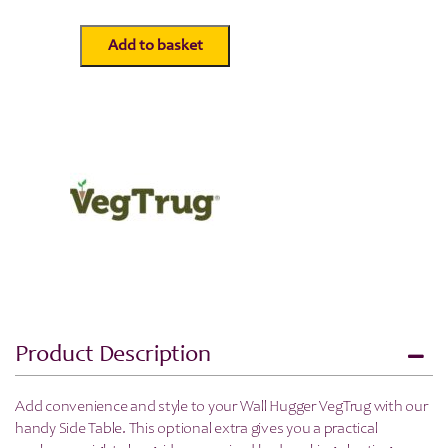
Add to basket
Wall
Hugger
Side
Table
-
Natural
-
Veg
Trug
quantity
Product Description
Add convenience and style to your Wall Hugger VegTrug with our
handy Side Table. This optional extra gives you a practical