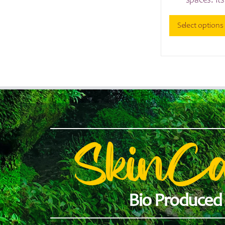
spaces. It
Select options
SkinC
Bio Produced