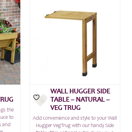
£159.99
multiple
variants.
The
options
may
be
chosen
on
the
product
page
WALL HUGGER SIDE
TRUG
TABLE – NATURAL –
VEG TRUG
ngs the
duce to
Add convenience and style to your Wall
s and
Hugger VegTrug with our handy Side