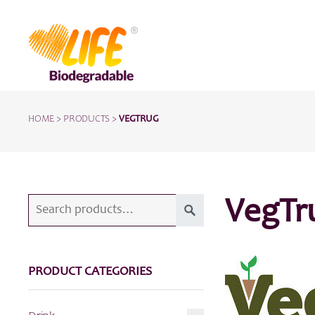
HOME
>
PRODUCTS
>
VEGTRUG
Search
VegTr
for:
PRODUCT CATEGORIES