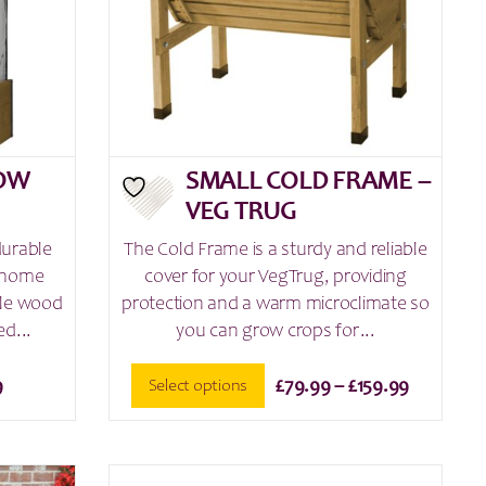
chosen
on
the
product
page
ROW
SMALL COLD FRAME –
VEG TRUG
durable
The Cold Frame is a sturdy and reliable
r home
cover for your VegTrug, providing
ble wood
protection and a warm microclimate so
d...
you can grow crops for...
Price
Select options
9
£
79.99
–
£
159.99
range:
This
£79.99
product
through
has