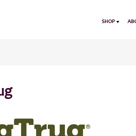
SHOP
AB
ug