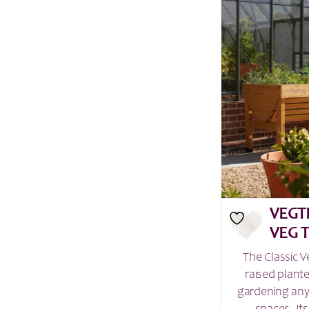
VEGT
VEG 
The Classic V
raised plant
gardening any