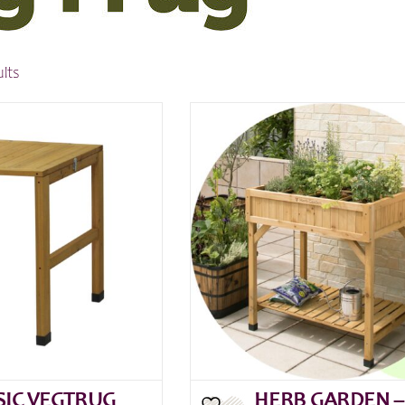
ults
SIC VEGTRUG
HERB GARDEN –