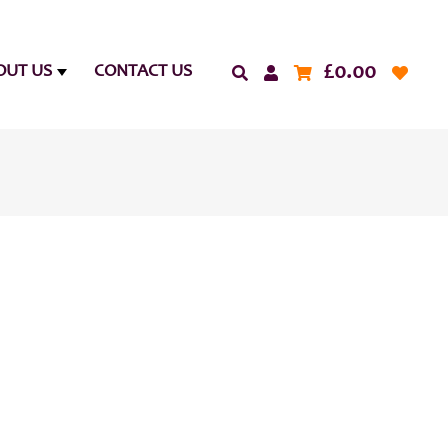
£
0.00
OUT US
CONTACT US