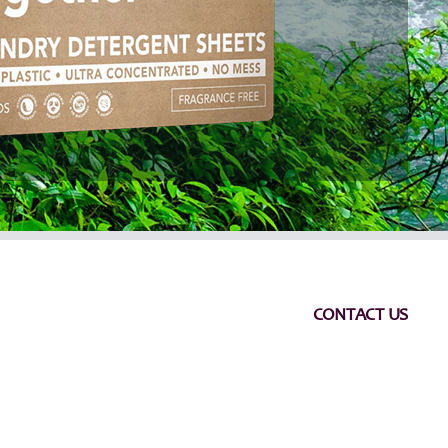
CONTACT US