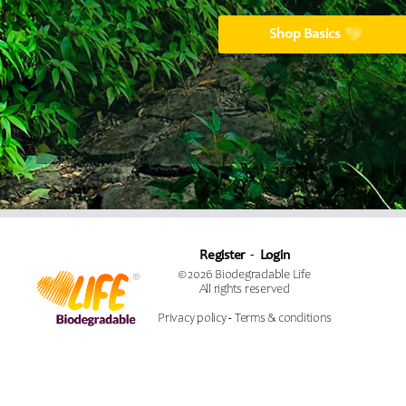
Shop Basics
Register
Login
© 2026 Biodegradable Life
All rights reserved
Privacy policy
-
Terms & conditions