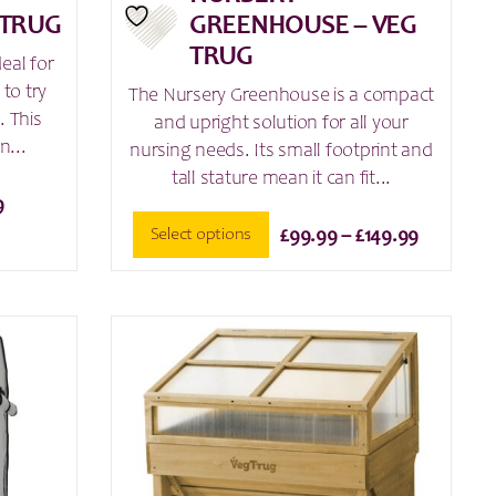
 TRUG
GREENHOUSE – VEG
TRUG
eal for
to try
The Nursery Greenhouse is a compact
. This
and upright solution for all your
n...
nursing needs. Its small footprint and
tall stature mean it can fit...
9
Price
Select options
£
99.99
–
£
149.99
range:
This
£99.99
product
through
has
£149.99
multiple
variants.
The
options
may
be