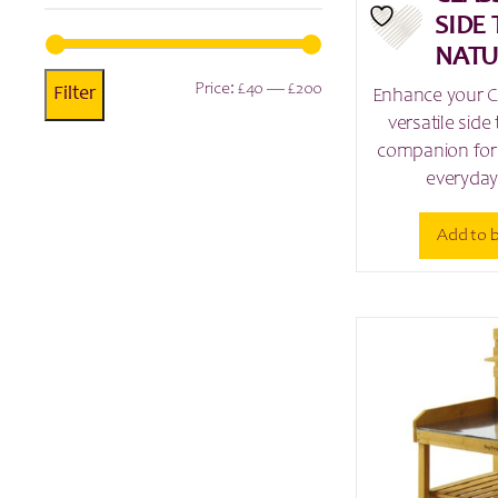
SIDE 
NATU
Min
Max
Price:
£40
—
£200
Filter
Enhance your Cl
versatile side 
price
price
companion for 
everyday
Add to 