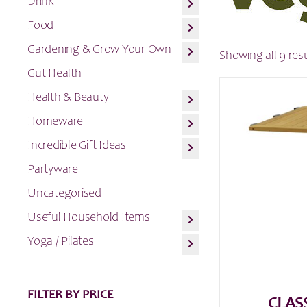
Drink
Food
Gardening & Grow Your Own
Showing all 9 res
Gut Health
Health & Beauty
Homeware
Incredible Gift Ideas
Partyware
Uncategorised
Useful Household Items
Yoga / Pilates
FILTER BY PRICE
CLAS