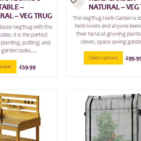
TABLE –
NATURAL – VEG
RAL – VEG TRUG
The VegTrug Herb Garden is id
herb lovers and anyone keen 
assic VegTrug with the
their hand at growing plants
table. It is the perfect
clever, space saving garde
planting, potting, and
 garden tasks....
Select options
£
99.9
basket
£
59.99
This
product
has
multiple
variants.
The
options
may
be
chosen