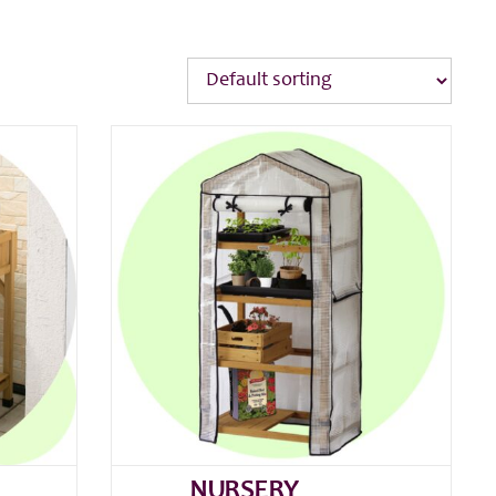
NURSERY