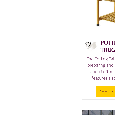
POTT
TRU
The Potting Ta
preparing and 
ahead effortl
features a s
Select o