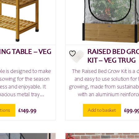
on
the
product
page
ING TABLE – VEG
RAISED BED G
G
KIT – VEG TRUG
ble is designed to make
The Raised Bed Grow Kit is a 
sowing for the season
and easy to use solution fo
ess and enjoyable. It
growing, made from sustaina
pacious metal tray...
with an aluminium reinforce
ptions
Add to basket
£
149.99
£
99.9
This
product
has