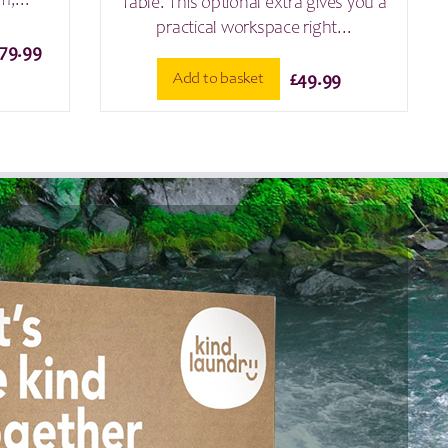
m,...
Table. This optional extra gives you a
practical workspace right...
Price
179.99
range:
Add to basket
£
49.99
£129.99
through
£179.99